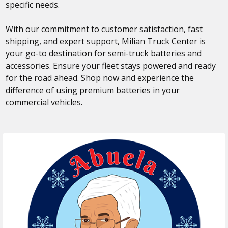
specific needs.
With our commitment to customer satisfaction, fast
shipping, and expert support, Milian Truck Center is
your go-to destination for semi-truck batteries and
accessories. Ensure your fleet stays powered and ready
for the road ahead. Shop now and experience the
difference of using premium batteries in your
commercial vehicles.