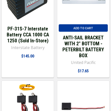
PF-31S-7 Interstate
ADD TO CART
Battery CCA 1000 CA
ANTI-SAIL BRACKET
1250 (Sold In-Store)
WITH 2" BOTTOM -
Interstate Battery
PETERBILT BATTERY
BOX
$145.00
United Pacific
$17.65