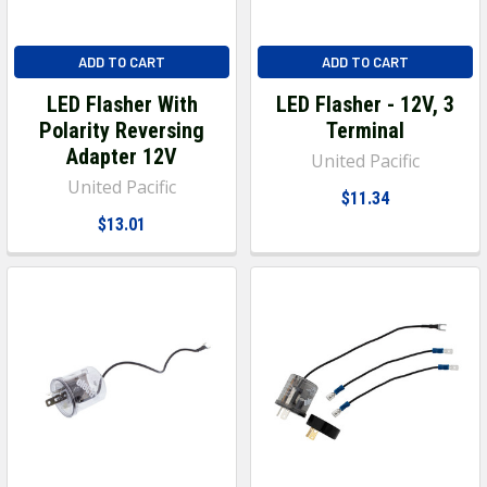
ADD TO CART
ADD TO CART
LED Flasher With
LED Flasher - 12V, 3
Polarity Reversing
Terminal
Adapter 12V
United Pacific
United Pacific
$11.34
$13.01