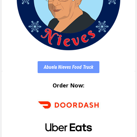
Abuela Nieves Food Truck
Order Now: