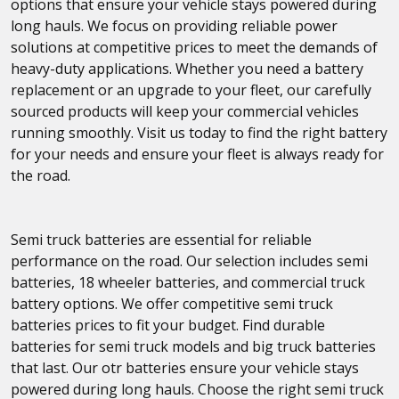
options that ensure your vehicle stays powered during
long hauls. We focus on providing reliable power
solutions at competitive prices to meet the demands of
heavy-duty applications. Whether you need a battery
replacement or an upgrade to your fleet, our carefully
sourced products will keep your commercial vehicles
running smoothly. Visit us today to find the right battery
for your needs and ensure your fleet is always ready for
the road.
Semi truck batteries are essential for reliable
performance on the road. Our selection includes semi
batteries, 18 wheeler batteries, and commercial truck
battery options. We offer competitive semi truck
batteries prices to fit your budget. Find durable
batteries for semi truck models and big truck batteries
that last. Our otr batteries ensure your vehicle stays
powered during long hauls. Choose the right semi truck