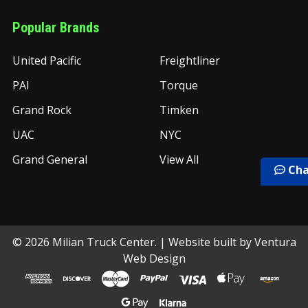
Popular Brands
United Pacific
Freightliner
PAI
Torque
Grand Rock
Timken
UAC
NYC
Grand General
View All
Cha
©
2026
Milian Truck Center.
| Website built by
Ventura
Web Design