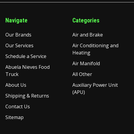
Navigate
Categories
Our Brands
Air and Brake
Our Services
Air Conditioning and
Heating
Schedule a Service
Air Manifold
Abuela Nieves Food
Truck
All Other
About Us
Auxiliary Power Unit
(APU)
Shipping & Returns
Contact Us
Sitemap