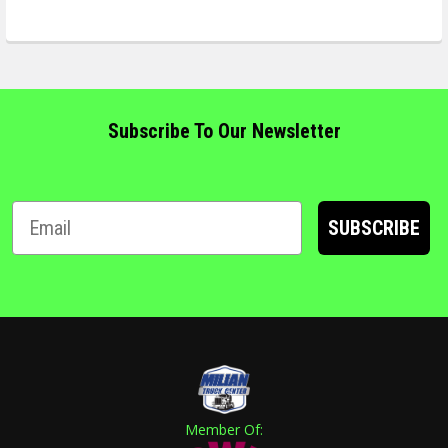
Subscribe To Our Newsletter
SUBSCRIBE
Member Of: