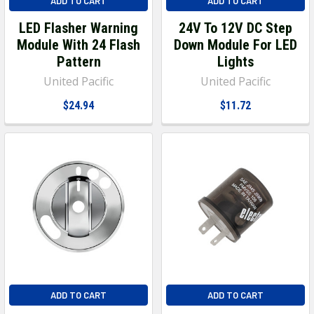
ADD TO CART
ADD TO CART
LED Flasher Warning
24V To 12V DC Step
Module With 24 Flash
Down Module For LED
Pattern
Lights
United Pacific
United Pacific
$24.94
$11.72
ADD TO CART
ADD TO CART