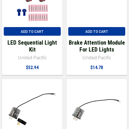
ADD TO CART
ADD TO CART
LED Sequential Light
Brake Attention Module
Kit
For LED Lights
United Pacific
United Pacific
$52.94
$14.78