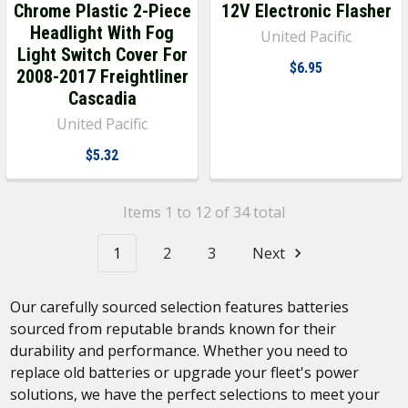
Chrome Plastic 2-Piece
12V Electronic Flasher
Headlight With Fog
United Pacific
Light Switch Cover For
$6.95
2008-2017 Freightliner
Cascadia
United Pacific
$5.32
Items 1 to 12 of 34 total
1
2
3
Next
Our carefully sourced selection features batteries
sourced from reputable brands known for their
durability and performance. Whether you need to
replace old batteries or upgrade your fleet's power
solutions, we have the perfect selections to meet your