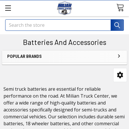
Search
Batteries And Accessories
POPULAR BRANDS
Semi truck batteries are essential for reliable
performance on the road. At Milian Truck Center, we
offer a wide range of high-quality batteries and
accessories specifically designed for semi-trucks and
commercial vehicles. Our selection includes durable semi
batteries, 18 wheeler batteries, and other commercial