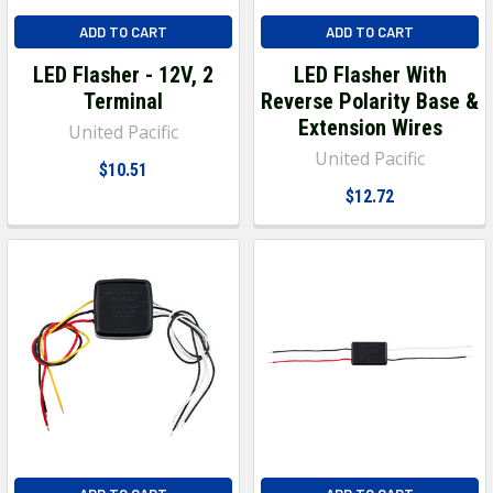
ADD TO CART
ADD TO CART
LED Flasher - 12V, 2
LED Flasher With
Terminal
Reverse Polarity Base &
Extension Wires
United Pacific
United Pacific
$10.51
$12.72