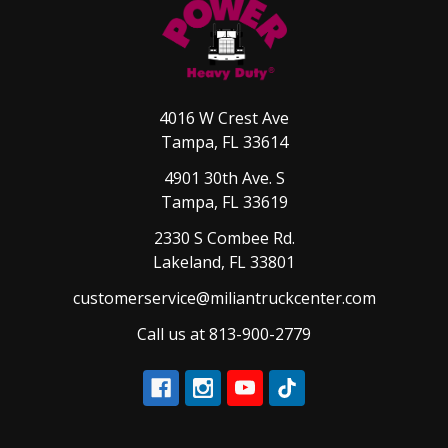
4016 W Crest Ave
Tampa, FL 33614
4901 30th Ave. S
Tampa, FL 33619
2330 S Combee Rd.
Lakeland, FL 33801
customerservice@miliantruckcenter.com
Call us at 813-900-2779