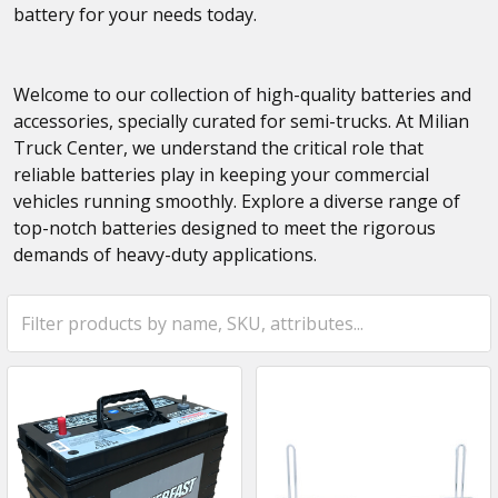
battery for your needs today.
Welcome to our collection of high-quality batteries and
accessories, specially curated for semi-trucks. At Milian
Truck Center, we understand the critical role that
reliable batteries play in keeping your commercial
vehicles running smoothly. Explore a diverse range of
top-notch batteries designed to meet the rigorous
demands of heavy-duty applications.