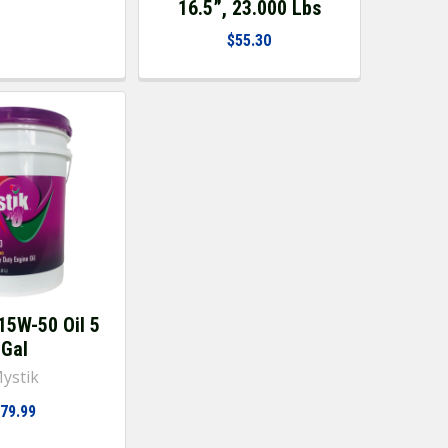
16.5”, 23.000 Lbs
$55.30
15W-50 Oil 5
Gal
ystik
79.99