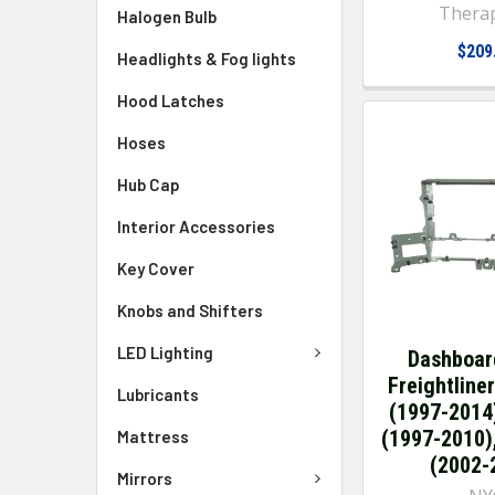
Thera
Halogen Bulb
$209
Headlights & Fog lights
Hood Latches
Hoses
Hub Cap
Interior Accessories
Key Cover
Knobs and Shifters
LED Lighting
Dashboar
Freightline
Lubricants
(1997-2014
(1997-2010)
Mattress
(2002-
Mirrors