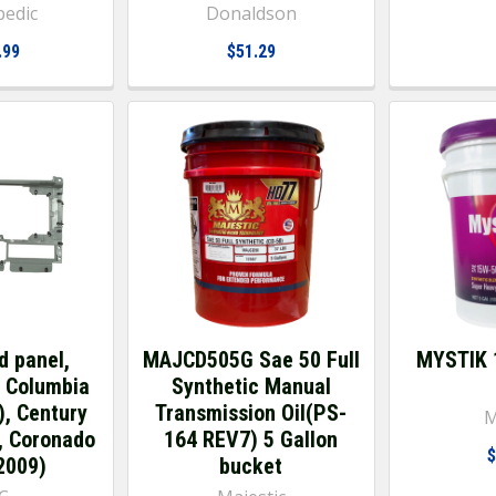
pedic
Donaldson
.99
$51.29
d panel,
MAJCD505G Sae 50 Full
MYSTIK 
r Columbia
Synthetic Manual
), Century
Transmission Oil(PS-
M
, Coronado
164 REV7) 5 Gallon
$
2009)
bucket