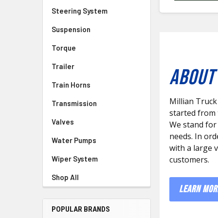
Steering System
Suspension
Torque
Trailer
ABOUT 
Train Horns
Millian Truck
Transmission
started from
Valves
We stand for
needs. In ord
Water Pumps
with a large 
Wiper System
customers.
Shop All
LEARN MOR
POPULAR BRANDS