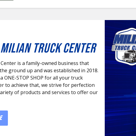
MILIAN TRUCK CENTER
 Center is a family-owned business that
 the ground up and was established in 2018.
 a ONE-STOP SHOP for all your truck
er to achieve that, we strive for perfection
variety of products and services to offer our
E