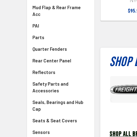
NY
Mud Flap & Rear Frame
$95.
Acc
PAI
Parts
Quarter Fenders
SHOP 
Rear Center Panel
Reflectors
Safety Parts and
Accessories
Seals, Bearings and Hub
Cap
Seats & Seat Covers
Sensors
SHOP ALL B