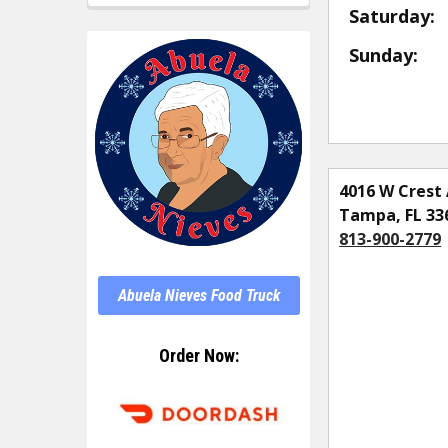
Saturday:
Sunday:
4016 W Crest 
Tampa, FL 33
813-900-2779
Abuela Nieves Food Truck
Order Now: