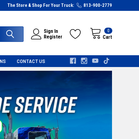
The Store & Shop For Your Truck:
813-900-2779
0
Sign In
Register
Cart
RNS
CONTACT US