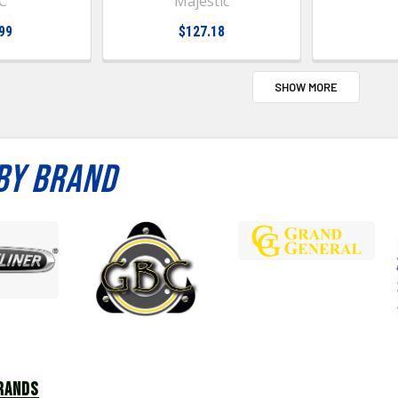
C
Majestic
99
$127.18
SHOW MORE
BY BRAND
RANDS