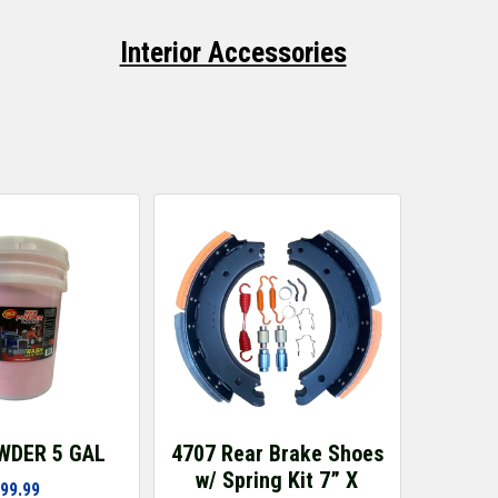
Interior Accessories
WDER 5 GAL
4707 Rear Brake Shoes
w/ Spring Kit 7” X
99.99