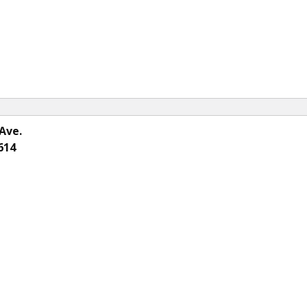
Ave.
614