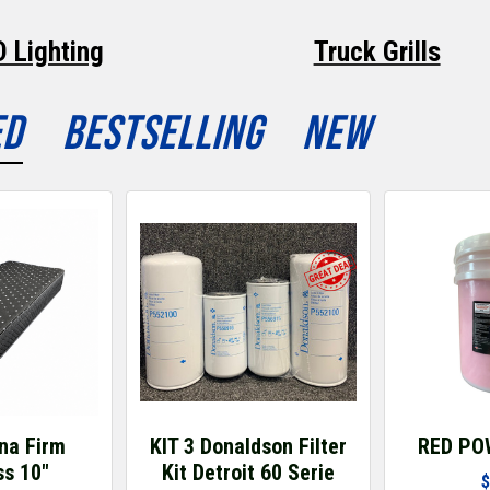
D Lighting
Truck Grills
ED
BESTSELLING
NEW
na Firm
KIT 3 Donaldson Filter
RED PO
ss 10"
Kit Detroit 60 Serie
$