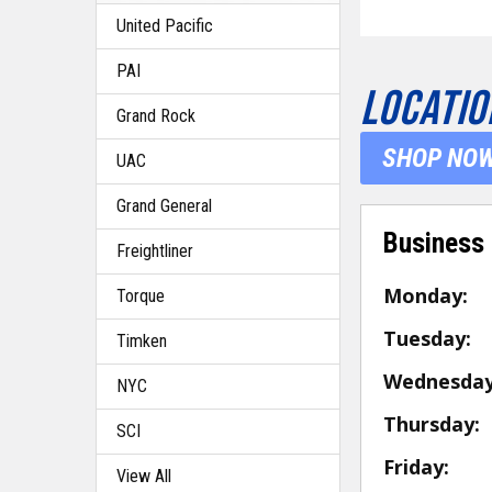
United Pacific
PAI
LOCATIO
Grand Rock
SHOP NO
UAC
Grand General
Business
Freightliner
Monday:
Torque
Tuesday:
Timken
Wednesday
NYC
Thursday:
SCI
Friday:
View All