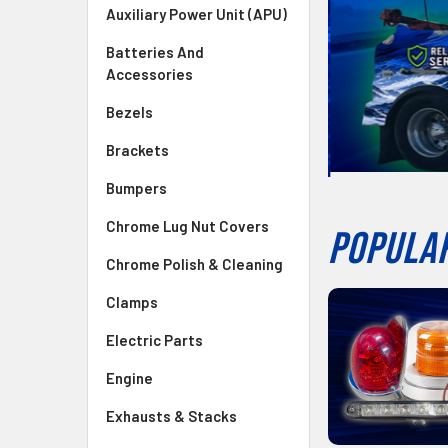
Auxiliary Power Unit (APU)
Batteries And
Accessories
Bezels
Brackets
Bumpers
Chrome Lug Nut Covers
POPULAR
Chrome Polish & Cleaning
Clamps
Electric Parts
Engine
Exhausts & Stacks