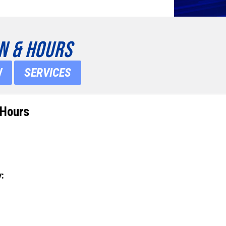
N & HOURS
W
SERVICES
 Hours
: