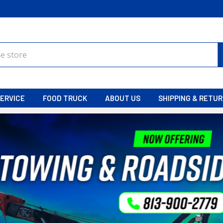
ERVICE
FOOD TRUCK
ABOUT US
SHIPPING & RETU