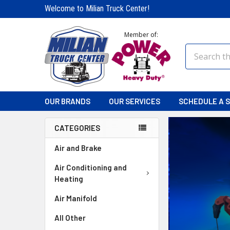
Welcome to Milian Truck Center!
Member of:
Search
OUR BRANDS
OUR SERVICES
SCHEDULE A S
CATEGORIES
Air and Brake
Air Conditioning and
Heating
Air Manifold
All Other