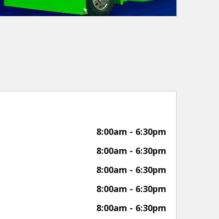
8:00am - 6:30pm
8:00am - 6:30pm
8:00am - 6:30pm
8:00am - 6:30pm
8:00am - 6:30pm