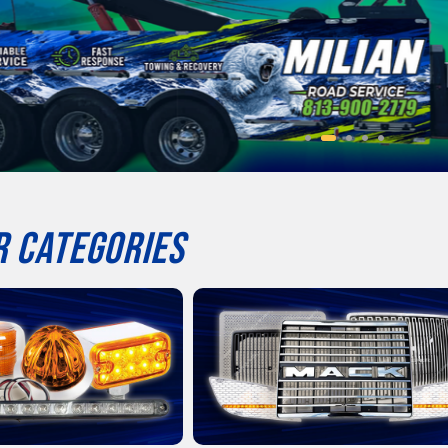
 CATEGORIES