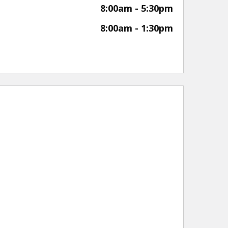
8:00am - 5:30pm
8:00am - 1:30pm