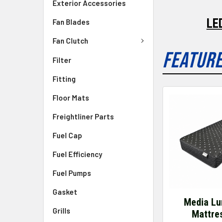
Exterior Accessories
LE
Fan Blades
Fan Clutch
FEATUR
Filter
Fitting
Floor Mats
Freightliner Parts
Fuel Cap
Fuel Efficiency
Fuel Pumps
Gasket
Media Lu
Grills
Mattre