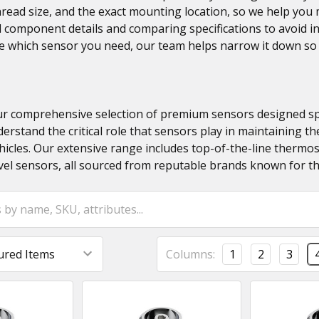
thread size, and the exact mounting location, so we help yo
 component details and comparing specifications to avoid in
re which sensor you need, our team helps narrow it down so
 comprehensive selection of premium sensors designed speci
erstand the critical role that sensors play in maintaining t
icles. Our extensive range includes top-of-the-line thermost
vel sensors, all sourced from reputable brands known for thei
Columns:
1
2
3