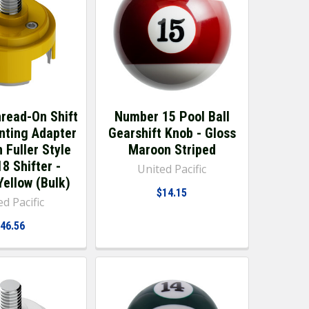
hread-On Shift
Number 15 Pool Ball
nting Adapter
Gearshift Knob - Gloss
 Fuller Style
Maroon Striped
8 Shifter -
United Pacific
Yellow (Bulk)
$14.15
d Pacific
46.56