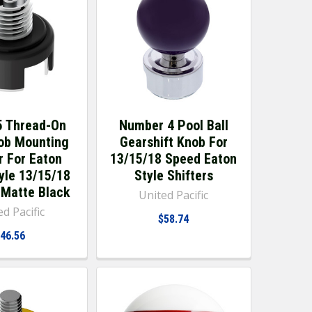
 Thread-On
Number 4 Pool Ball
nob Mounting
Gearshift Knob For
r For Eaton
13/15/18 Speed Eaton
tyle 13/15/18
Style Shifters
- Matte Black
United Pacific
d Pacific
$58.74
46.56