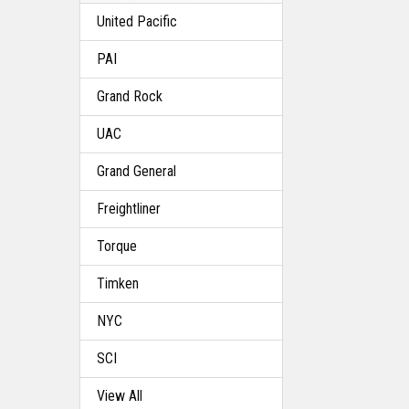
United Pacific
PAI
Grand Rock
UAC
Grand General
Freightliner
Torque
Timken
NYC
SCI
View All