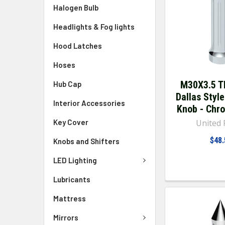
Halogen Bulb
Headlights & Fog lights
Hood Latches
Hoses
M30X3.5 T
Hub Cap
Dallas Style
Interior Accessories
Knob - Chr
Key Cover
United P
$48.
Knobs and Shifters
LED Lighting
Lubricants
Mattress
Mirrors