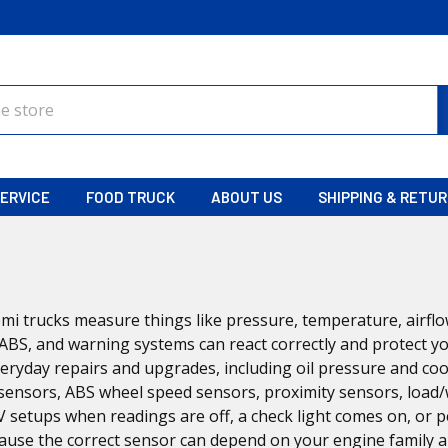
ERVICE
FOOD TRUCK
ABOUT US
SHIPPING & RETU
mi trucks measure things like pressure, temperature, airflo
ABS, and warning systems can react correctly and protect yo
eryday repairs and upgrades, including oil pressure and co
sensors, ABS wheel speed sensors, proximity sensors, load/
RV setups when readings are off, a check light comes on, or
ause the correct sensor can depend on your engine family 