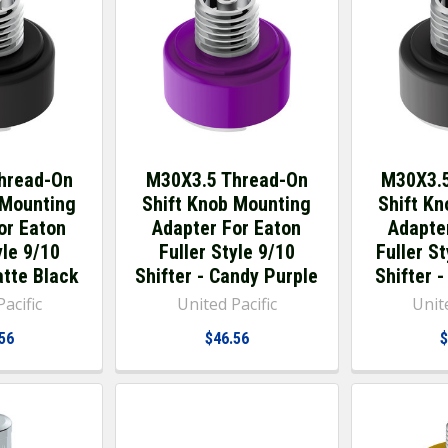
hread-On
M30X3.5 Thread-On
M30X3.5
 Mounting
Shift Knob Mounting
Shift K
or Eaton
Adapter For Eaton
Adapte
yle 9/10
Fuller Style 9/10
Fuller S
atte Black
Shifter - Candy Purple
Shifter 
acific
United Pacific
Unite
56
$46.56
$