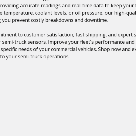
providing accurate readings and real-time data to keep your
 temperature, coolant levels, or oil pressure, our high-qual
ng you prevent costly breakdowns and downtime.
tment to customer satisfaction, fast shipping, and expert s
r semi-truck sensors. Improve your fleet's performance and
e specific needs of your commercial vehicles. Shop now and ex
to your semi-truck operations.