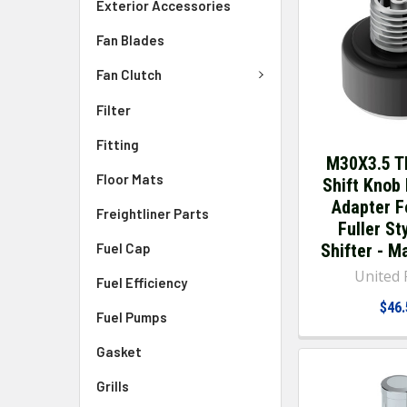
Exterior Accessories
Fan Blades
Fan Clutch
Filter
Fitting
M30X3.5 T
Floor Mats
Shift Knob
Adapter F
Freightliner Parts
Fuller St
Fuel Cap
Shifter - M
United P
Fuel Efficiency
$46.
Fuel Pumps
Gasket
Grills