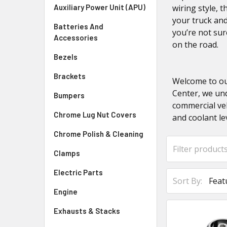
Auxiliary Power Unit (APU)
wiring style, 
your truck and
Batteries And
you’re not su
Accessories
on the road.
Bezels
Brackets
Welcome to our
Center, we und
Bumpers
commercial veh
Chrome Lug Nut Covers
and coolant le
Chrome Polish & Cleaning
Clamps
Electric Parts
Sort By:
Engine
Exhausts & Stacks