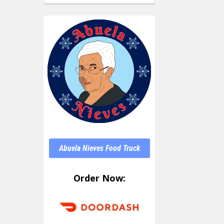
Abuela Nieves Food Truck
Order Now: