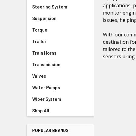
applications, 
Steering System
monitor engine
Suspension
issues, helpi
Torque
With our commi
Trailer
destination fo
tailored to th
Train Horns
sensors bring 
Transmission
Valves
Water Pumps
Wiper System
Shop All
POPULAR BRANDS