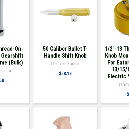
hread-On
50 Caliber Bullet T-
1/2"-13 T
 Gearshift
Handle Shift Knob
Knob Mou
ome (Bulk)
For Eaton
United Pacific
13/15/1
acific
$58.19
Electric 
50
Unite
$