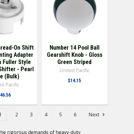
hread-On Shift
Number 14 Pool Ball
nting Adapter
Gearshift Knob - Gloss
 Fuller Style
Green Striped
hifter - Pearl
United Pacific
e (Bulk)
$14.15
d Pacific
46.56
1
2
3
4
5
6
Next
d the rigorous demands of heavy-duty