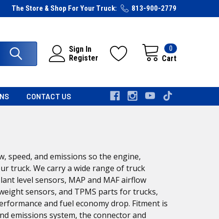
The Store & Shop For Your Truck:
813-900-2779
0
Sign In
Register
Cart
RNS
CONTACT US
w, speed, and emissions so the engine,
ur truck. We carry a wide range of truck
olant level sensors, MAP and MAF airflow
weight sensors, and TPMS parts for trucks,
 performance and fuel economy drop. Fitment is
and emissions system, the connector and