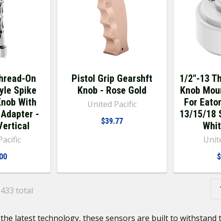
hread-On
Pistol Grip Gearshft
1/2"-13 T
yle Spike
Knob - Rose Gold
Knob Mou
Knob With
For Eaton
United Pacific
 Adapter -
13/15/18 S
$39.77
ertical
Whit
acific
Unite
00
$
 433 total
the latest technology, these sensors are built to withstan