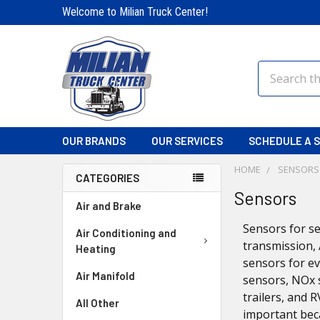
Welcome to Milian Truck Center!
Search
OUR BRANDS
OUR SERVICES
SCHEDULE A S
HOME
SENSORS
CATEGORIES
Sensors
Air and Brake
Sensors for se
Air Conditioning and
transmission, 
Heating
sensors for ev
Air Manifold
sensors, NOx 
trailers, and 
All Other
important bec