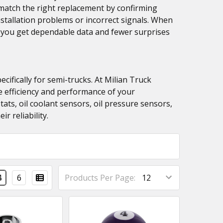
u match the right replacement by confirming
stallation problems or incorrect signals. When
 you get dependable data and fewer surprises
fically for semi-trucks. At Milian Truck
he efficiency and performance of your
ats, oil coolant sensors, oil pressure sensors,
r reliability.
4
6
Products Per Page: