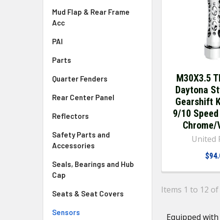
Mud Flap & Rear Frame
Acc
PAI
Parts
M30X3.5 T
Quarter Fenders
Daytona St
Rear Center Panel
Gearshift 
9/10 Speed
Reflectors
Chrome/V
Safety Parts and
United P
Accessories
$94.
Seals, Bearings and Hub
Cap
Items 1 to 12 of
Seats & Seat Covers
Sensors
Equipped with 