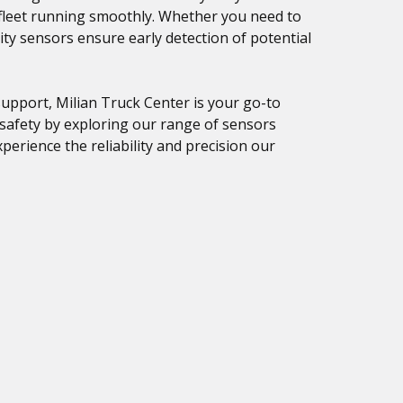
 fleet running smoothly. Whether you need to
ity sensors ensure early detection of potential
upport, Milian Truck Center is your go-to
 safety by exploring our range of sensors
perience the reliability and precision our