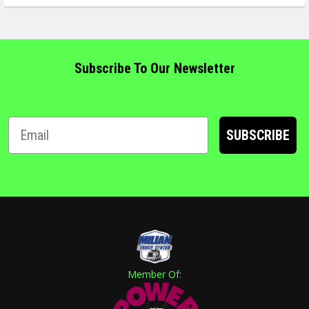
Subscribe To Our Newsletter
SUBSCRIBE
Member Of: