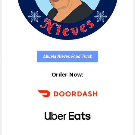
Abuela Nieves Food Truck
Order Now: