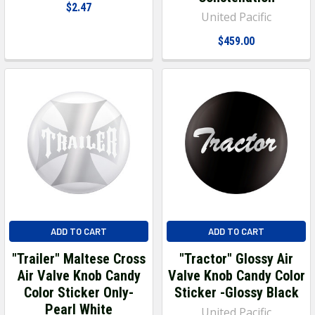
$2.47
United Pacific
$459.00
ADD TO CART
ADD TO CART
"Trailer" Maltese Cross
"Tractor" Glossy Air
Air Valve Knob Candy
Valve Knob Candy Color
Color Sticker Only-
Sticker -Glossy Black
Pearl White
United Pacific