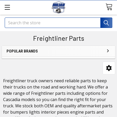
Search
Freightliner Parts
POPULAR BRANDS
Freightliner truck owners need reliable parts to keep
their trucks on the road and working hard. We offer a
wide range of Freightliner parts including options for
Cascadia models so you can find the right fit for your
truck. We stock both OEM and quality aftermarket parts
for bumpers lights interior pieces engine parts and