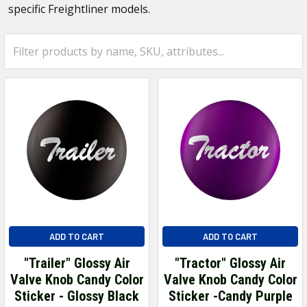
specific Freightliner models.
ADD TO CART
ADD TO CART
"Trailer" Glossy Air
"Tractor" Glossy Air
Valve Knob Candy Color
Valve Knob Candy Color
Sticker - Glossy Black
Sticker -Candy Purple