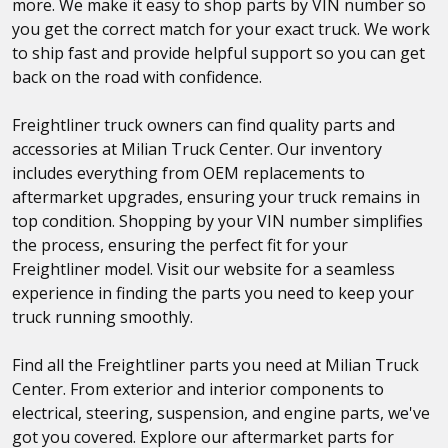
more. We make it easy to shop parts by VIN number so
you get the correct match for your exact truck. We work
to ship fast and provide helpful support so you can get
back on the road with confidence.
Freightliner truck owners can find quality parts and
accessories at Milian Truck Center. Our inventory
includes everything from OEM replacements to
aftermarket upgrades, ensuring your truck remains in
top condition. Shopping by your VIN number simplifies
the process, ensuring the perfect fit for your
Freightliner model. Visit our website for a seamless
experience in finding the parts you need to keep your
truck running smoothly.
Find all the Freightliner parts you need at Milian Truck
Center. From exterior and interior components to
electrical, steering, suspension, and engine parts, we've
got you covered. Explore our aftermarket parts for