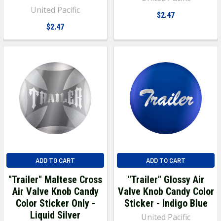
United Pacific
$2.47
$2.47
ADD TO CART
ADD TO CART
"Trailer" Maltese Cross
"Trailer" Glossy Air
Air Valve Knob Candy
Valve Knob Candy Color
Color Sticker Only -
Sticker - Indigo Blue
Liquid Silver
United Pacific