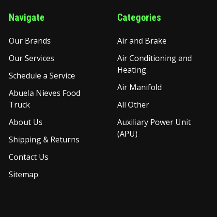
Navigate
Categories
Our Brands
Air and Brake
Our Services
Air Conditioning and
Heating
Schedule a Service
Air Manifold
Abuela Nieves Food
Truck
All Other
About Us
Auxiliary Power Unit
(APU)
Shipping & Returns
Contact Us
Sitemap