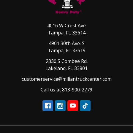
4016 W Crest Ave
Tampa, FL 33614
4901 30th Ave. S
Tampa, FL 33619
2330 S Combee Rd.
Lakeland, FL 33801
customerservice@miliantruckcenter.com
Call us at 813-900-2779