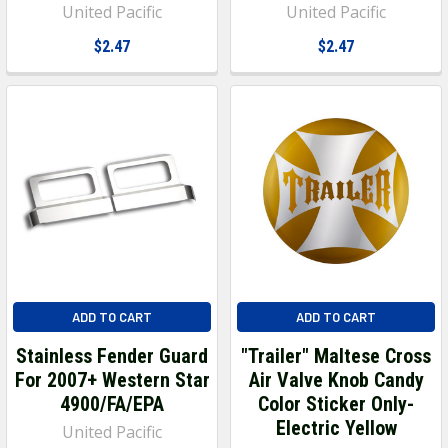
United Pacific
United Pacific
$2.47
$2.47
ADD TO CART
ADD TO CART
Stainless Fender Guard
"Trailer" Maltese Cross
For 2007+ Western Star
Air Valve Knob Candy
4900/FA/EPA
Color Sticker Only-
Electric Yellow
United Pacific