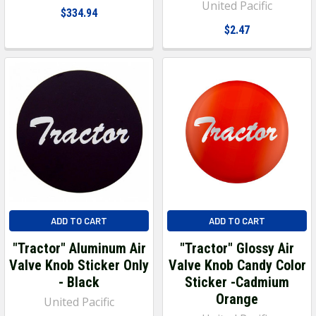
United Pacific
$334.94
$2.47
ADD TO CART
ADD TO CART
"Tractor" Aluminum Air
"Tractor" Glossy Air
Valve Knob Sticker Only
Valve Knob Candy Color
- Black
Sticker -Cadmium
Orange
United Pacific