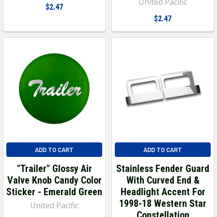
United Pacific
$2.47
$2.47
ADD TO CART
ADD TO CART
"Trailer" Glossy Air
Stainless Fender Guard
Valve Knob Candy Color
With Curved End &
Sticker - Emerald Green
Headlight Accent For
1998-18 Western Star
United Pacific
Constellation