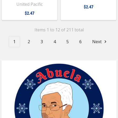
United Pacific
$2.47
$2.47
Items 1 to 12 of 211 total
1
2
3
4
5
6
Next