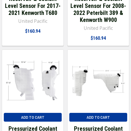
Level Sensor For 2017-
Level Sensor For 2008-
2021 Kenworth T680
2022 Peterbilt 389 &
Kenworth W900
United Pacific
United Pacific
$160.94
$160.94
ADD TO CART
ADD TO CART
Pressurized Coolant
Pressurized Coolant