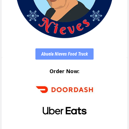
Abuela Nieves Food Truck
Order Now: