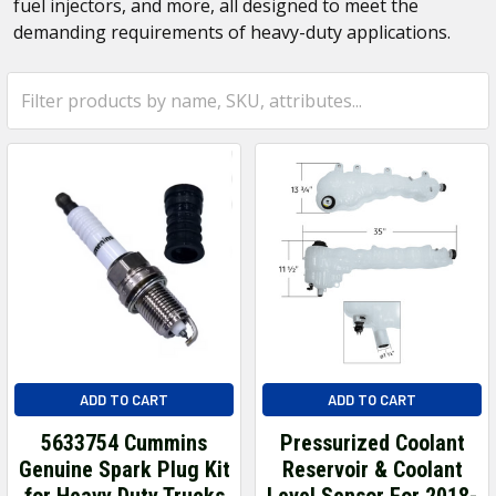
fuel injectors, and more, all designed to meet the
demanding requirements of heavy-duty applications.
ADD TO CART
ADD TO CART
5633754 Cummins
Pressurized Coolant
Genuine Spark Plug Kit
Reservoir & Coolant
for Heavy Duty Trucks
Level Sensor For 2018-