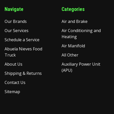
Navigate
Categories
Our Brands
Air and Brake
Our Services
Air Conditioning and
Heating
Schedule a Service
Air Manifold
Abuela Nieves Food
Truck
All Other
About Us
Auxiliary Power Unit
(APU)
Shipping & Returns
Contact Us
Sitemap