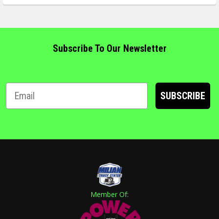
Subscribe To Our Newsletter
SUBSCRIBE
Member Of: