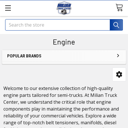
Search
Engine
POPULAR BRANDS
Welcome to our extensive collection of high-quality
engine parts tailored for semi-trucks. At Milian Truck
Center, we understand the critical role that engine
components play in maintaining the performance and
reliability of your commercial vehicles. Explore a wide
range of top-notch belt tensioners, manifolds, diesel