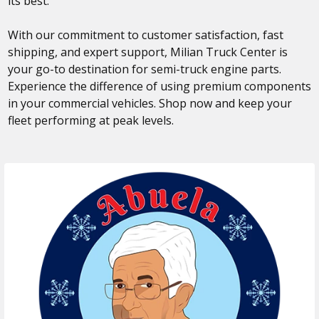
its best.
With our commitment to customer satisfaction, fast
shipping, and expert support, Milian Truck Center is
your go-to destination for semi-truck engine parts.
Experience the difference of using premium components
in your commercial vehicles. Shop now and keep your
fleet performing at peak levels.