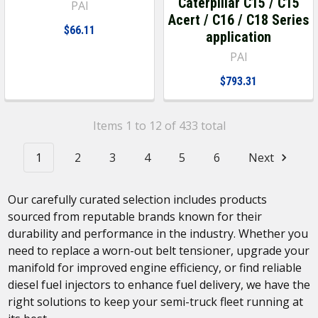
Caterpillar C15 / C15
PAI
Acert / C16 / C18 Series
$66.11
application
PAI
$793.31
Items 1 to 12 of 433 total
1
2
3
4
5
6
Next
Our carefully curated selection includes products
sourced from reputable brands known for their
durability and performance in the industry. Whether you
need to replace a worn-out belt tensioner, upgrade your
manifold for improved engine efficiency, or find reliable
diesel fuel injectors to enhance fuel delivery, we have the
right solutions to keep your semi-truck fleet running at