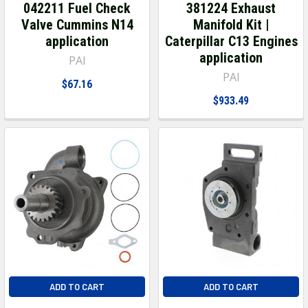
042211 Fuel Check
381224 Exhaust
Valve Cummins N14
Manifold Kit |
application
Caterpillar C13 Engines
application
PAI
PAI
$67.16
$933.49
ADD TO CART
ADD TO CART