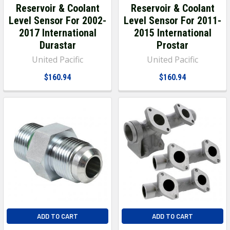
Reservoir & Coolant
Reservoir & Coolant
Level Sensor For 2002-
Level Sensor For 2011-
2017 International
2015 International
Durastar
Prostar
United Pacific
United Pacific
$160.94
$160.94
ADD TO CART
ADD TO CART