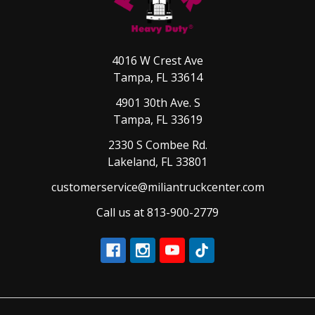
4016 W Crest Ave
Tampa, FL 33614
4901 30th Ave. S
Tampa, FL 33619
2330 S Combee Rd.
Lakeland, FL 33801
customerservice@miliantruckcenter.com
Call us at 813-900-2779