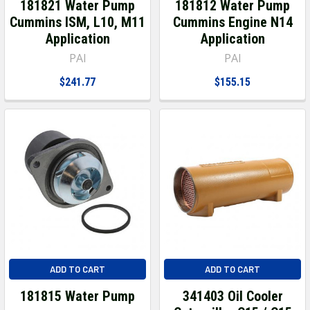
181821 Water Pump
181812 Water Pump
Cummins ISM, L10, M11
Cummins Engine N14
Application
Application
PAI
PAI
$241.77
$155.15
ADD TO CART
ADD TO CART
181815 Water Pump
341403 Oil Cooler