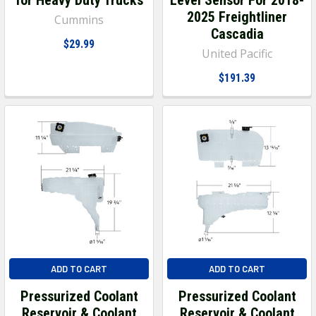
2025 Freightliner
Cummins
Cascadia
$29.99
United Pacific
$191.39
ADD TO CART
ADD TO CART
Pressurized Coolant
Pressurized Coolant
Reservoir & Coolant
Reservoir & Coolant