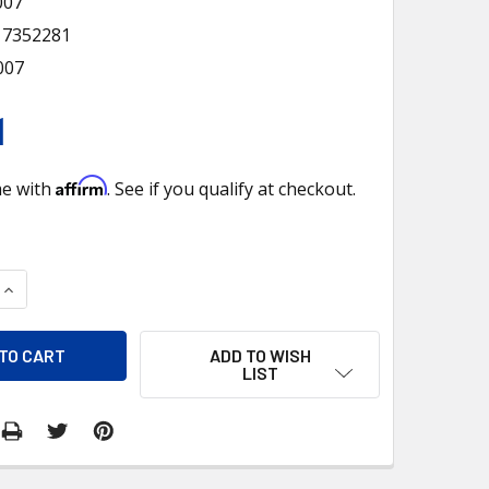
007
17352281
007
1
Affirm
me with
. See if you qualify at checkout.
QUANTITY OF 12V VINTAGE CHROME FOG LIGHT, AMBER LENS
INCREASE QUANTITY OF 12V VINTAGE CHROME FOG LIGHT, AMB
ADD TO WISH
LIST