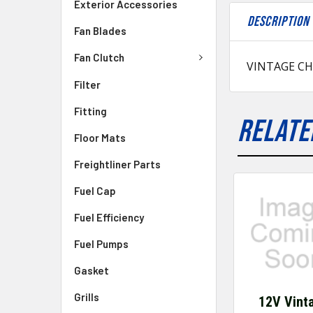
Exterior Accessories
DESCRIPTION
Fan Blades
Fan Clutch
VINTAGE CH
Filter
Fitting
RELATE
Floor Mats
Freightliner Parts
Fuel Cap
Fuel Efficiency
Fuel Pumps
Gasket
Grills
12V Vint