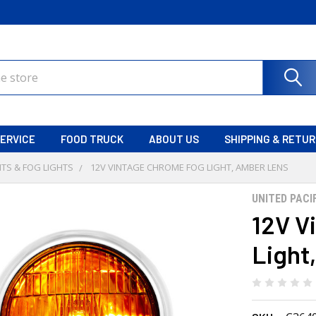
ERVICE
FOOD TRUCK
ABOUT US
SHIPPING & RETU
TS & FOG LIGHTS
12V VINTAGE CHROME FOG LIGHT, AMBER LENS
UNITED PACI
12V V
Light