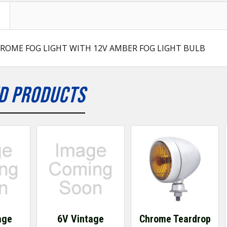
ROME FOG LIGHT WITH 12V AMBER FOG LIGHT BULB
D PRODUCTS
age
6V Vintage
Chrome Teardrop