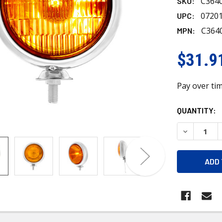
C364
SKU:
0720
UPC:
C364
MPN:
$31.9
Pay over ti
CURRENT
QUANTITY:
STOCK:
DECREASE 