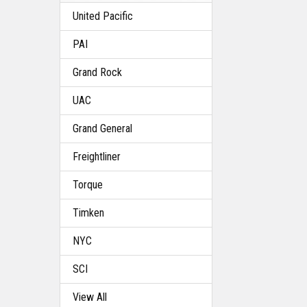
United Pacific
PAI
Grand Rock
UAC
Grand General
Freightliner
Torque
Timken
NYC
SCI
View All