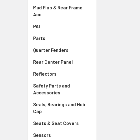
Mud Flap & Rear Frame
Acc
PAI
Parts
Quarter Fenders
Rear Center Panel
Reflectors
Safety Parts and
Accessories
Seals, Bearings and Hub
Cap
Seats & Seat Covers
Sensors