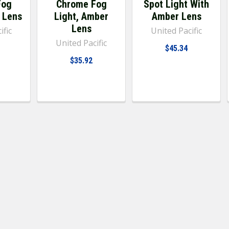
Fog
Chrome Fog
Spot Light With
r Lens
Light, Amber
Amber Lens
Lens
ific
United Pacific
United Pacific
$45.34
$35.92