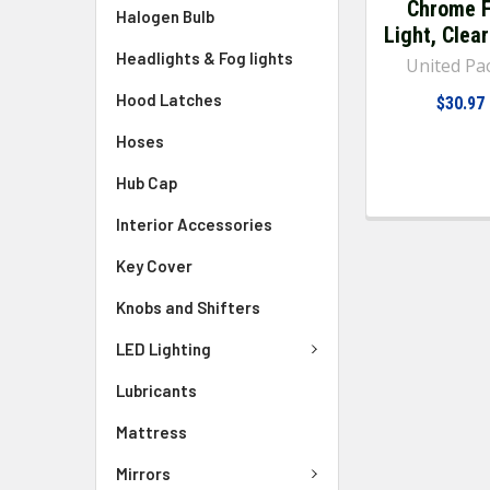
Chrome 
Halogen Bulb
Light, Clea
Headlights & Fog lights
United Pac
Hood Latches
$30.97
Hoses
Hub Cap
Interior Accessories
Key Cover
Knobs and Shifters
LED Lighting
Lubricants
Mattress
Mirrors