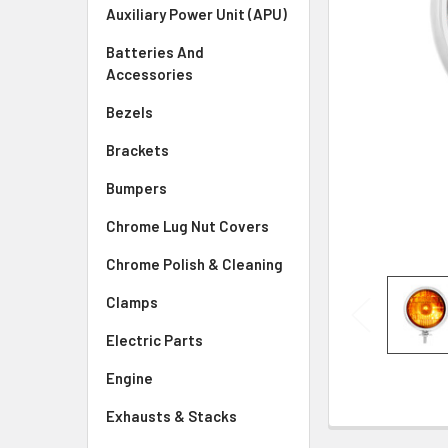
SELECTED
Auxiliary Power Unit (APU)
TO CART
Batteries And
Accessories
Bezels
Brackets
Bumpers
Chrome Lug Nut Covers
Chrome Polish & Cleaning
Clamps
Electric Parts
Engine
Exhausts & Stacks