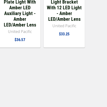
Plate Light With
Light Bracket
Amber LED
With 12 LED Light
Auxiliary Light -
- Amber
Amber
LED/Amber Lens
LED/Amber Lens
United Pacific
United Pacific
$33.25
$36.57