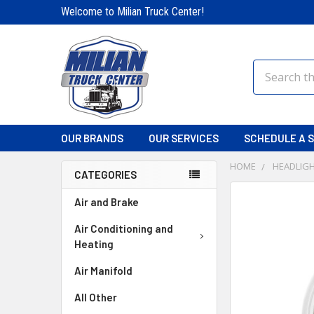
Welcome to Milian Truck Center!
Search
OUR BRANDS
OUR SERVICES
SCHEDULE A S
HOME
HEADLIGH
CATEGORIES
FREQUENTLY
Air and Brake
BOUGHT
TOGETHER:
Air Conditioning and
Heating
SELECT
Air Manifold
ALL
All Other
ADD