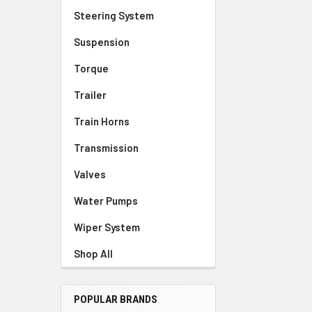
Steering System
Suspension
Torque
Trailer
Train Horns
Transmission
Valves
Water Pumps
Wiper System
Shop All
POPULAR BRANDS