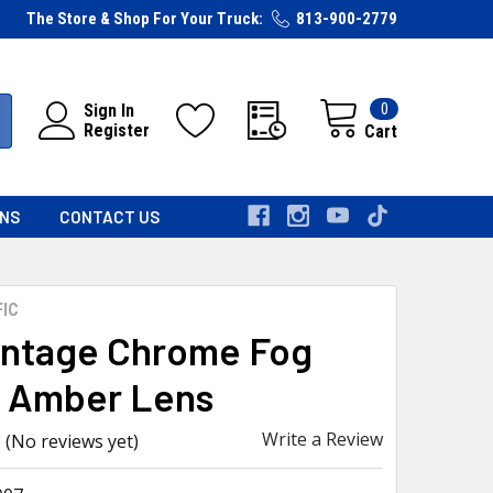
The Store & Shop For Your Truck:
813-900-2779
0
Sign In
Register
Cart
RNS
CONTACT US
FIC
intage Chrome Fog
, Amber Lens
Write a Review
(No reviews yet)