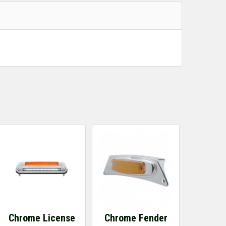
Chrome License
Chrome Fender