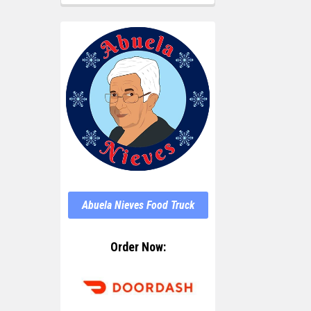
Abuela Nieves Food Truck
Order Now: