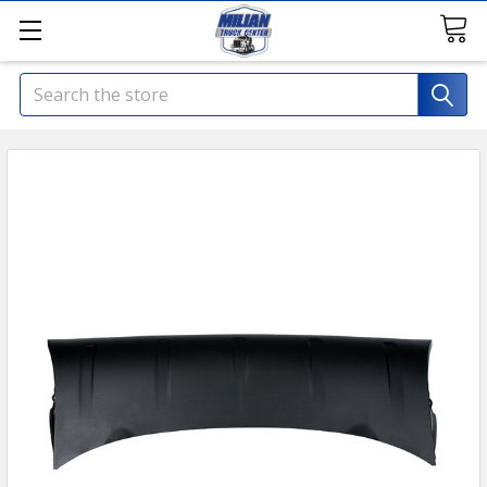
Search