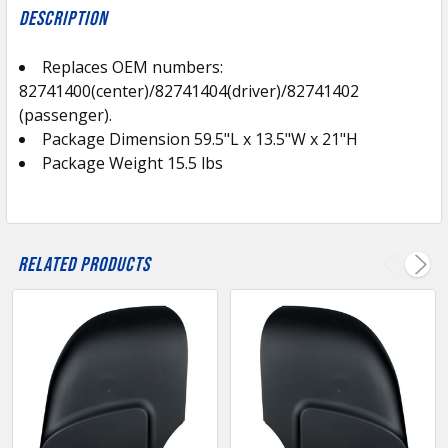
BOUGHT
Description
TOGETHER:
Replaces OEM numbers:
82741400(center)/82741404(driver)/82741402
SELECT
ALL
(passenger).
Package Dimension 59.5"L x 13.5"W x 21"H
Package Weight 15.5 lbs
ADD
SELECTED
TO CART
Related Products