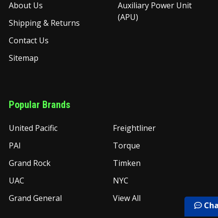
About Us
Auxiliary Power Unit
(APU)
Shipping & Returns
Contact Us
Sitemap
Popular Brands
United Pacific
Freightliner
PAI
Torque
Grand Rock
Timken
UAC
NYC
Grand General
View All
Cha