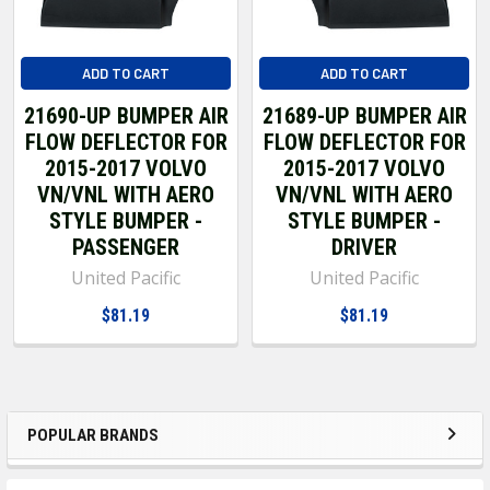
ADD TO CART
ADD TO CART
21690-UP BUMPER AIR
21689-UP BUMPER AIR
FLOW DEFLECTOR FOR
FLOW DEFLECTOR FOR
2015-2017 VOLVO
2015-2017 VOLVO
VN/VNL WITH AERO
VN/VNL WITH AERO
STYLE BUMPER -
STYLE BUMPER -
PASSENGER
DRIVER
United Pacific
United Pacific
$81.19
$81.19
POPULAR BRANDS