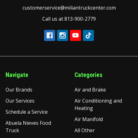
customerservice@miliantruckcenter.com
Call us at 813-900-2779
Navigate
Categories
Our Brands
Air and Brake
Our Services
Air Conditioning and
Heating
Schedule a Service
Air Manifold
Abuela Nieves Food
Truck
All Other