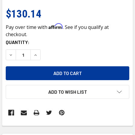
$130.14
Affirm
Pay over time with
. See if you qualify at
checkout.
CURRENT
QUANTITY:
STOCK:
DECREASE QUANTITY OF 21688-UP CENTER BUMPER AIR F
INCREASE QUANTITY OF 21688-UP CENTER BUM
ADD TO WISH LIST
FREQUENTLY