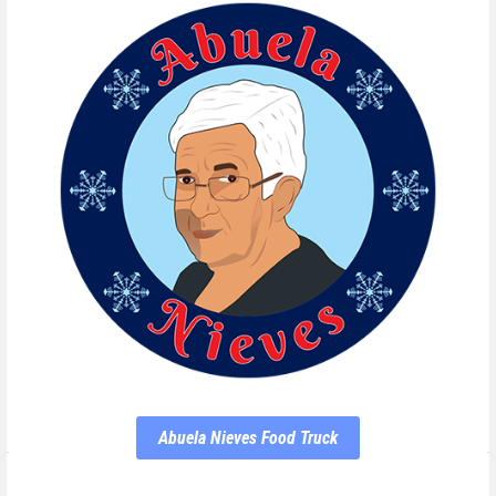
Abuela Nieves Food Truck