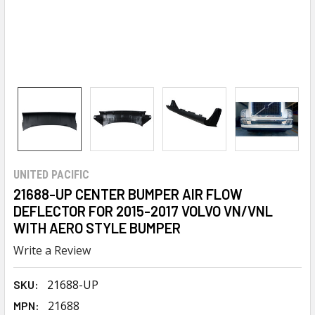
UNITED PACIFIC
21688-UP CENTER BUMPER AIR FLOW
DEFLECTOR FOR 2015-2017 VOLVO VN/VNL
WITH AERO STYLE BUMPER
Write a Review
21688-UP
SKU:
21688
MPN: