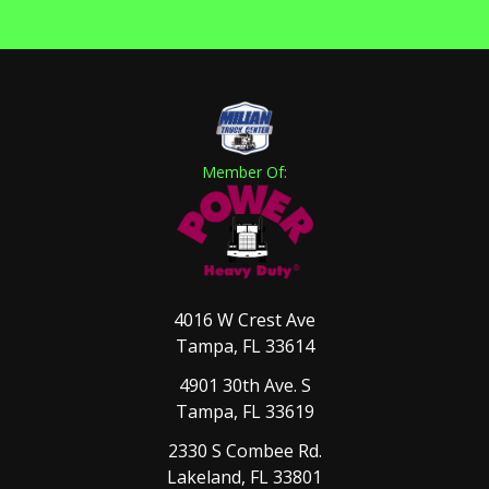
Member Of:
4016 W Crest Ave
Tampa, FL 33614
4901 30th Ave. S
Tampa, FL 33619
2330 S Combee Rd.
Lakeland, FL 33801