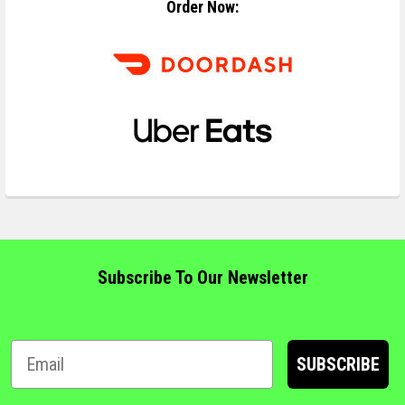
Order Now:
Subscribe To Our Newsletter
SUBSCRIBE