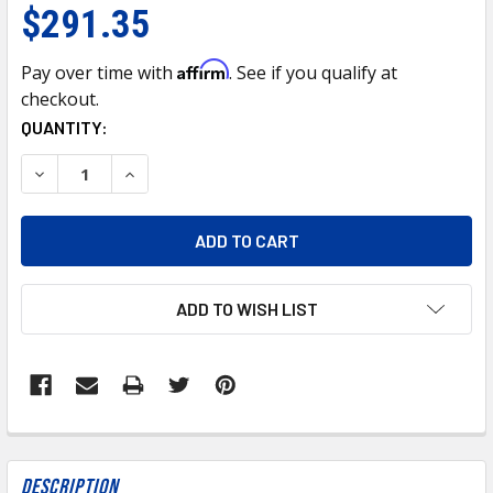
$291.35
Affirm
Pay over time with
. See if you qualify at
checkout.
CURRENT
QUANTITY:
STOCK:
DECREASE QUANTITY OF 21945-UP BUMPER INNER REINFOR
INCREASE QUANTITY OF 21945-UP BUMPER INN
ADD TO WISH LIST
FREQUENTLY
BOUGHT
Description