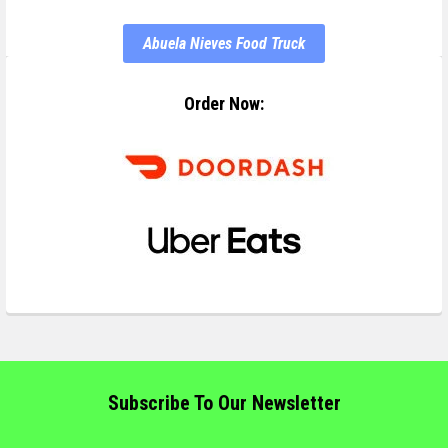
Abuela Nieves Food Truck
Order Now:
Subscribe To Our Newsletter