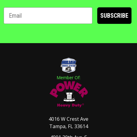
SUBSCRIBE
Member Of:
4016 W Crest Ave
Tampa, FL 33614