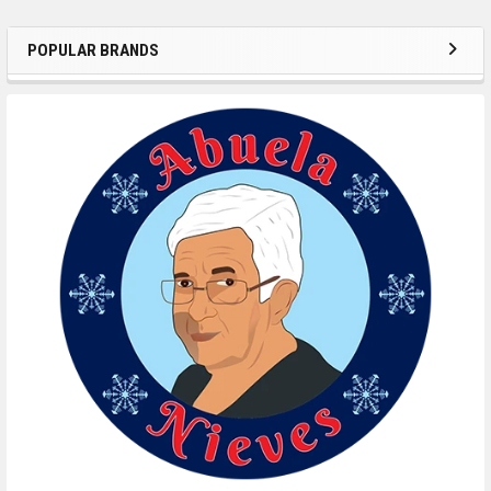
POPULAR BRANDS