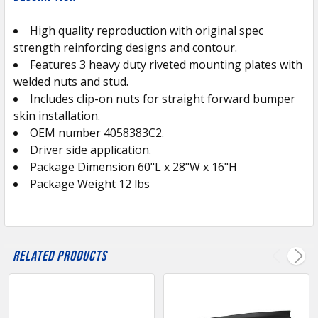
TOGETHER:
High quality reproduction with original spec
strength reinforcing designs and contour.
SELECT
ALL
Features 3 heavy duty riveted mounting plates with
welded nuts and stud.
Includes clip-on nuts for straight forward bumper
ADD
SELECTED
skin installation.
TO CART
OEM number 4058383C2.
Driver side application.
Package Dimension 60"L x 28"W x 16"H
Package Weight 12 lbs
Related Products