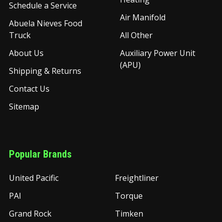
Schedule a Service
Air Manifold
Abuela Nieves Food
Truck
All Other
About Us
Auxiliary Power Unit
(APU)
Shipping & Returns
Contact Us
Sitemap
Popular Brands
United Pacific
Freightliner
PAI
Torque
Grand Rock
Timken