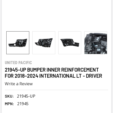
UNITED PACIFIC
21945-UP BUMPER INNER REINFORCEMENT
FOR 2018-2024 INTERNATIONAL LT - DRIVER
Write a Review
21945-UP
SKU:
21945
MPN: