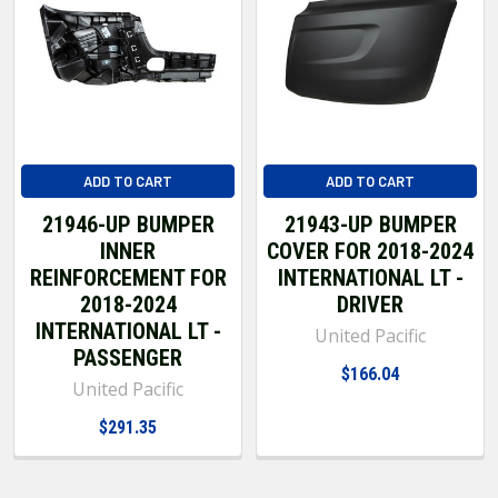
ADD TO CART
ADD TO CART
21946-UP BUMPER
21943-UP BUMPER
INNER
COVER FOR 2018-2024
REINFORCEMENT FOR
INTERNATIONAL LT -
2018-2024
DRIVER
INTERNATIONAL LT -
United Pacific
PASSENGER
$166.04
United Pacific
$291.35