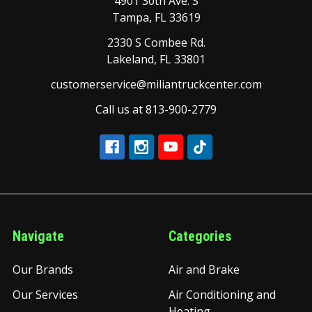
4901 30th Ave. S
Tampa, FL 33619
2330 S Combee Rd.
Lakeland, FL 33801
customerservice@miliantruckcenter.com
Call us at 813-900-2779
Navigate
Categories
Our Brands
Air and Brake
Our Services
Air Conditioning and
Heating