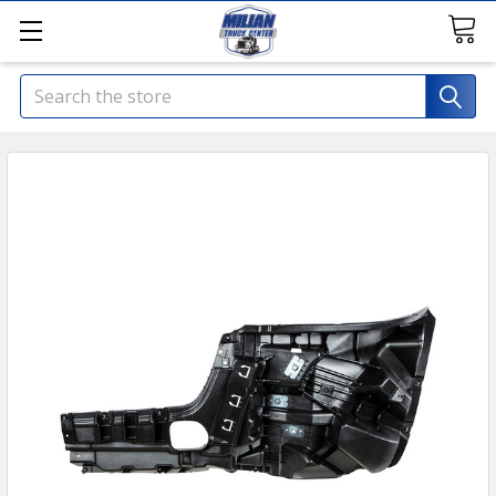
Search