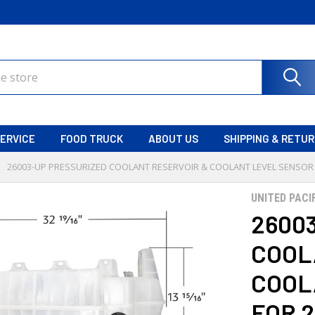
ERVICE
FOOD TRUCK
ABOUT US
SHIPPING & RETU
26003-UP PRESSURIZED COOLANT RESERVOIR & COOLANT LEVEL SENSOR
UNITED PACI
2600
COOL
COOL
FOR 2