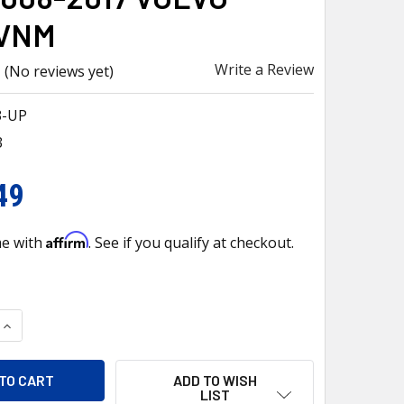
VNM
Write a Review
(No reviews yet)
3-UP
3
49
Affirm
me with
. See if you qualify at checkout.
QUANTITY OF 26003-UP PRESSURIZED COOLANT RESERVOIR & 
INCREASE QUANTITY OF 26003-UP PRESSURIZED COOLANT RE
ADD TO WISH
LIST