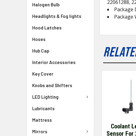
22061288, 2
Halogen Bulb
Package 
Headlights & Fog lights
Package W
Hood Latches
Hoses
RELATE
Hub Cap
Interior Accessories
Key Cover
Knobs and Shifters
LED Lighting
Lubricants
Mattress
Coolant L
Mirrors
Sensor For 