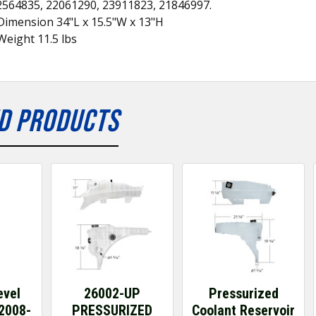
2564835, 22061290, 23911823, 21846997.
Dimension 34"L x 15.5"W x 13"H
eight 11.5 lbs
D PRODUCTS
evel
26002-UP
Pressurized
2008-
PRESSURIZED
Coolant Reservoir