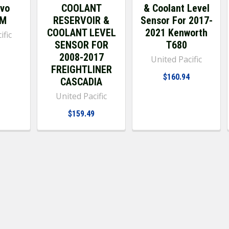
lvo
COOLANT
& Coolant Level
NM
RESERVOIR &
Sensor For 2017-
COOLANT LEVEL
2021 Kenworth
ific
SENSOR FOR
T680
2008-2017
United Pacific
FREIGHTLINER
$160.94
CASCADIA
United Pacific
$159.49