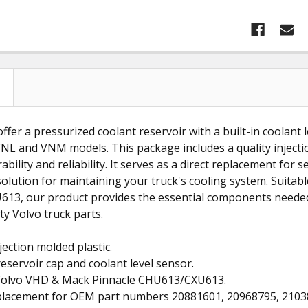
ffer a pressurized coolant reservoir with a built-in coolant l
NL and VNM models. This package includes a quality injectio
ability and reliability. It serves as a direct replacement for
solution for maintaining your truck's cooling system. Suita
13, our product provides the essential components needed 
ty Volvo truck parts.
jection molded plastic.
reservoir cap and coolant level sensor.
s Volvo VHD & Mack Pinnacle CHU613/CXU613.
eplacement for OEM part numbers 20881601, 20968795, 2103