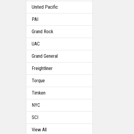
United Pacific
PAI
Grand Rock
UAC
Grand General
Freightliner
Torque
Timken
NYC
SCI
View All