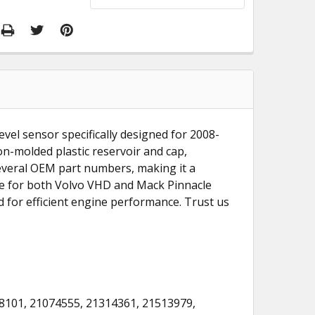
evel sensor specifically designed for 2008-
n-molded plastic reservoir and cap,
 several OEM part numbers, making it a
ble for both Volvo VHD and Mack Pinnacle
for efficient engine performance. Trust us
8101, 21074555, 21314361, 21513979,