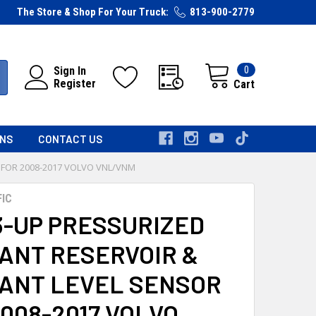
The Store & Shop For Your Truck:
813-900-2779
0
Sign In
Register
Cart
RNS
CONTACT US
 FOR 2008-2017 VOLVO VNL/VNM
FIC
3-UP PRESSURIZED
ANT RESERVOIR &
ANT LEVEL SENSOR
008-2017 VOLVO