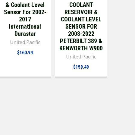
& Coolant Level
COOLANT
Sensor For 2002-
RESERVOIR &
2017
COOLANT LEVEL
International
SENSOR FOR
Durastar
2008-2022
PETERBILT 389 &
United Pacific
KENWORTH W900
$160.94
United Pacific
$159.49