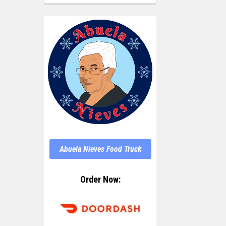
Abuela Nieves Food Truck
Order Now: