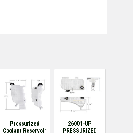
Pressurized
26001-UP
Coolant Reservoir
PRESSURIZED