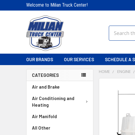
Welcome to Milian Truck Center!
Search
OUR BRANDS
OUR SERVICES
SCHEDULE A S
HOME
ENGINE
CATEGORIES
FREQUENTLY
Air and Brake
BOUGHT
TOGETHER:
Air Conditioning and
Heating
SELECT
Air Manifold
ALL
All Other
ADD