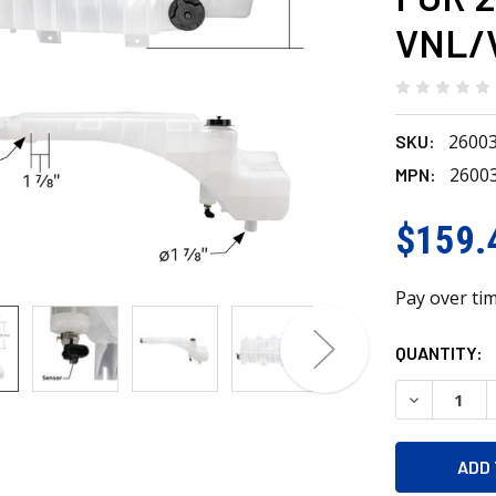
VNL/
2600
SKU:
2600
MPN:
$159.
Pay over ti
CURRENT
QUANTITY:
STOCK:
DECREASE 