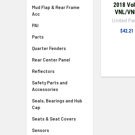
2018 Vo
Mud Flap & Rear Frame
VNL/V
Acc
United Pac
PAI
$42.21
Parts
Quarter Fenders
Rear Center Panel
Reflectors
Safety Parts and
Accessories
Seals, Bearings and Hub
Cap
Seats & Seat Covers
Sensors