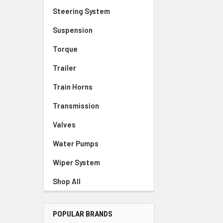
Steering System
Suspension
Torque
Trailer
Train Horns
Transmission
Valves
Water Pumps
Wiper System
Shop All
POPULAR BRANDS