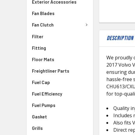
Exterior Accessories
Fan Blades
Fan Clutch
Filter
DESCRIPTION
Fitting
We proudly o
Floor Mats
2017 Volvo V
Freightliner Parts
ensuring dur
hassle-free 
Fuel Cap
CHU613/CXU6
for top-quali
Fuel Efficiency
Fuel Pumps
Quality in
Includes 
Gasket
Also fit
Grills
Direct r