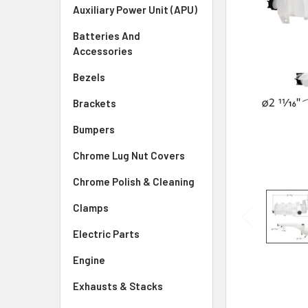
SELECTED
Auxiliary Power Unit (APU)
TO CART
Batteries And
Accessories
Bezels
Brackets
Bumpers
Chrome Lug Nut Covers
Chrome Polish & Cleaning
Clamps
Electric Parts
Engine
Exhausts & Stacks