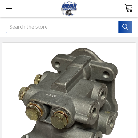
Search