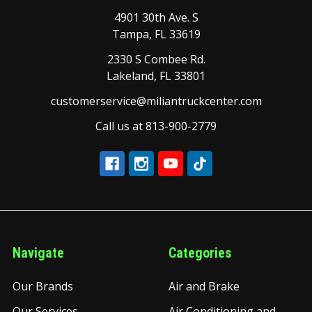
4901 30th Ave. S
Tampa, FL 33619
2330 S Combee Rd.
Lakeland, FL 33801
customerservice@miliantruckcenter.com
Call us at 813-900-2779
Navigate
Categories
Our Brands
Air and Brake
Our Services
Air Conditioning and