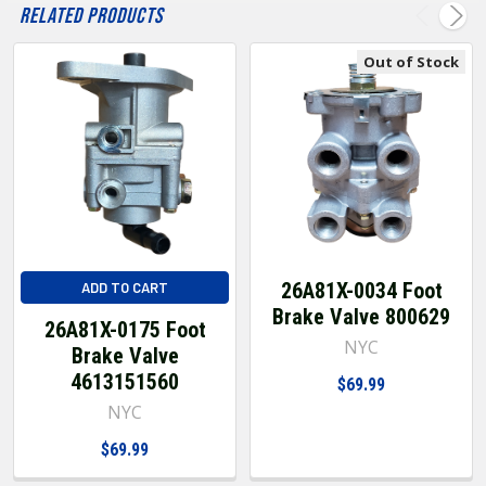
Related Products
Out of Stock
26A81X-0034 Foot
ADD TO CART
Brake Valve 800629
26A81X-0175 Foot
NYC
Brake Valve
4613151560
$69.99
NYC
$69.99