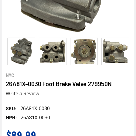
NYC
26A81X-0030 Foot Brake Valve 279950N
Write a Review
26A81X-0030
SKU:
26A81X-0030
MPN:
$89.99