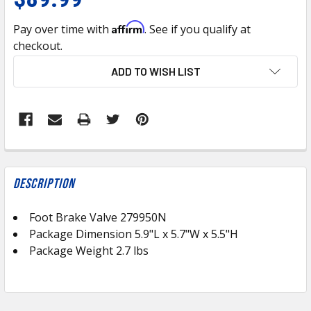
Affirm
Pay over time with
. See if you qualify at
checkout.
CURRENT
ADD TO WISH LIST
STOCK:
FREQUENTLY
BOUGHT
Description
TOGETHER:
Foot Brake Valve 279950N
Package Dimension
5.9
"L x 5.7"W x 5.5"H
SELECT
ALL
Package Weight 2.7 lbs
ADD
SELECTED
TO CART