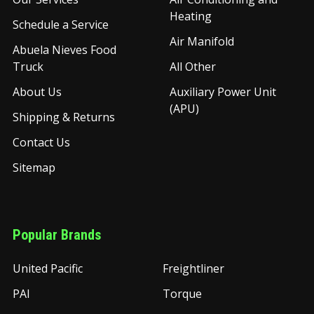
Heating
Schedule a Service
Air Manifold
Abuela Nieves Food
Truck
All Other
About Us
Auxiliary Power Unit
(APU)
Shipping & Returns
Contact Us
Sitemap
Popular Brands
United Pacific
Freightliner
PAI
Torque