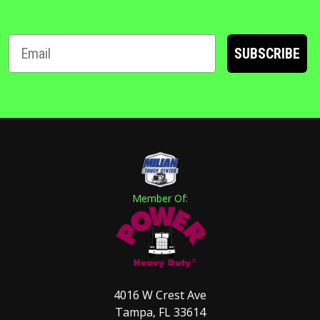
SUBSCRIBE
Member Of:
4016 W Crest Ave
Tampa, FL 33614