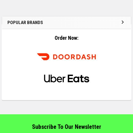
POPULAR BRANDS
Order Now:
Subscribe To Our Newsletter