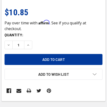
$10.85
Affirm
Pay over time with
. See if you qualify at
checkout.
CURRENT
QUANTITY:
STOCK:
DECREASE QUANTITY OF 5 LED DUAL FUNCTION GUIDE HEAD
INCREASE QUANTITY OF 5 LED DUAL FUNCTION 
ADD TO WISH LIST