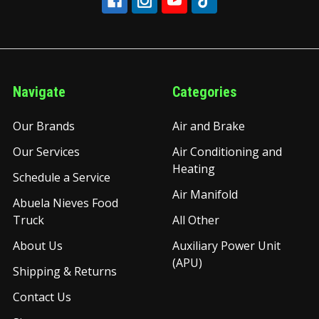
Navigate
Categories
Our Brands
Air and Brake
Our Services
Air Conditioning and
Heating
Schedule a Service
Air Manifold
Abuela Nieves Food
Truck
All Other
About Us
Auxiliary Power Unit
(APU)
Shipping & Returns
Contact Us