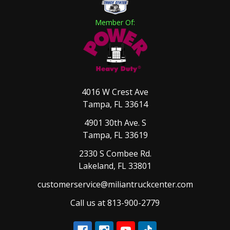
Member Of:
4016 W Crest Ave
Tampa, FL 33614
4901 30th Ave. S
Tampa, FL 33619
2330 S Combee Rd.
Lakeland, FL 33801
customerservice@miliantruckcenter.com
Call us at 813-900-2779