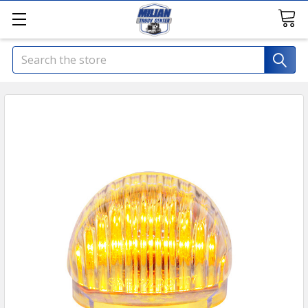
Search