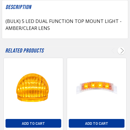
FREQUENTLY
BOUGHT
Description
TOGETHER:
(BULK) 5 LED DUAL FUNCTION TOP MOUNT LIGHT -
AMBER/CLEAR LENS
SELECT
ALL
ADD
Related Products
SELECTED
TO CART
ADD TO CART
ADD TO CART