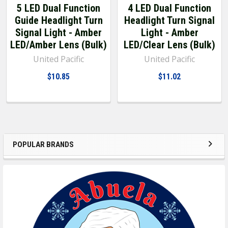
5 LED Dual Function
4 LED Dual Function
Guide Headlight Turn
Headlight Turn Signal
Signal Light - Amber
Light - Amber
LED/Amber Lens (Bulk)
LED/Clear Lens (Bulk)
United Pacific
United Pacific
$10.85
$11.02
POPULAR BRANDS