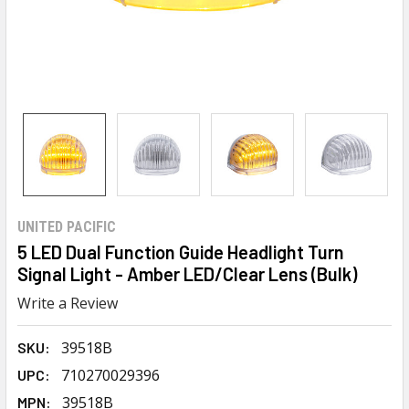
UNITED PACIFIC
5 LED Dual Function Guide Headlight Turn
Signal Light - Amber LED/Clear Lens (Bulk)
Write a Review
39518B
SKU:
710270029396
UPC:
39518B
MPN: