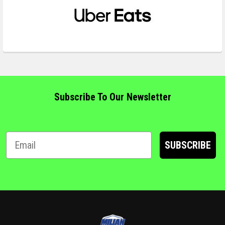
Subscribe To Our Newsletter
SUBSCRIBE