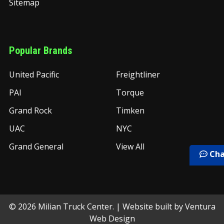
Sitemap
Popular Brands
United Pacific
Freightliner
PAI
Torque
Grand Rock
Timken
UAC
NYC
Grand General
View All
Cha
©
2026
Milian Truck Center.
| Website built by
Ventura
Web Design