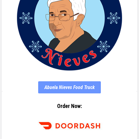
Abuela Nieves Food Truck
Order Now: