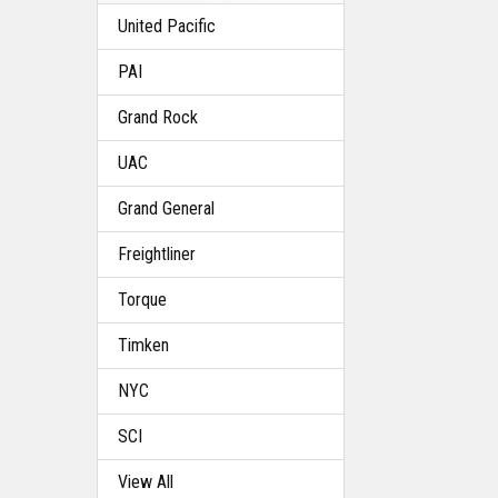
United Pacific
PAI
Grand Rock
UAC
Grand General
Freightliner
Torque
Timken
NYC
SCI
View All