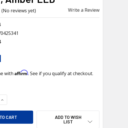
Write a Review
(No reviews yet)
4
70425341
4
1
Affirm
me with
. See if you qualify at checkout.
QUANTITY OF 6 LED CHROME DOOR HANDLE COVER FOR 2018-202
INCREASE QUANTITY OF 6 LED CHROME DOOR HANDLE COVER FO
ADD TO WISH
LIST