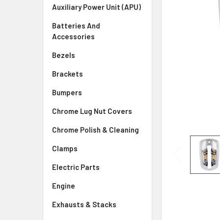
SELECTED
Auxiliary Power Unit (APU)
TO CART
Batteries And
Accessories
Bezels
Brackets
Bumpers
Chrome Lug Nut Covers
Chrome Polish & Cleaning
Clamps
Electric Parts
Engine
Exhausts & Stacks