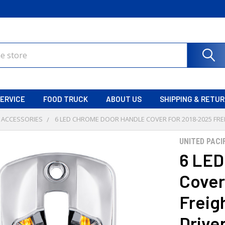
ERVICE
FOOD TRUCK
ABOUT US
SHIPPING & RETU
 ACCESSORIES
6 LED CHROME DOOR HANDLE COVER FOR 2018-2025 FREI
UNITED PACI
6 LED
Cover
Freigh
Drive