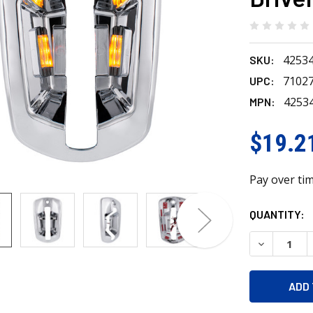
4253
SKU:
7102
UPC:
4253
MPN:
$19.2
Pay over ti
CURRENT
QUANTITY:
STOCK:
DECREASE 