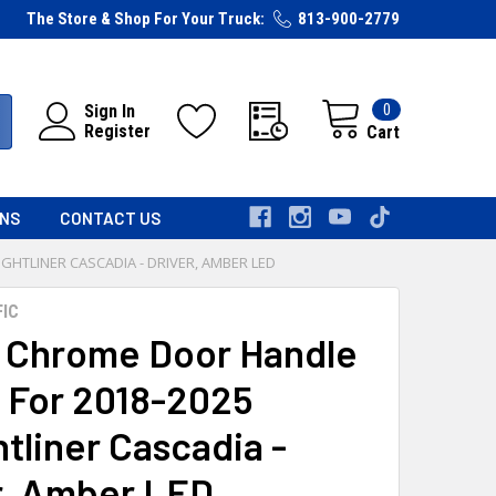
The Store & Shop For Your Truck:
813-900-2779
0
Sign In
Register
Cart
RNS
CONTACT US
GHTLINER CASCADIA - DRIVER, AMBER LED
FIC
 Chrome Door Handle
 For 2018-2025
tliner Cascadia -
r, Amber LED