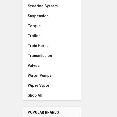
Steering System
Suspension
Torque
Trailer
Train Horns
Transmission
Valves
Water Pumps
Wiper System
Shop All
POPULAR BRANDS