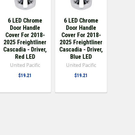
6 LED Chrome
6 LED Chrome
Door Handle
Door Handle
Cover For 2018-
Cover For 2018-
2025 Freightliner
2025 Freightliner
Cascadia - Driver,
Cascadia - Driver,
Red LED
Blue LED
United Pacific
United Pacific
$19.21
$19.21