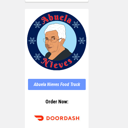
Abuela Nieves Food Truck
Order Now: