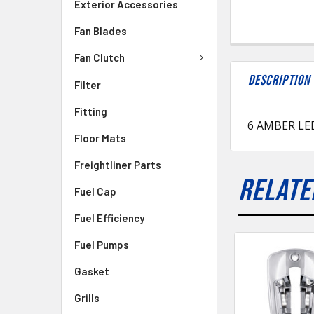
Exterior Accessories
Fan Blades
Fan Clutch
DESCRIPTION
Filter
Fitting
6 AMBER LE
Floor Mats
Freightliner Parts
RELATE
Fuel Cap
Fuel Efficiency
Fuel Pumps
Gasket
Grills