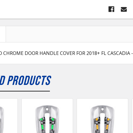
D CHROME DOOR HANDLE COVER FOR 2018+ FL CASCADIA -
D PRODUCTS