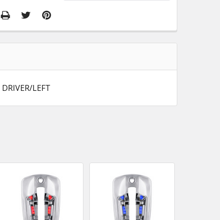
 DRIVER/LEFT