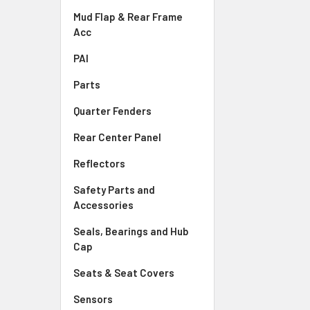
Mud Flap & Rear Frame
Acc
PAI
Parts
Quarter Fenders
Rear Center Panel
Reflectors
Safety Parts and
Accessories
Seals, Bearings and Hub
Cap
Seats & Seat Covers
Sensors