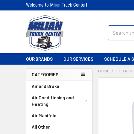
Welcome to Milian Truck Center!
Search
OUR BRANDS
OUR SERVICES
SCHEDULE A S
HOME
EXTERIOR
CATEGORIES
FREQUENTLY
Air and Brake
BOUGHT
TOGETHER:
Air Conditioning and
Heating
SELECT
Air Manifold
ALL
All Other
ADD