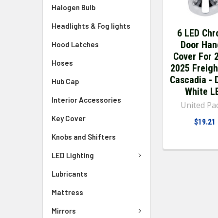
Halogen Bulb
Headlights & Fog lights
6 LED Ch
Door Han
Hood Latches
Cover For 
Hoses
2025 Freigh
Cascadia - D
Hub Cap
White L
Interior Accessories
United Pac
Key Cover
$19.21
Knobs and Shifters
LED Lighting
Lubricants
Mattress
Mirrors