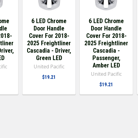
rome
6 LED Chrome
6 LED Chrome
dle
Door Handle
Door Handle
2018-
Cover For 2018-
Cover For 2018-
tliner
2025 Freightliner
2025 Freightliner
river,
Cascadia - Driver,
Cascadia -
ED
Green LED
Passenger,
Amber LED
ific
United Pacific
United Pacific
$19.21
$19.21