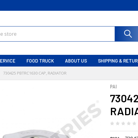
ERVICE
FOOD TRUCK
ABOUT US
SHIPPING & RETU
730425 PBTRC1630 CAP, RADIATOR
PAI
73042
RADI