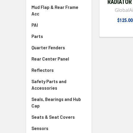
RADIATOR
Mud Flap & Rear Frame
GlobalA
Acc
$125.00
PAI
Parts
Quarter Fenders
Rear Center Panel
Reflectors
Safety Parts and
Accessories
Seals, Bearings and Hub
Cap
Seats & Seat Covers
Sensors