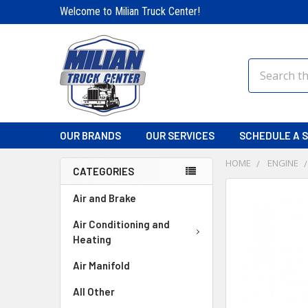
Welcome to Milian Truck Center!
Search
OUR BRANDS
OUR SERVICES
SCHEDULE A S
HOME
ENGINE
CATEGORIES
FREQUENTLY
Air and Brake
BOUGHT
TOGETHER:
Air Conditioning and
Heating
SELECT
Air Manifold
ALL
All Other
ADD