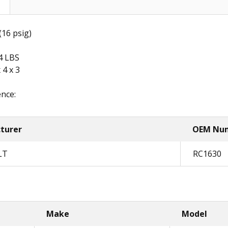
16 psig)
4 LBS
 4 x 3
nce:
turer
OEM Nu
LT
RC1630
Make
Model