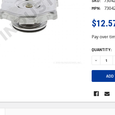
7304
SKU:
7304
MPN:
$12.5
Pay over ti
CURRENT
QUANTITY:
STOCK:
DECREASE 