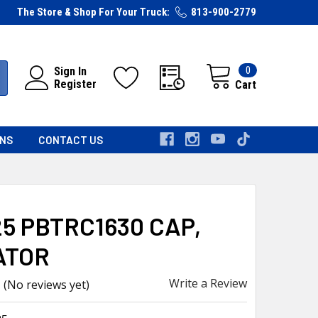
The Store & Shop For Your Truck:
813-900-2779
0
Sign In
Register
Cart
RNS
CONTACT US
5 PBTRC1630 CAP,
ATOR
Write a Review
(No reviews yet)