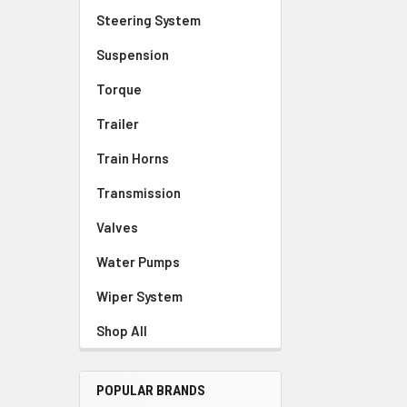
Steering System
Suspension
Torque
Trailer
Train Horns
Transmission
Valves
Water Pumps
Wiper System
Shop All
POPULAR BRANDS