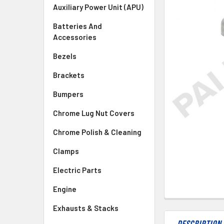
SELECTED
Auxiliary Power Unit (APU)
TO CART
Batteries And
Accessories
Bezels
Brackets
Bumpers
Chrome Lug Nut Covers
Chrome Polish & Cleaning
Clamps
Electric Parts
Engine
Exhausts & Stacks