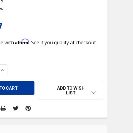
25
25
7
Affirm
me with
. See if you qualify at checkout.
QUANTITY OF 730425 PBTRC1630 CAP, RADIATOR
INCREASE QUANTITY OF 730425 PBTRC1630 CAP, RADIATOR
ADD TO WISH
LIST