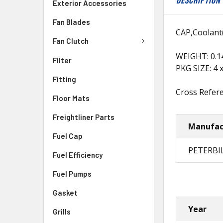
DESCRIPTION
Exterior Accessories
Fan Blades
CAP,Coolant(
Fan Clutch
WEIGHT: 0.1
Filter
PKG SIZE: 4 x
Fitting
Cross Refere
Floor Mats
Freightliner Parts
Manufac
Fuel Cap
PETERBI
Fuel Efficiency
Fuel Pumps
Gasket
Year
Grills