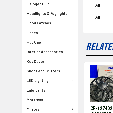
Halogen Bulb
All
Headlights & Fog lights
All
Hood Latches
Hoses
Hub Cap
RELATE
Interior Accessories
Key Cover
Knobs and Shifters
LED Lighting
Lubricants
Mattress
CF-127402
Mirrors