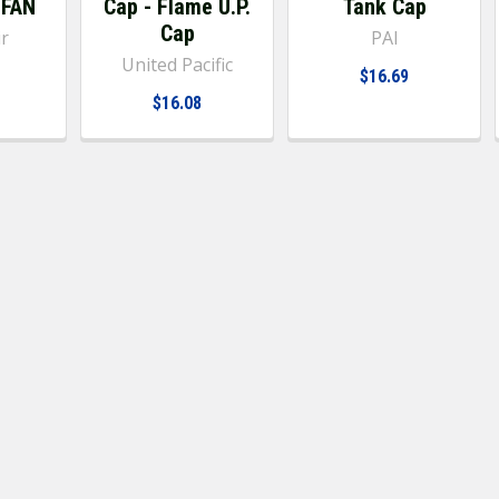
 FAN
Cap - Flame U.P.
Tank Cap
Cap
ir
PAI
United Pacific
$16.69
$16.08