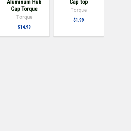
Aluminum Hub
Cap top
Cap Torque
Torque
Torque
$1.99
$14.99