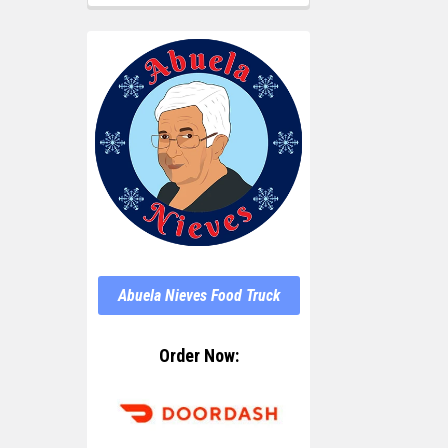
Abuela Nieves Food Truck
Order Now: