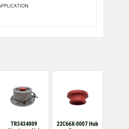
APPLICATION
TR3434009
22C66X-0007 Hub