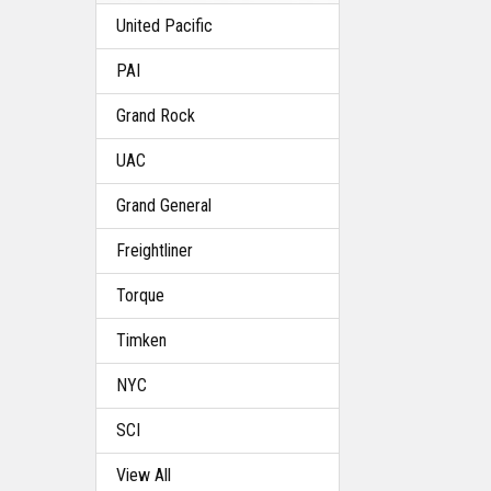
United Pacific
PAI
Grand Rock
UAC
Grand General
Freightliner
Torque
Timken
NYC
SCI
View All