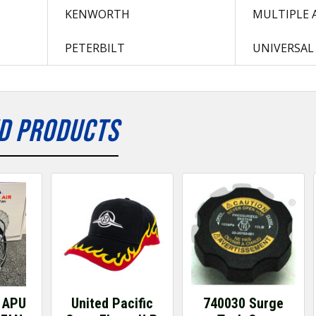
KENWORTH
MULTIPLE 
PETERBILT
UNIVERSAL
D PRODUCTS
 APU
United Pacific
740030 Surge