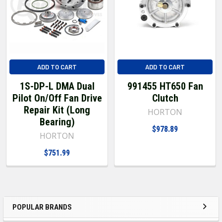
ADD TO CART
ADD TO CART
1S-DP-L DMA Dual
991455 HT650 Fan
Pilot On/Off Fan Drive
Clutch
Repair Kit (Long
HORTON
Bearing)
$978.89
HORTON
$751.99
POPULAR BRANDS