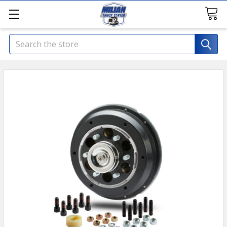
Search