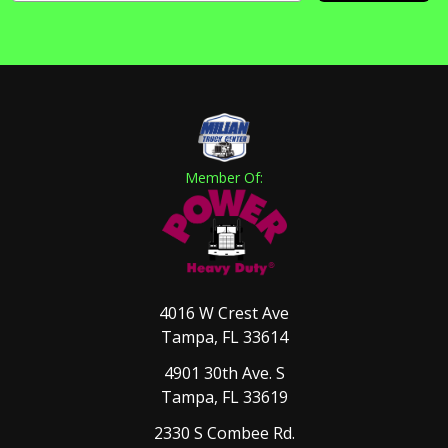
Member Of:
4016 W Crest Ave
Tampa, FL 33614
4901 30th Ave. S
Tampa, FL 33619
2330 S Combee Rd.