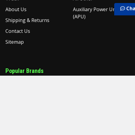
Cha
About Us
Auxiliary Power Unit
(APU)
Shipping & Returns
Contact Us
Sitemap
Popular Brands
United Pacific
Freightliner
PAI
Torque
Grand Rock
Timken
UAC
NYC
Grand General
View All