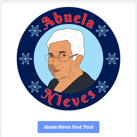
Abuela Nieves Food Truck