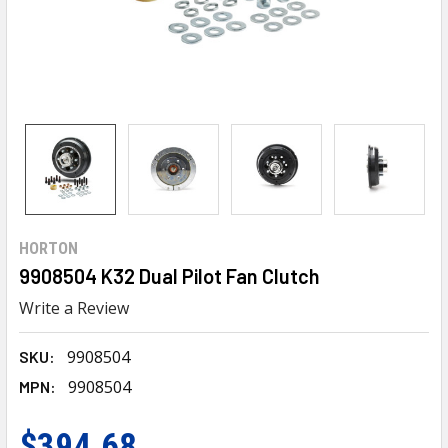
HORTON
9908504 K32 Dual Pilot Fan Clutch
Write a Review
9908504
SKU:
9908504
MPN:
$394.68