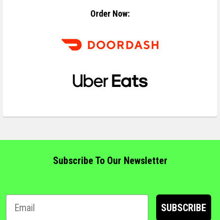
Order Now:
Subscribe To Our Newsletter
SUBSCRIBE