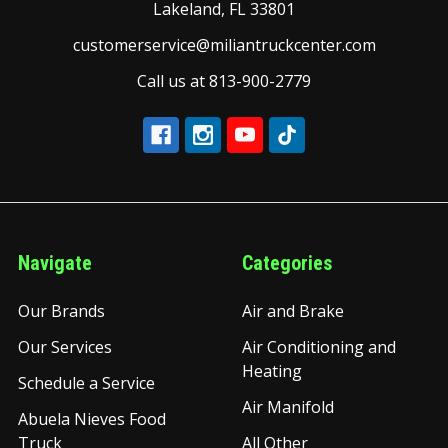
Lakeland, FL 33801
customerservice@miliantruckcenter.com
Call us at 813-900-2779
Navigate
Categories
Our Brands
Air and Brake
Our Services
Air Conditioning and
Heating
Schedule a Service
Air Manifold
Abuela Nieves Food
Truck
All Other