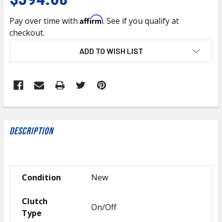
Affirm
Pay over time with
. See if you qualify at
checkout.
CURRENT
ADD TO WISH LIST
STOCK:
FREQUENTLY
BOUGHT
Description
TOGETHER:
SELECT
Condition
New
ALL
Clutch
ADD
On/Off
SELECTED
Type
TO CART