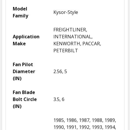
Model
Kysor-Style
Family
FREIGHTLINER,
Application
INTERNATIONAL,
Make
KENWORTH, PACCAR,
PETERBILT
Fan Pilot
Diameter
2.56, 5
(IN)
Fan Blade
Bolt Circle
3.5, 6
(IN)
1985, 1986, 1987, 1988, 1989,
1990, 1991, 1992, 1993, 1994,