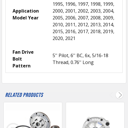
1995, 1996, 1997, 1998, 1999,
Application
2000, 2001, 2002, 2003, 2004,
Model Year
2005, 2006, 2007, 2008, 2009,
2010, 2011, 2012, 2013, 2014,
2015, 2016, 2017, 2018, 2019,
2020, 2021
Fan Drive
5'' Pilot, 6'' BC, 6x, 5/16-18
Bolt
Thread, 0.76'' Long
Pattern
Related Products