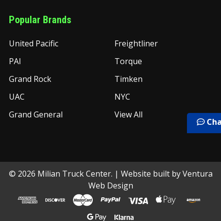
Popular Brands
United Pacific
Freightliner
PAI
Torque
Grand Rock
Timken
UAC
NYC
Grand General
View All
Cha
©
2026
Milian Truck Center.
| Website built by
Ventura
Web Design