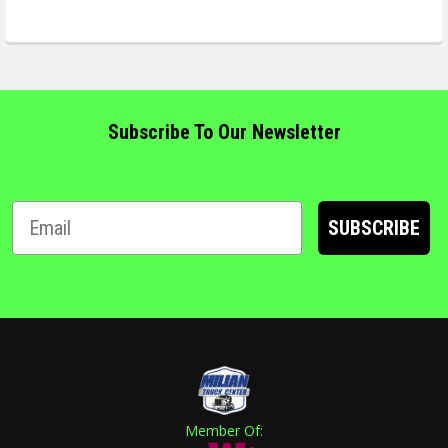
Subscribe To Our Newsletter
SUBSCRIBE
Member Of: