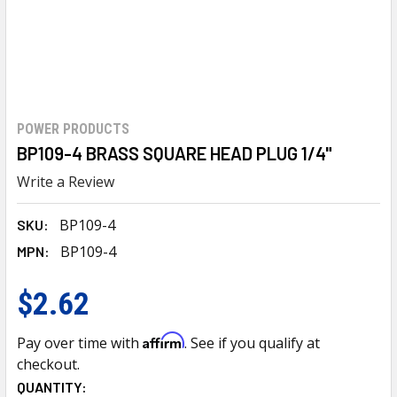
POWER PRODUCTS
BP109-4 BRASS SQUARE HEAD PLUG 1/4"
Write a Review
BP109-4
SKU:
BP109-4
MPN:
$2.62
Affirm
Pay over time with
. See if you qualify at
checkout.
CURRENT
QUANTITY: