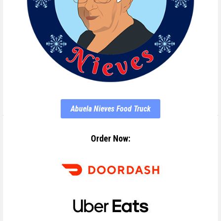
Abuela Nieves Food Truck
Order Now: