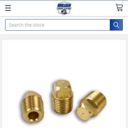
Search