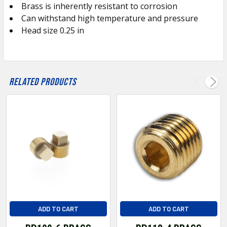
Brass is inherently resistant to corrosion
ADD
SELECTED
Can withstand high temperature and pressure
TO CART
Head size 0.25 in
Related Products
ADD TO CART
ADD TO CART