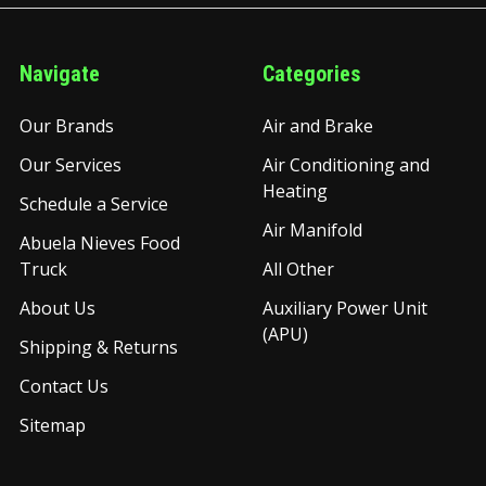
Navigate
Categories
Our Brands
Air and Brake
Our Services
Air Conditioning and
Heating
Schedule a Service
Air Manifold
Abuela Nieves Food
Truck
All Other
About Us
Auxiliary Power Unit
(APU)
Shipping & Returns
Contact Us
Sitemap