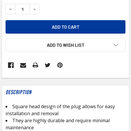
STOCK:
DECREASE QUANTITY OF BP109-4 BRASS SQUARE HEAD PLU
INCREASE QUANTITY OF BP109-4 BRASS SQUAR
ADD TO WISH LIST
FREQUENTLY
BOUGHT
Description
TOGETHER:
Square head design of the plug allows for easy
installation and removal
SELECT
ALL
They are highly durable and require minimal
maintenance