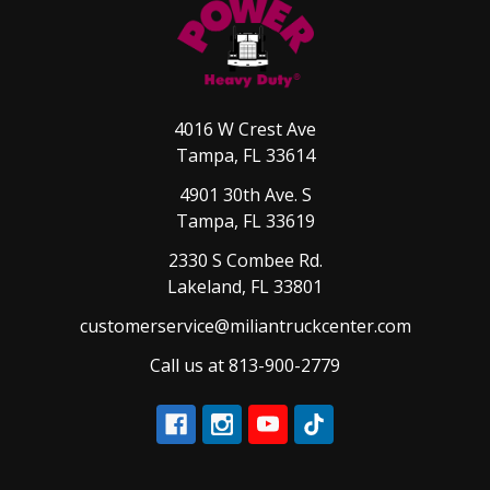
4016 W Crest Ave
Tampa, FL 33614
4901 30th Ave. S
Tampa, FL 33619
2330 S Combee Rd.
Lakeland, FL 33801
customerservice@miliantruckcenter.com
Call us at 813-900-2779