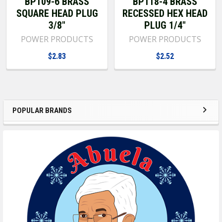
BP109-6 BRASS
BP118-4 BRASS
SQUARE HEAD PLUG
RECESSED HEX HEAD
3/8"
PLUG 1/4"
POWER PRODUCTS
POWER PRODUCTS
$2.83
$2.52
POPULAR BRANDS