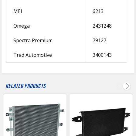
MEI
6213
Omega
2431248
Spectra Premium
79127
Trad Automotive
3400143
Related Products