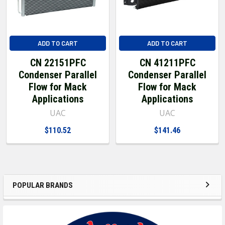
ADD TO CART
ADD TO CART
CN 22151PFC
CN 41211PFC
Condenser Parallel
Condenser Parallel
Flow for Mack
Flow for Mack
Applications
Applications
UAC
UAC
$110.52
$141.46
POPULAR BRANDS