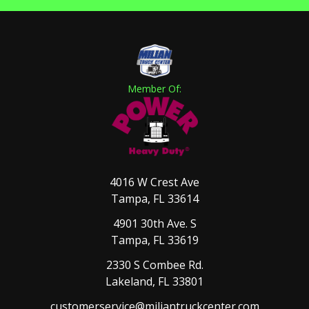
Member Of:
4016 W Crest Ave
Tampa, FL 33614
4901 30th Ave. S
Tampa, FL 33619
2330 S Combee Rd.
Lakeland, FL 33801
customerservice@miliantruckcenter.com