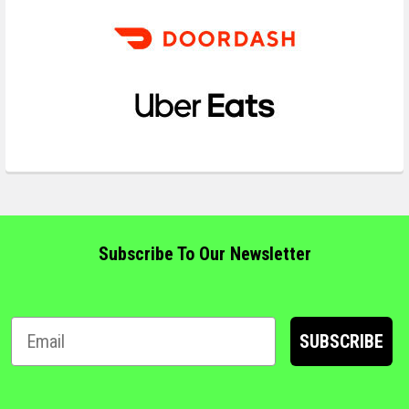
Subscribe To Our Newsletter
SUBSCRIBE