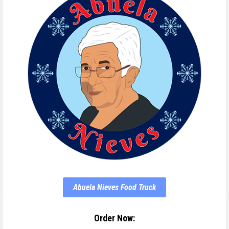
Abuela Nieves Food Truck
Order Now: