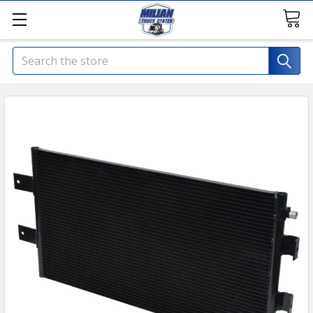
Search