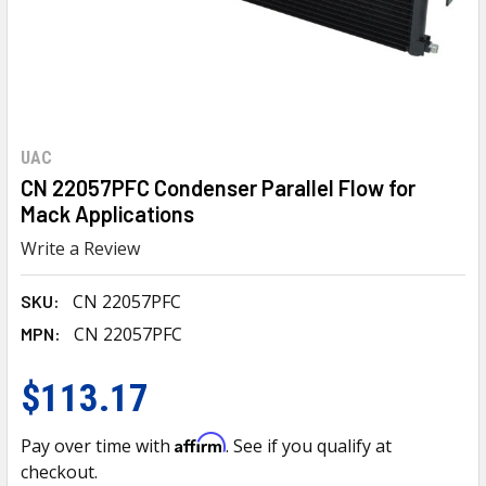
UAC
CN 22057PFC Condenser Parallel Flow for
Mack Applications
Write a Review
CN 22057PFC
SKU:
CN 22057PFC
MPN:
$113.17
Affirm
Pay over time with
. See if you qualify at
checkout.