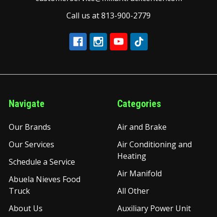
Call us at 813-900-2779
Navigate
Categories
Our Brands
Air and Brake
Our Services
Air Conditioning and
Heating
Schedule a Service
Air Manifold
Abuela Nieves Food
Truck
All Other
About Us
Auxiliary Power Unit