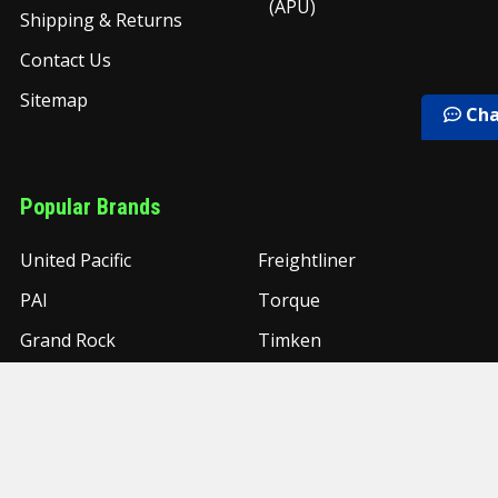
(APU)
Shipping & Returns
Contact Us
Sitemap
Cha
Popular Brands
United Pacific
Freightliner
PAI
Torque
Grand Rock
Timken
UAC
NYC
Grand General
View All