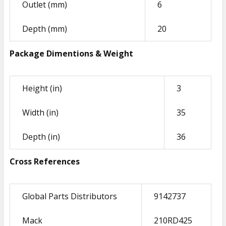
Outlet (mm)
6
ADD
SELECTED
Depth (mm)
20
TO CART
Package Dimentions & Weight
Height (in)
3
Width (in)
35
Depth (in)
36
Cross References
Global Parts Distributors
9142737
Mack
210RD425