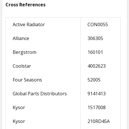
Cross References
Active Radiator
CON0055
Alliance
306305
Bergstrom
160101
Coolstar
4002623
Four Seasons
52005
Global Parts Distributors
9141413
Kysor
1517008
Kysor
210RD45A