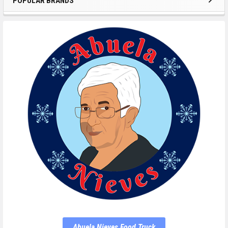
POPULAR BRANDS
Abuela Nieves Food Truck