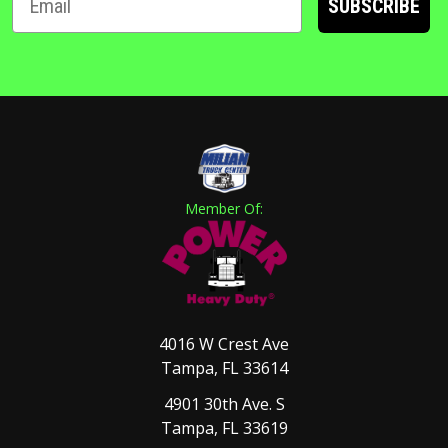
SUBSCRIBE
Member Of:
4016 W Crest Ave
Tampa, FL 33614
4901 30th Ave. S
Tampa, FL 33619