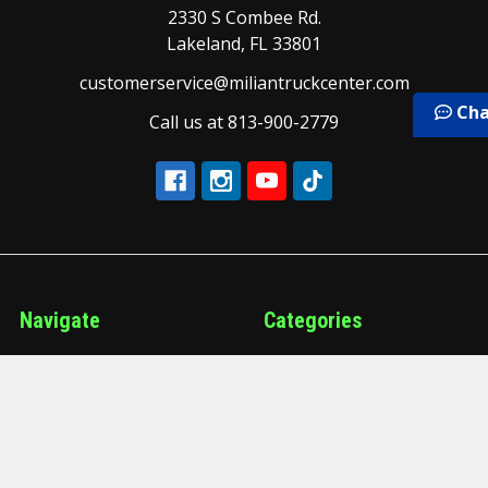
2330 S Combee Rd.
Lakeland, FL 33801
customerservice@miliantruckcenter.com
Cha
Call us at 813-900-2779
Navigate
Categories
Our Brands
Air and Brake
Our Services
Air Conditioning and
Heating
Schedule a Service
Air Manifold