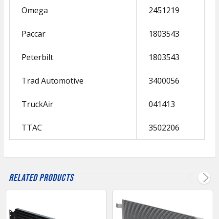
Omega
2451219
Paccar
1803543
Peterbilt
1803543
Trad Automotive
3400056
TruckAir
041413
TTAC
3502206
Related Products