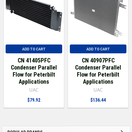
ADD TO CART
ADD TO CART
CN 41405PFC
CN 40907PFC
Condenser Parallel
Condenser Parallel
Flow for Peterbilt
Flow for Peterbilt
Applications
Applications
UAC
UAC
$79.92
$136.44