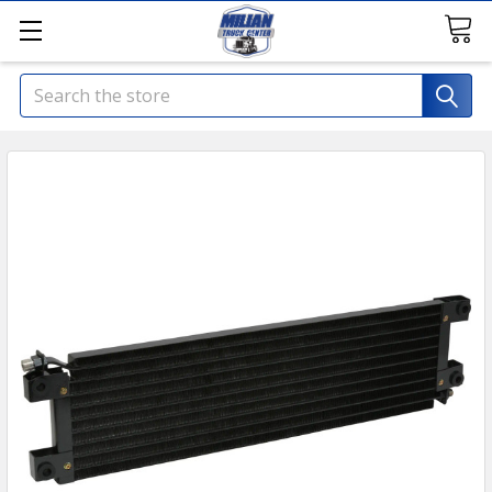
Search