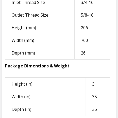
Inlet Thread Size
3/4-16
ADD
SELECTED
Outlet Thread Size
5/8-18
TO CART
Height (mm)
206
Width (mm)
760
Depth (mm)
26
Package Dimentions & Weight
Height (in)
3
Width (in)
35
Depth (in)
36