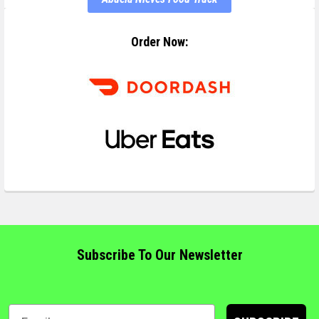
Order Now:
Subscribe To Our Newsletter