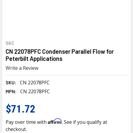
UAC
CN 22078PFC Condenser Parallel Flow for
Peterbilt Applications
Write a Review
CN 22078PFC
SKU:
CN 22078PFC
MPN:
$71.72
Affirm
Pay over time with
. See if you qualify at
checkout.