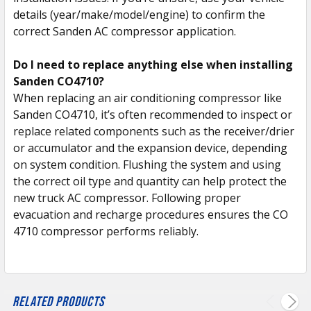
details (year/make/model/engine) to confirm the
correct Sanden AC compressor application.
Do I need to replace anything else when installing
Sanden CO4710?
When replacing an air conditioning compressor like
Sanden CO4710, it’s often recommended to inspect or
replace related components such as the receiver/drier
or accumulator and the expansion device, depending
on system condition. Flushing the system and using
the correct oil type and quantity can help protect the
new truck AC compressor. Following proper
evacuation and recharge procedures ensures the CO
4710 compressor performs reliably.
Related Products