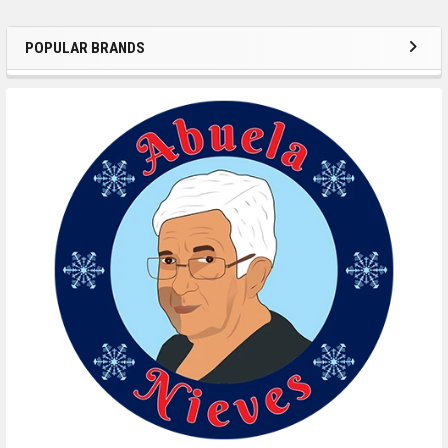
POPULAR BRANDS