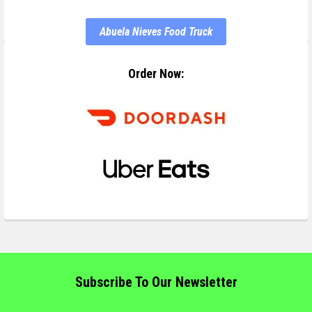
Abuela Nieves Food Truck
Order Now:
Subscribe To Our Newsletter