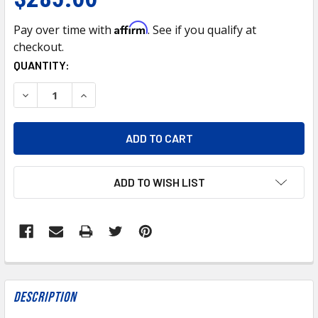
Affirm
Pay over time with
. See if you qualify at
checkout.
CURRENT
QUANTITY:
STOCK:
DECREASE QUANTITY OF CO4710 AIR CONDITIONING COMPR
INCREASE QUANTITY OF CO4710 AIR CONDITIO
ADD TO WISH LIST
FREQUENTLY
BOUGHT
Description
TOGETHER: