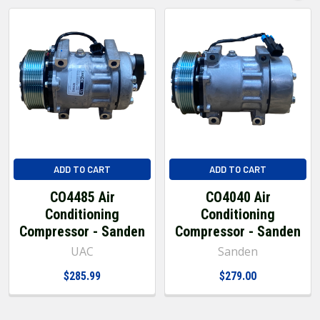
ADD TO CART
ADD TO CART
CO4485 Air
CO4040 Air
Conditioning
Conditioning
Compressor - Sanden
Compressor - Sanden
UAC
Sanden
$285.99
$279.00