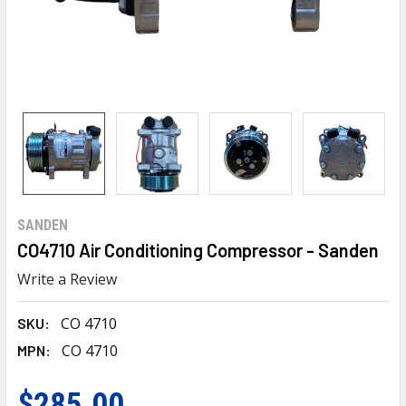
SANDEN
CO4710 Air Conditioning Compressor - Sanden
Write a Review
CO 4710
SKU:
CO 4710
MPN:
$285.00