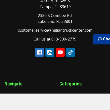
4901 30th Ave. S
Tampa, FL 33619
2330 S Combee Rd.
Lakeland, FL 33801
customerservice@miliantruckcenter.com
Cha
Call us at 813-900-2779
Navigate
Categories
Our Brands
Air and Brake
Our Services
Air Conditioning and