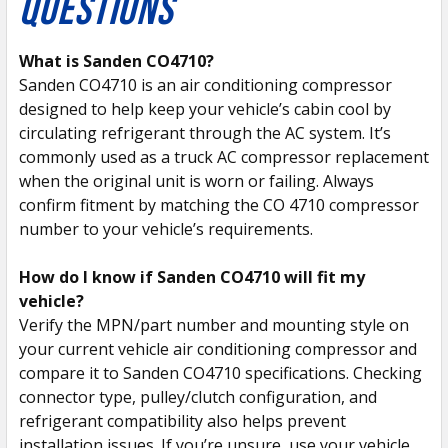
QUESTIONS
What is Sanden CO4710?
Sanden CO4710 is an air conditioning compressor
designed to help keep your vehicle’s cabin cool by
circulating refrigerant through the AC system. It’s
commonly used as a truck AC compressor replacement
when the original unit is worn or failing. Always
confirm fitment by matching the CO 4710 compressor
number to your vehicle’s requirements.
How do I know if Sanden CO4710 will fit my
vehicle?
Verify the MPN/part number and mounting style on
your current vehicle air conditioning compressor and
compare it to Sanden CO4710 specifications. Checking
connector type, pulley/clutch configuration, and
refrigerant compatibility also helps prevent
installation issues. If you’re unsure, use your vehicle