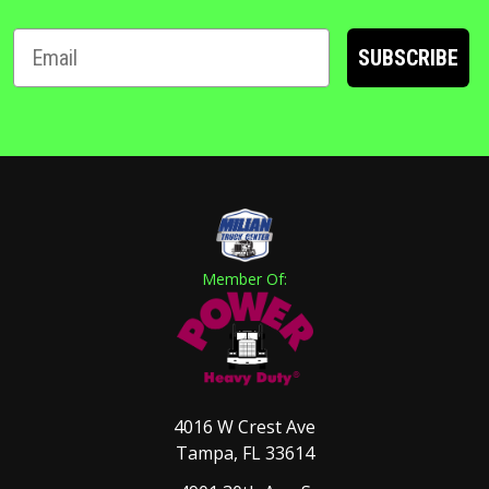
SUBSCRIBE
Member Of:
4016 W Crest Ave
Tampa, FL 33614