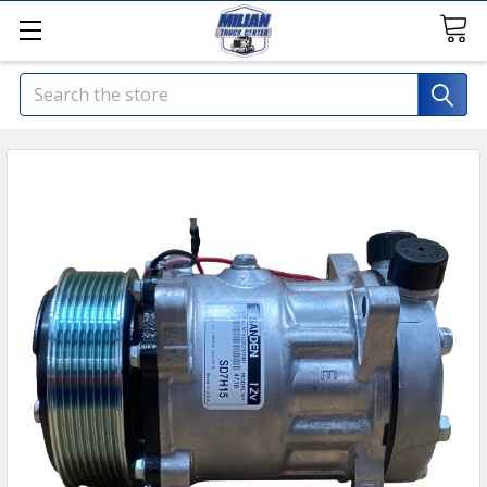
Search