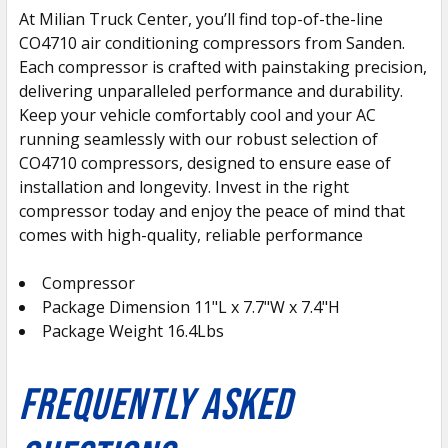
At Milian Truck Center, you’ll find top-of-the-line
CO4710 air conditioning compressors from Sanden.
SELECT
ALL
Each compressor is crafted with painstaking precision,
delivering unparalleled performance and durability.
Keep your vehicle comfortably cool and your AC
ADD
SELECTED
running seamlessly with our robust selection of
TO CART
CO4710 compressors, designed to ensure ease of
installation and longevity. Invest in the right
compressor today and enjoy the peace of mind that
comes with high-quality, reliable performance
Compressor
Package Dimension 11"L x 7.7"W x 7.4"H
Package Weight 16.4Lbs
FREQUENTLY ASKED