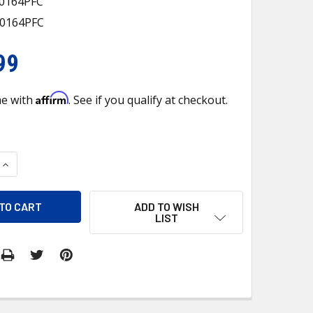
40164PFC
40164PFC
99
Affirm
me with
. See if you qualify at checkout.
QUANTITY OF EV 940164PFC A/C EVAPORATOR COPPER TF
INCREASE QUANTITY OF EV 940164PFC A/C EVAPORATOR COPP
ADD TO WISH
LIST