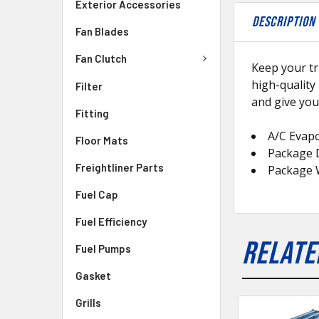
Exterior Accessories
DESCRIPTION
Fan Blades
Fan Clutch
Keep your tr
high-quality
Filter
and give you
Fitting
A/C Evap
Floor Mats
Package D
Freightliner Parts
Package 
Fuel Cap
Fuel Efficiency
RELATE
Fuel Pumps
Gasket
Grills