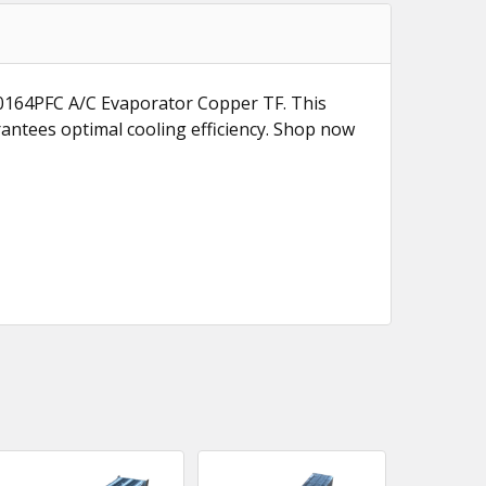
940164PFC A/C Evaporator Copper TF. This
rantees optimal cooling efficiency. Shop now