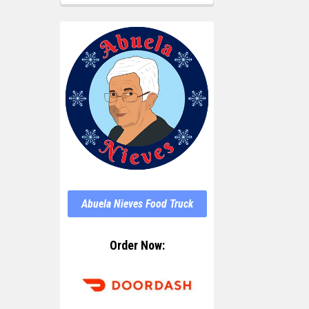
Abuela Nieves Food Truck
Order Now: