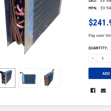
EV 9
SKU:
EV 9
MPN:
$241.
Pay over ti
CURRENT
QUANTITY:
STOCK:
DECREASE 