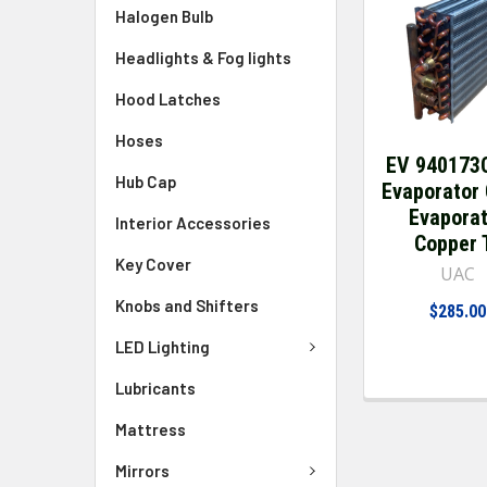
Halogen Bulb
Headlights & Fog lights
Hood Latches
Hoses
EV 940173
Hub Cap
Evaporator 
Evapora
Interior Accessories
Copper 
Key Cover
UAC
Knobs and Shifters
$285.00
LED Lighting
Lubricants
Mattress
Mirrors