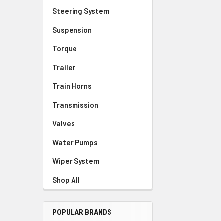
Steering System
Suspension
Torque
Trailer
Train Horns
Transmission
Valves
Water Pumps
Wiper System
Shop All
POPULAR BRANDS