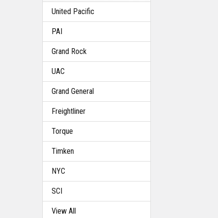
United Pacific
PAI
Grand Rock
UAC
Grand General
Freightliner
Torque
Timken
NYC
SCI
View All