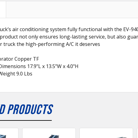
uck’s air conditioning system fully functional with the EV-
 product not only ensures long-lasting service, but also gua
r truck the high-performing A/C it deserves
orator Copper TF
imensions 17.9"L x 13.5"W x 4.0"H
Weight 9.0 Lbs
D PRODUCTS