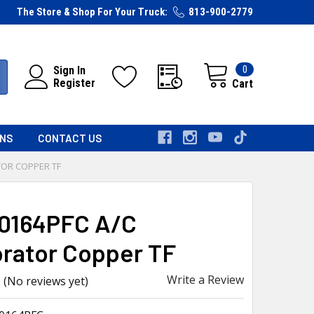
The Store & Shop For Your Truck:
813-900-2779
0
Sign In
Register
Cart
RNS
CONTACT US
TOR COPPER TF
0164PFC A/C
rator Copper TF
Write a Review
(No reviews yet)