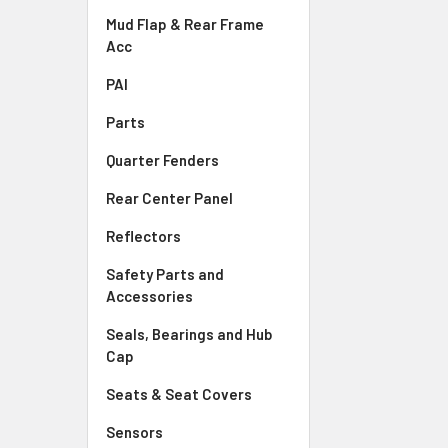
Mud Flap & Rear Frame
Acc
PAI
Parts
Quarter Fenders
Rear Center Panel
Reflectors
Safety Parts and
Accessories
Seals, Bearings and Hub
Cap
Seats & Seat Covers
Sensors