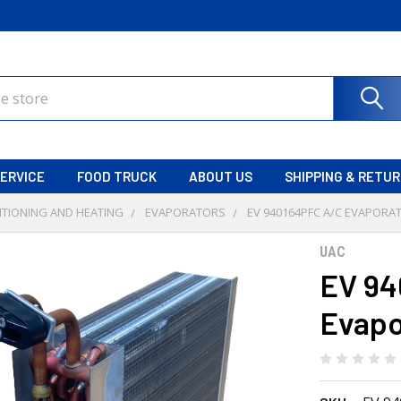
ERVICE
FOOD TRUCK
ABOUT US
SHIPPING & RETU
ITIONING AND HEATING
EVAPORATORS
EV 940164PFC A/C EVAPORA
UAC
EV 94
Evapo