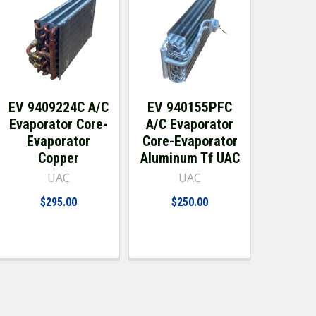
EV 9409224C A/C
EV 940155PFC
Evaporator Core-
A/C Evaporator
Evaporator
Core-Evaporator
Copper
Aluminum Tf UAC
UAC
UAC
$295.00
$250.00