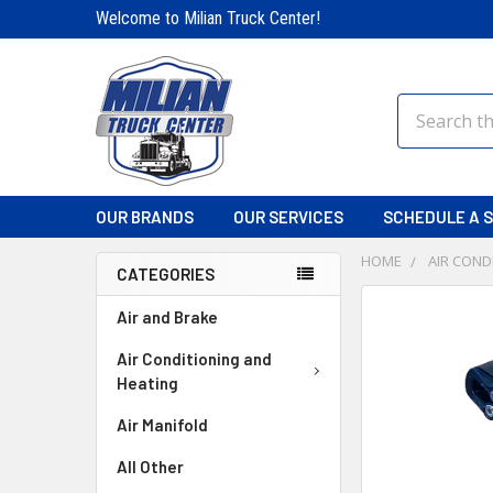
Welcome to Milian Truck Center!
Search
OUR BRANDS
OUR SERVICES
SCHEDULE A S
HOME
AIR COND
CATEGORIES
FREQUENTLY
Air and Brake
BOUGHT
TOGETHER:
Air Conditioning and
Heating
SELECT
Air Manifold
ALL
All Other
ADD