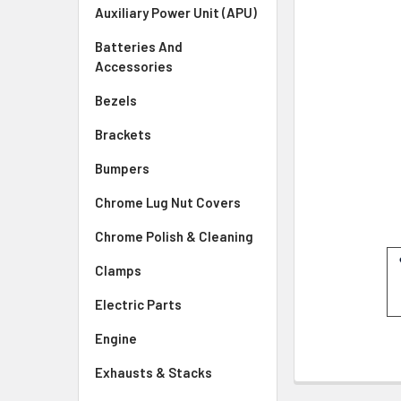
SELECTED
Auxiliary Power Unit (APU)
TO CART
Batteries And
Accessories
Bezels
Brackets
Bumpers
Chrome Lug Nut Covers
Chrome Polish & Cleaning
Clamps
Electric Parts
Engine
Exhausts & Stacks