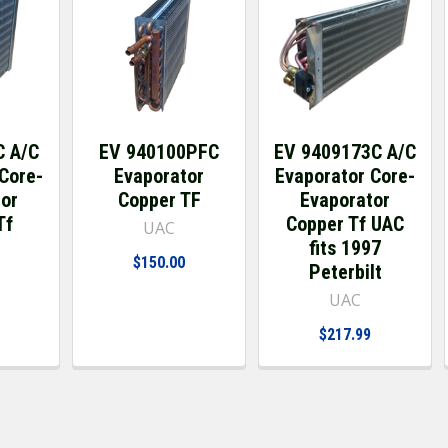
C A/C
EV 940100PFC
EV 9409173C A/C
Core-
Evaporator
Evaporator Core-
tor
Copper TF
Evaporator
Tf
Copper Tf UAC
UAC
fits 1997
$150.00
Peterbilt
UAC
$217.99