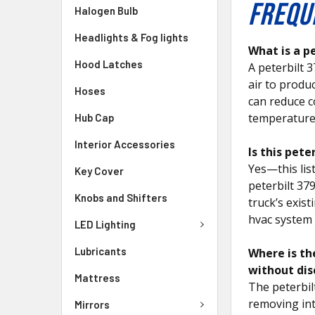
FREQU
Halogen Bulb
Headlights & Fog lights
What is a p
Hood Latches
A peterbilt 
air to produc
Hoses
can reduce c
temperature
Hub Cap
Interior Accessories
Is this pet
Yes—this lis
Key Cover
peterbilt 37
Knobs and Shifters
truck’s exis
hvac system
LED Lighting
Lubricants
Where is th
without dis
Mattress
The peterbil
removing int
Mirrors