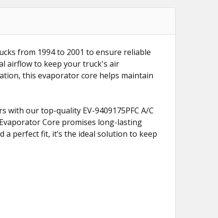
ucks from 1994 to 2001 to ensure reliable
al airflow to keep your truck's air
lation, this evaporator core helps maintain
rs with our top-quality EV-9409175PFC A/C
C Evaporator Core promises long-lasting
a perfect fit, it’s the ideal solution to keep