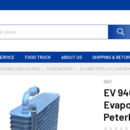
ERVICE
FOOD TRUCK
ABOUT US
SHIPPING & RETU
ITIONING AND HEATING
EVAPORATORS
EV 9409175PFC A/C EVAPORA
UAC
EV 94
Evapo
Peter