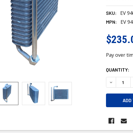
EV 9
SKU:
EV 9
MPN:
$235.
Pay over ti
CURRENT
QUANTITY:
STOCK:
DECREASE 