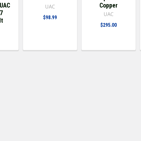
 UAC
Copper
UAC
97
UAC
$98.99
lt
$295.00