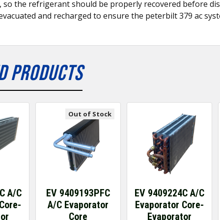
s, so the refrigerant should be properly recovered before dis
evacuated and recharged to ensure the peterbilt 379 ac syst
D PRODUCTS
Out of Stock
C A/C
EV 9409193PFC
EV 9409224C A/C
Core-
A/C Evaporator
Evaporator Core-
tor
Core
Evaporator