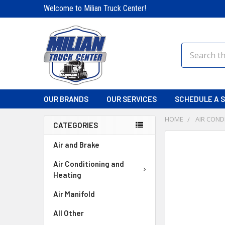
Welcome to Milian Truck Center!
Search
OUR BRANDS
OUR SERVICES
SCHEDULE A S
HOME
AIR COND
CATEGORIES
FREQUENTLY
Air and Brake
BOUGHT
TOGETHER:
Air Conditioning and
Heating
SELECT
Air Manifold
ALL
All Other
ADD