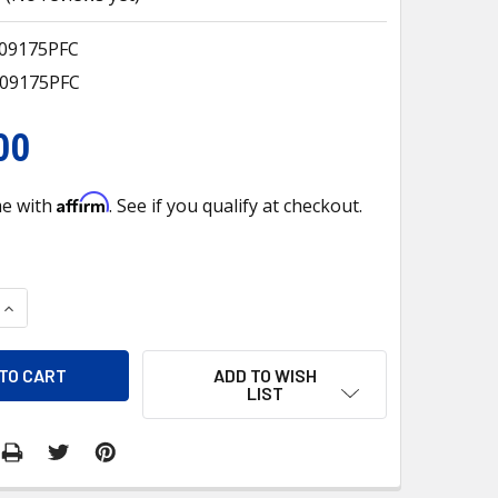
409175PFC
409175PFC
00
Affirm
me with
. See if you qualify at checkout.
QUANTITY OF EV 9409175PFC A/C EVAPORATOR CORE FOR PETE
INCREASE QUANTITY OF EV 9409175PFC A/C EVAPORATOR CORE
ADD TO WISH
LIST