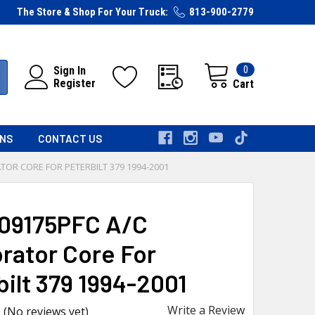
The Store & Shop For Your Truck:
813-900-2779
0
Sign In
Register
Cart
RNS
CONTACT US
TOR CORE FOR PETERBILT 379 1994-2001
09175PFC A/C
rator Core For
bilt 379 1994-2001
Write a Review
(No reviews yet)