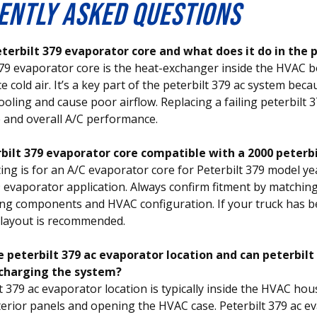
ENTLY ASKED QUESTIONS
eterbilt 379 evaporator core and what does it do in the 
379 evaporator core is the heat-exchanger inside the HVAC 
e cold air. It’s a key part of the peterbilt 379 ac system bec
ooling and cause poor airflow. Replacing a failing peterbilt 
 and overall A/C performance.
erbilt 379 evaporator core compatible with a 2000 peterb
ting is for an A/C evaporator core for Peterbilt 379 model y
9 evaporator application. Always confirm fitment by matchi
ting components and HVAC configuration. If your truck has be
 layout is recommended.
e peterbilt 379 ac evaporator location and can peterbil
charging the system?
t 379 ac evaporator location is typically inside the HVAC hou
erior panels and opening the HVAC case. Peterbilt 379 ac e