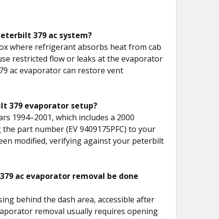
peterbilt 379 ac system?
box where refrigerant absorbs heat from cab
ause restricted flow or leaks at the evaporator
379 ac evaporator can restore vent
ilt 379 evaporator setup?
ears 1994–2001, which includes a 2000
ng the part number (EV 9409175PFC) to your
en modified, verifying against your peterbilt
t 379 ac evaporator removal be done
sing behind the dash area, accessible after
vaporator removal usually requires opening