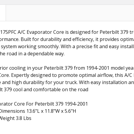
75PFC A/C Evaporator Core is designed for Peterbilt 379 tr
rmance. Built for durability and efficiency, it provides optim
 system working smoothly. With a precise fit and easy instal
he road in a dependable way.
ior cooling in your Peterbilt 379 from 1994-2001 model yea
ore. Expertly designed to promote optimal airflow, this A/
nd high durability for your truck. With easy installation and 
lt 379 cool and comfortable on the road
rator Core For Peterbilt 379 1994-2001
imensions 13.6"L x 11.8"W x 5.6"H
Weight 3.8 Lbs