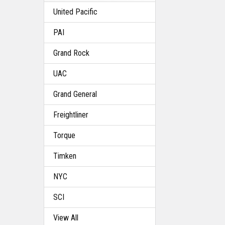
United Pacific
PAI
Grand Rock
UAC
Grand General
Freightliner
Torque
Timken
NYC
SCI
View All