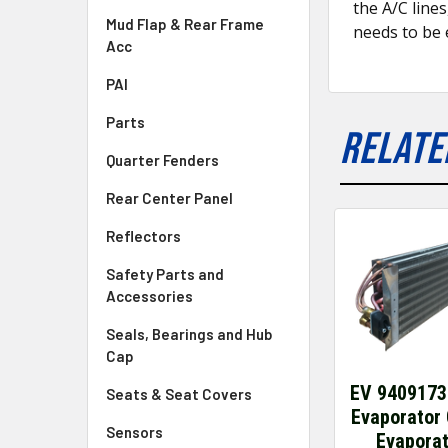
the A/C line
Mud Flap & Rear Frame
needs to be 
Acc
PAI
Parts
RELATE
Quarter Fenders
Rear Center Panel
Reflectors
Safety Parts and
Accessories
Seals, Bearings and Hub
Cap
EV 9409173
Seats & Seat Covers
Evaporator 
Sensors
Evapora