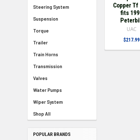
Copper Tf
Steering System
fits 19
Suspension
Peterbi
UAC
Torque
$217.99
Trailer
Train Horns
Transmission
Valves
Water Pumps
Wiper System
Shop All
POPULAR BRANDS