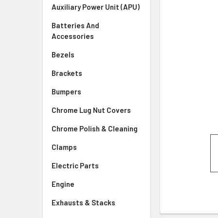
SELECTED
Auxiliary Power Unit (APU)
TO CART
Batteries And
Accessories
Bezels
Brackets
Bumpers
Chrome Lug Nut Covers
Chrome Polish & Cleaning
Clamps
Electric Parts
Engine
Exhausts & Stacks