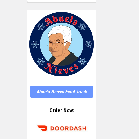
Abuela Nieves Food Truck
Order Now: