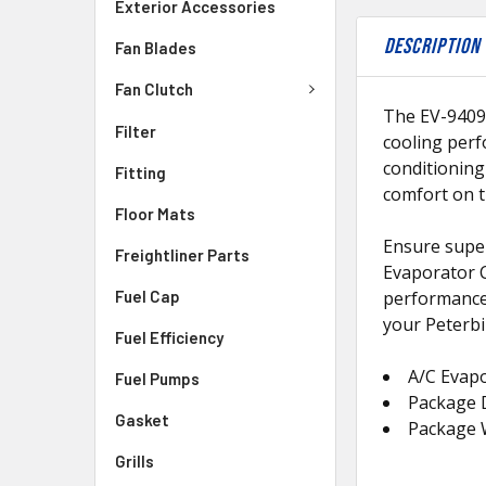
Exterior Accessories
DESCRIPTION
Fan Blades
Fan Clutch
The EV-94091
Filter
cooling perfo
conditioning
Fitting
comfort on t
Floor Mats
Ensure super
Freightliner Parts
Evaporator C
Fuel Cap
performance a
your Peterbi
Fuel Efficiency
A/C Evapo
Fuel Pumps
Package D
Gasket
Package 
Grills