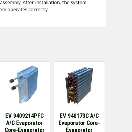
assembly. After installation, the system
em operates correctly.
EV 9409214PFC
EV 940173C A/C
A/C Evaporator
Evaporator Core-
Core-Evaporator
Evaporator