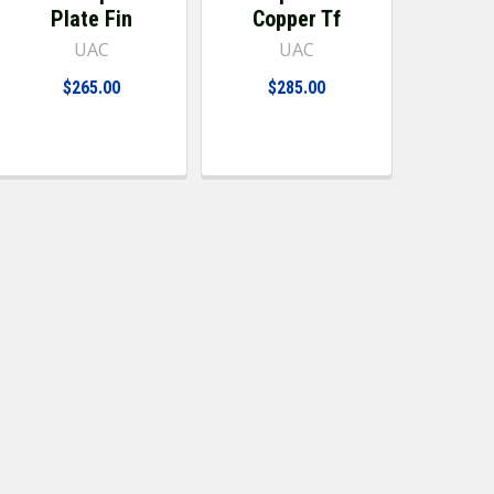
Plate Fin
Copper Tf
UAC
UAC
$265.00
$285.00