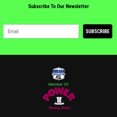
Subscribe To Our Newsletter
SUBSCRIBE
Member Of: