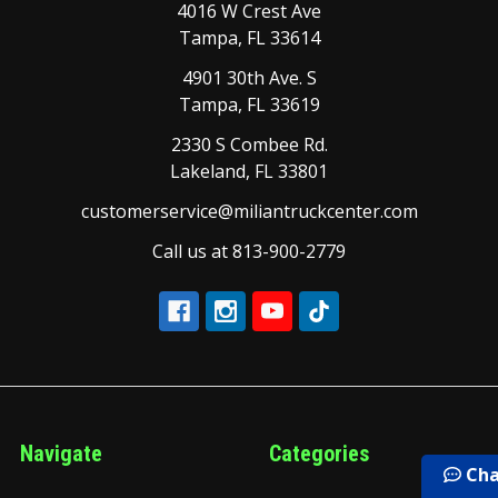
4016 W Crest Ave
Tampa, FL 33614
4901 30th Ave. S
Tampa, FL 33619
2330 S Combee Rd.
Lakeland, FL 33801
customerservice@miliantruckcenter.com
Call us at 813-900-2779
Navigate
Categories
Cha