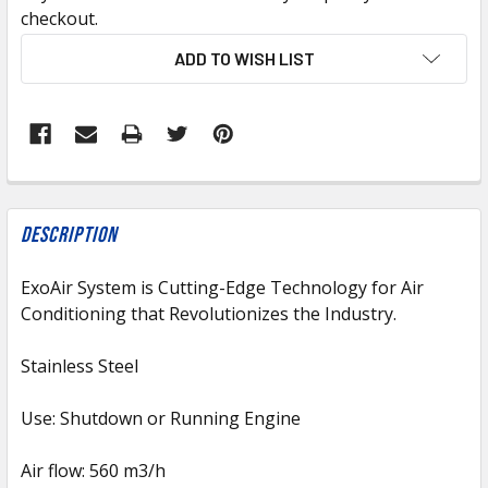
checkout.
CURRENT
ADD TO WISH LIST
STOCK:
FREQUENTLY
BOUGHT
Description
TOGETHER:
ExoAir System is Cutting-Edge Technology for Air
Conditioning that Revolutionizes the Industry.
SELECT
ALL
Stainless Steel
ADD
SELECTED
Use: Shutdown or Running Engine
TO CART
Air flow: 560 m3/h