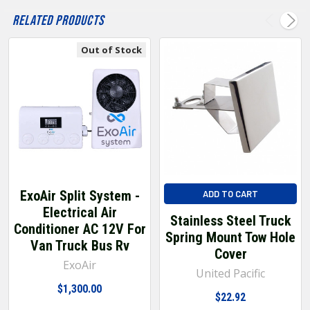
Related Products
Out of Stock
ExoAir Split System -
ADD TO CART
Electrical Air
Stainless Steel Truck
Conditioner AC 12V For
Spring Mount Tow Hole
Van Truck Bus Rv
Cover
ExoAir
United Pacific
$1,300.00
$22.92