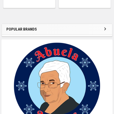
POPULAR BRANDS