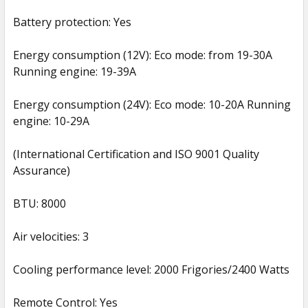
Battery protection: Yes
Energy consumption (12V): Eco mode: from 19-30A
Running engine: 19-39A
Energy consumption (24V): Eco mode: 10-20A Running
engine: 10-29A
(International Certification and ISO 9001 Quality
Assurance)
BTU: 8000
Air velocities: 3
Cooling performance level: 2000 Frigories/2400 Watts
Remote Control: Yes