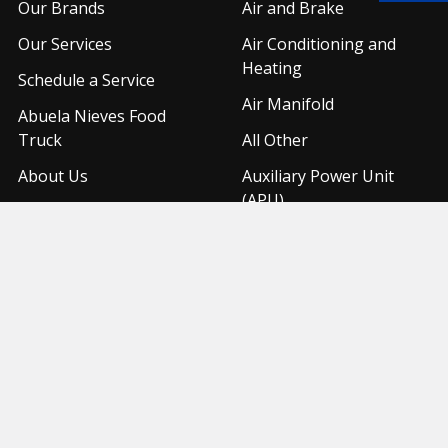
Our Brands
Air and Brake
Our Services
Air Conditioning and
Heating
Schedule a Service
Air Manifold
Abuela Nieves Food
Truck
All Other
About Us
Auxiliary Power Unit
(APU)
Shipping & Returns
Contact Us
Sitemap
Popular Brands
United Pacific
Freightliner