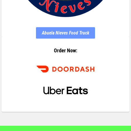
Abuela Nieves Food Truck
Order Now: