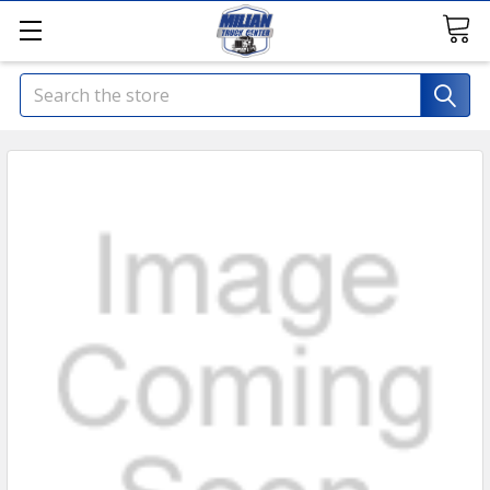
Search