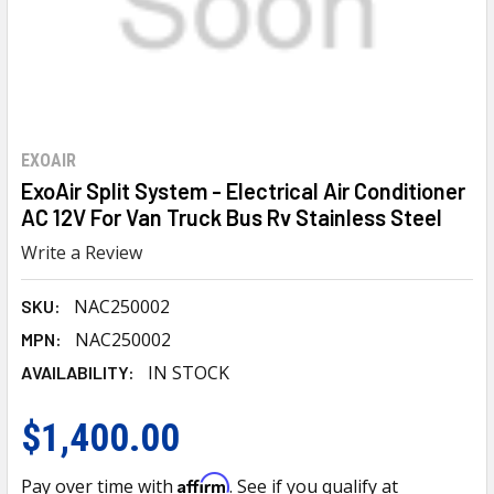
EXOAIR
ExoAir Split System - Electrical Air Conditioner
AC 12V For Van Truck Bus Rv Stainless Steel
Write a Review
NAC250002
SKU:
NAC250002
MPN:
IN STOCK
AVAILABILITY:
$1,400.00
Affirm
Pay over time with
. See if you qualify at