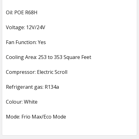
Oil: POE R68H
Voltage: 12V/24V
Fan Function: Yes
Cooling Area: 253 to 353 Square Feet
Compressor: Electric Scroll
Refrigerant gas: R134a
Colour: White
Mode: Frio Max/Eco Mode