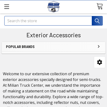
Search
Exterior Accessories
POPULAR BRANDS
Welcome to our extensive collection of premium
exterior accessories specially designed for semi-trucks.
At Milian Truck Center, we understand the importance
of making a statement on the road while maintaining
functionality and durability. Explore a wide range of top-
notch accessories, including reflector nuts, nut covers,