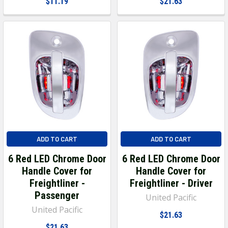
$11.19
$21.63
ADD TO CART
ADD TO CART
6 Red LED Chrome Door
6 Red LED Chrome Door
Handle Cover for
Handle Cover for
Freightliner -
Freightliner - Driver
Passenger
United Pacific
United Pacific
$21.63
$21.63