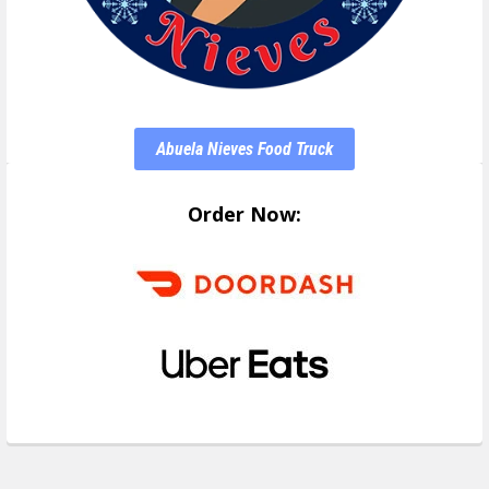
Abuela Nieves Food Truck
Order Now: