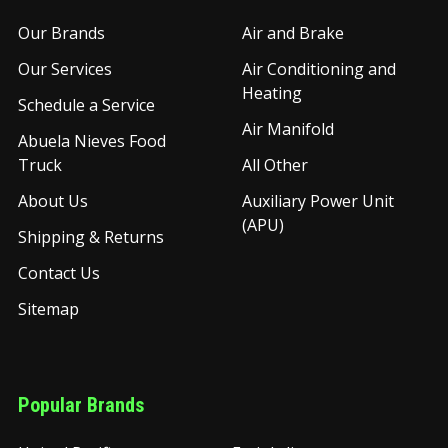
Our Brands
Air and Brake
Our Services
Air Conditioning and
Heating
Schedule a Service
Air Manifold
Abuela Nieves Food
Truck
All Other
About Us
Auxiliary Power Unit
(APU)
Shipping & Returns
Contact Us
Sitemap
Popular Brands