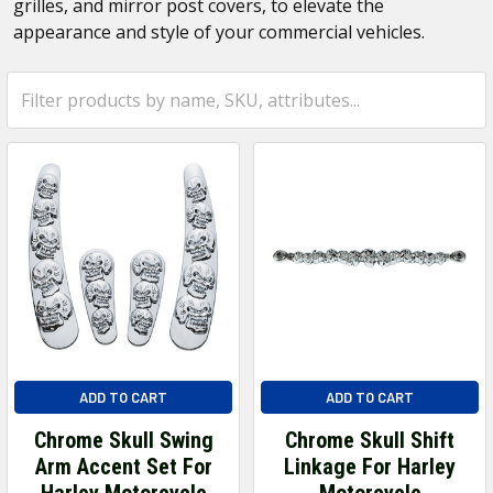
grilles, and mirror post covers, to elevate the
appearance and style of your commercial vehicles.
ADD TO CART
ADD TO CART
Chrome Skull Swing
Chrome Skull Shift
Arm Accent Set For
Linkage For Harley
Harley Motorcycle
Motorcycle