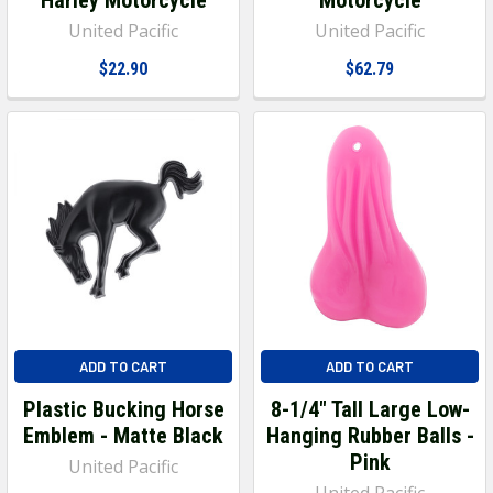
United Pacific
United Pacific
$22.90
$62.79
ADD TO CART
ADD TO CART
Plastic Bucking Horse
8-1/4" Tall Large Low-
Emblem - Matte Black
Hanging Rubber Balls -
Pink
United Pacific
United Pacific