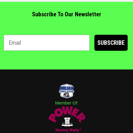
Subscribe To Our Newsletter
SUBSCRIBE
Member Of: