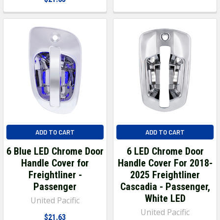
ADD TO CART
ADD TO CART
6 Blue LED Chrome Door
6 LED Chrome Door
Handle Cover for
Handle Cover For 2018-
Freightliner -
2025 Freightliner
Passenger
Cascadia - Passenger,
White LED
United Pacific
United Pacific
$21.63