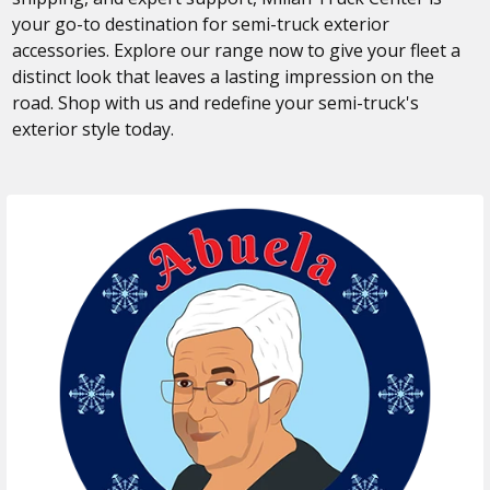
your go-to destination for semi-truck exterior
accessories. Explore our range now to give your fleet a
distinct look that leaves a lasting impression on the
road. Shop with us and redefine your semi-truck's
exterior style today.