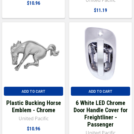
$10.96
$11.19
ADD TO CART
ADD TO CART
Plastic Bucking Horse
6 White LED Chrome
Emblem - Chrome
Door Handle Cover for
Freightliner -
United Pacific
Passenger
$10.96
United Pacific