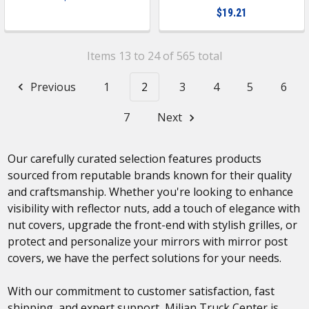
$19.21
Items 13 to 24 of 565 total
Previous
1
2
3
4
5
6
7
Next
Our carefully curated selection features products
sourced from reputable brands known for their quality
and craftsmanship. Whether you're looking to enhance
visibility with reflector nuts, add a touch of elegance with
nut covers, upgrade the front-end with stylish grilles, or
protect and personalize your mirrors with mirror post
covers, we have the perfect solutions for your needs.
With our commitment to customer satisfaction, fast
shipping, and expert support, Milian Truck Center is