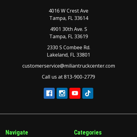
4016 W Crest Ave
Tampa, FL 33614
4901 30th Ave. S
Tampa, FL 33619
2330 S Combee Rd.
Lakeland, FL 33801
customerservice@miliantruckcenter.com
Call us at 813-900-2779
Navigate
Categories