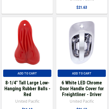
$21.63
ADD TO CART
ADD TO CART
8-1/4" Tall Large Low-
6 White LED Chrome
Hanging Rubber Balls -
Door Handle Cover for
Red
Freightliner - Driver
United Pacific
United Pacific