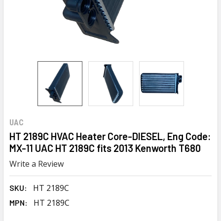
UAC
HT 2189C HVAC Heater Core-DIESEL, Eng Code:
MX-11 UAC HT 2189C fits 2013 Kenworth T680
Write a Review
HT 2189C
SKU:
HT 2189C
MPN: