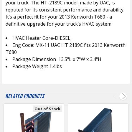
your truck. The HT-2189C model, made by UAC, is
TO CART
reputed for its consistent performance and durability.
It’s a perfect fit for your 2013 Kenworth T680 - a
definitive upgrade for your truck’s HVAC system
HVAC Heater Core-DIESEL,
Eng Code: MX-11 UAC HT 2189C fits 2013 Kenworth
T680
Package Dimension
13.5
"L x 7"W x 3.4"H
Package Weight 1.4lbs
Related Products
Out of Stock