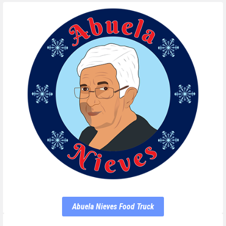
Abuela Nieves Food Truck