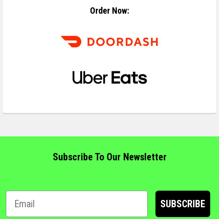
Order Now:
Subscribe To Our Newsletter
SUBSCRIBE