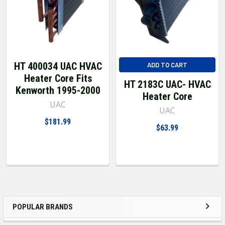
HT 400034 UAC HVAC
ADD TO CART
Heater Core Fits
HT 2183C UAC- HVAC
Kenworth 1995-2000
Heater Core
UAC
UAC
$181.99
$63.99
POPULAR BRANDS