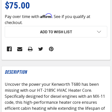
$75.00
Affirm
Pay over time with
. See if you qualify at
checkout.
CURRENT
ADD TO WISH LIST
STOCK:
FREQUENTLY
BOUGHT
Description
TOGETHER:
Uncover the power your Kenworth T680 has been
missing with our HT-2189C HVAC Heater Core.
SELECT
ALL
Specifically designed for diesel engines with an MX-11
code, this high-performance heater core ensures
efficient cabin heating while extending the lifespan of
ADD
SELECTED