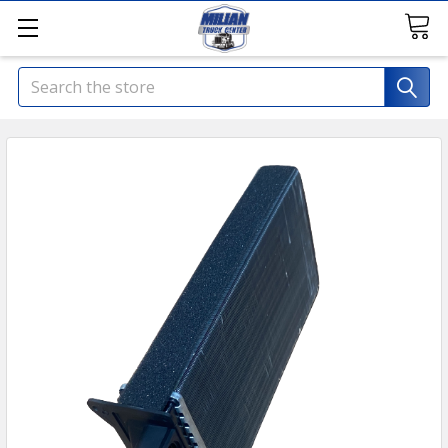
Search