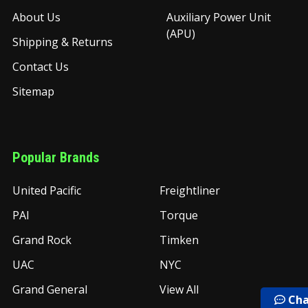
About Us
Auxiliary Power Unit
(APU)
Shipping & Returns
Contact Us
Sitemap
Popular Brands
United Pacific
Freightliner
PAI
Torque
Grand Rock
Timken
UAC
NYC
Grand General
View All
Cha