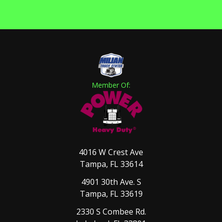
Member Of:
4016 W Crest Ave
Tampa, FL 33614
4901 30th Ave. S
Tampa, FL 33619
2330 S Combee Rd.