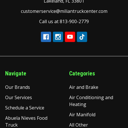
Lakeland, FL 33801
customerservice@miliantruckcenter.com
Call us at 813-900-2779
Navigate
Categories
Our Brands
Air and Brake
Our Services
Air Conditioning and
Heating
Schedule a Service
Air Manifold
Abuela Nieves Food
Truck
All Other