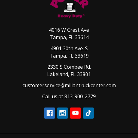
4016 W Crest Ave
Tampa, FL 33614
4901 30th Ave. S
Tampa, FL 33619
2330 S Combee Rd.
Lakeland, FL 33801
customerservice@miliantruckcenter.com
Call us at 813-900-2779