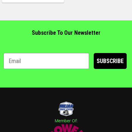
Subscribe To Our Newsletter
SUBSCRIBE
Member Of: