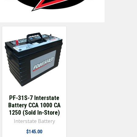
PF-31S-7 Interstate
Battery CCA 1000 CA
1250 (Sold In-Store)
Interstate Battery
$145.00