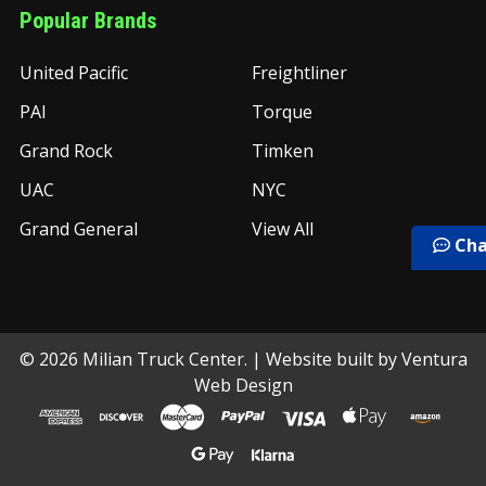
Popular Brands
United Pacific
Freightliner
PAI
Torque
Grand Rock
Timken
UAC
NYC
Grand General
View All
Cha
©
2026
Milian Truck Center.
| Website built by
Ventura
Web Design