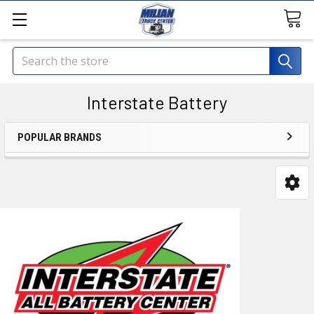
Search
Interstate Battery
POPULAR BRANDS