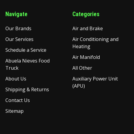
Navigate
Categories
Our Brands
Air and Brake
Our Services
Air Conditioning and
Heating
Schedule a Service
Air Manifold
Abuela Nieves Food
Truck
All Other
About Us
Auxiliary Power Unit
(APU)
Shipping & Returns
Contact Us
Sitemap