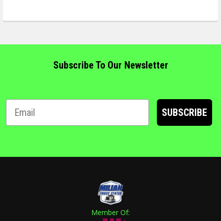
Subscribe To Our Newsletter
SUBSCRIBE
Member Of: