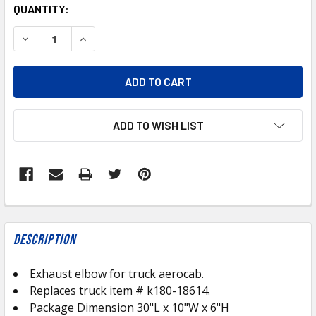
CURRENT
QUANTITY:
STOCK:
DECREASE QUANTITY OF KWA-18614-UP ALUMINIZED KE
INCREASE QUANTITY OF KWA-18614-UP ALUM
ADD TO WISH LIST
FREQUENTLY
BOUGHT
Description
TOGETHER:
Exhaust elbow for truck aerocab.
Replaces truck item # k180-18614.
SELECT
ALL
Package Dimension 30"L x 10"W x 6"H