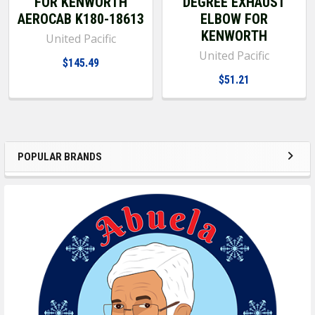
FOR KENWORTH
DEGREE EXHAUST
AEROCAB K180-18613
ELBOW FOR
KENWORTH
United Pacific
United Pacific
$145.49
$51.21
POPULAR BRANDS