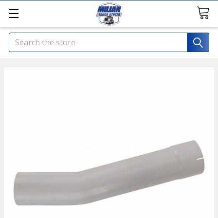
Search