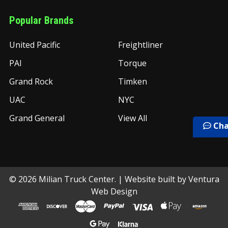
Popular Brands
United Pacific
Freightliner
PAI
Torque
Grand Rock
Timken
UAC
NYC
Grand General
View All
Cha
©
2026
Milian Truck Center.
| Website built by
Ventura
Web Design