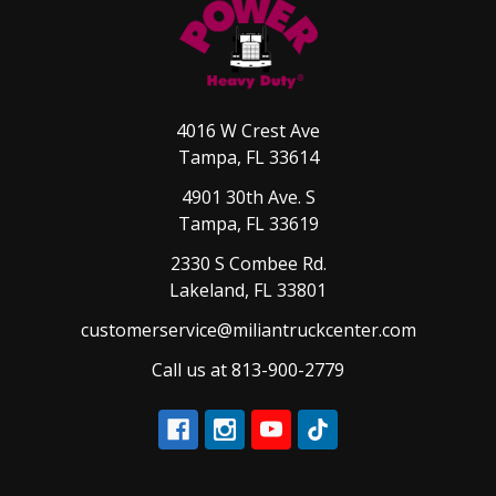
4016 W Crest Ave
Tampa, FL 33614
4901 30th Ave. S
Tampa, FL 33619
2330 S Combee Rd.
Lakeland, FL 33801
customerservice@miliantruckcenter.com
Call us at 813-900-2779