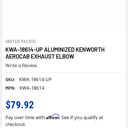
UNITED PACIFIC
KWA-18614-UP ALUMINIZED KENWORTH
AEROCAB EXHAUST ELBOW
Write a Review
KWA-18614-UP
SKU:
KWA-18614
MPN:
$79.92
Affirm
Pay over time with
. See if you qualify at
checkout.