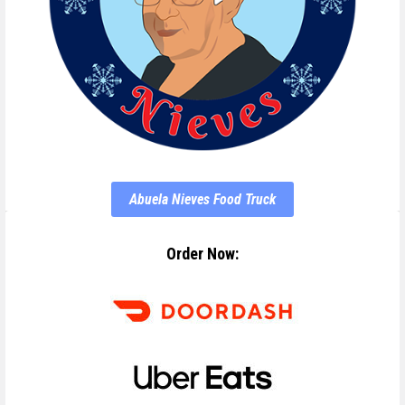
Abuela Nieves Food Truck
Order Now: