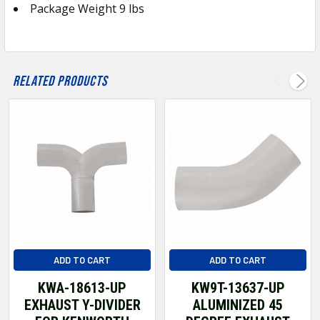
Package Weight 9 lbs
ADD
SELECTED
TO CART
Related Products
ADD TO CART
ADD TO CART
KWA-18613-UP
KW9T-13637-UP
EXHAUST Y-DIVIDER
ALUMINIZED 45