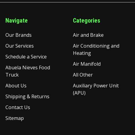
Navigate
Categories
Our Brands
Air and Brake
Our Services
Air Conditioning and
Heating
Schedule a Service
Air Manifold
Abuela Nieves Food
Truck
All Other
About Us
Auxiliary Power Unit
(APU)
Shipping & Returns
Contact Us
Sitemap