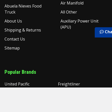
Air Manifold
Abuela Nieves Food
Truck
All Other
About Us
Auxiliary Power Unit
(APU)
Shipping & Returns
Cha
Contact Us
Sitemap
Popular Brands
United Pacific
Freightliner
PAI
Torque
Grand Rock
Timken
UAC
NYC