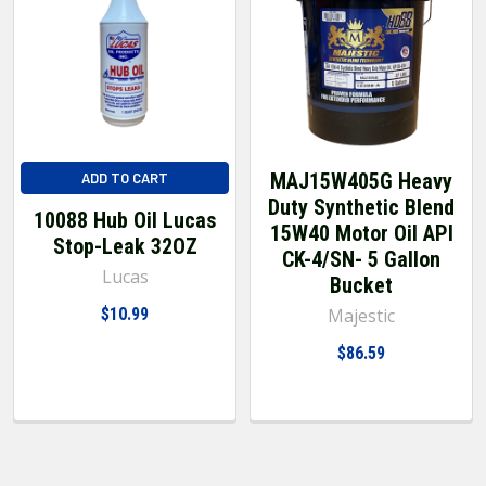
MAJ15W405G Heavy
ADD TO CART
Duty Synthetic Blend
10088 Hub Oil Lucas
15W40 Motor Oil API
Stop-Leak 32OZ
CK-4/SN- 5 Gallon
Lucas
Bucket
$10.99
Majestic
$86.59