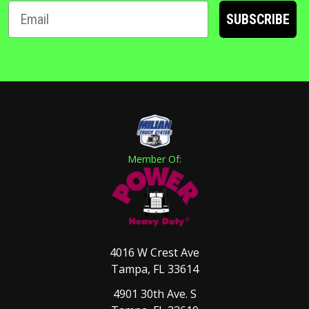
SUBSCRIBE
Member Of:
4016 W Crest Ave
Tampa, FL 33614
4901 30th Ave. S