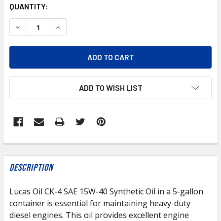
CURRENT
QUANTITY:
STOCK:
DECREASE QUANTITY OF LUCAS LUCAS OIL CK-4 SAE 15W-4
INCREASE QUANTITY OF LUCAS LUCAS OIL CK-4
ADD TO WISH LIST
FREQUENTLY
BOUGHT
Description
TOGETHER:
Lucas Oil CK-4 SAE 15W-40 Synthetic Oil in a 5-gallon
container is essential for maintaining heavy-duty
SELECT
ALL
diesel engines. This oil provides excellent engine