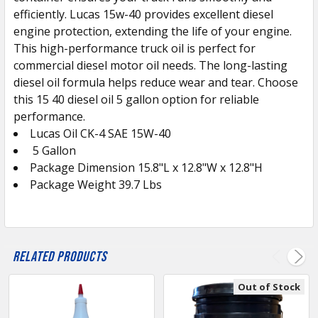
efficiently. Lucas 15w-40 provides excellent diesel
engine protection, extending the life of your engine.
This high-performance truck oil is perfect for
commercial diesel motor oil needs. The long-lasting
diesel oil formula helps reduce wear and tear. Choose
this 15 40 diesel oil 5 gallon option for reliable
performance.
Lucas Oil CK-4 SAE 15W-40
5 Gallon
Package Dimension 15.8"L x 12.8"W x 12.8"H
Package Weight 39.7 Lbs
Related Products
Out of Stock