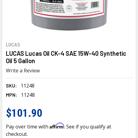
LUCAS
LUCAS Lucas Oil CK-4 SAE 15W-40 Synthetic
Oil 5 Gallon
Write a Review
11248
SKU:
11248
MPN:
$101.90
Affirm
Pay over time with
. See if you qualify at
checkout.