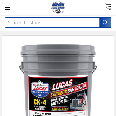
Search