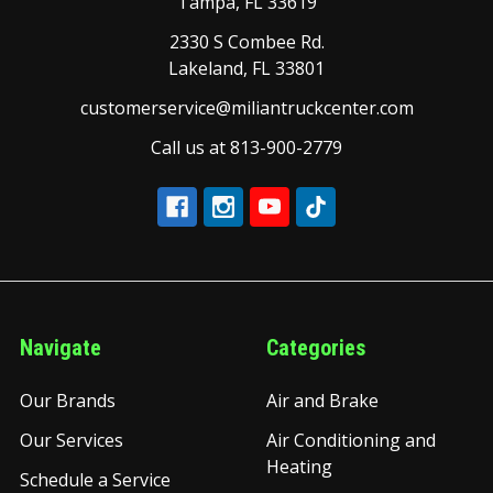
Tampa, FL 33619
2330 S Combee Rd.
Lakeland, FL 33801
customerservice@miliantruckcenter.com
Call us at 813-900-2779
Navigate
Categories
Our Brands
Air and Brake
Our Services
Air Conditioning and
Heating
Schedule a Service