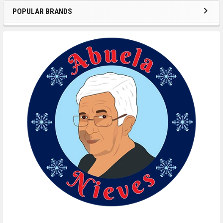
POPULAR BRANDS