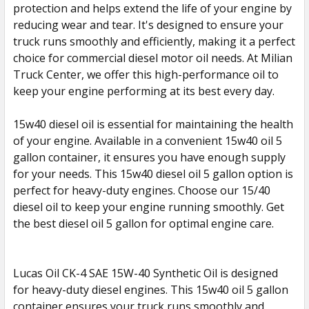
protection and helps extend the life of your engine by
reducing wear and tear. It's designed to ensure your
ADD
SELECTED
truck runs smoothly and efficiently, making it a perfect
TO CART
choice for commercial diesel motor oil needs. At Milian
Truck Center, we offer this high-performance oil to
keep your engine performing at its best every day.
15w40 diesel oil is essential for maintaining the health
of your engine. Available in a convenient 15w40 oil 5
gallon container, it ensures you have enough supply
for your needs. This 15w40 diesel oil 5 gallon option is
perfect for heavy-duty engines. Choose our 15/40
diesel oil to keep your engine running smoothly. Get
the best diesel oil 5 gallon for optimal engine care.
Lucas Oil CK-4 SAE 15W-40 Synthetic Oil is designed
for heavy-duty diesel engines. This 15w40 oil 5 gallon
container ensures your truck runs smoothly and