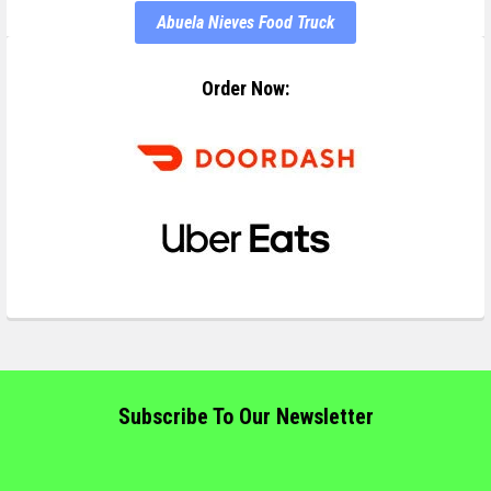
Abuela Nieves Food Truck
Order Now:
Subscribe To Our Newsletter