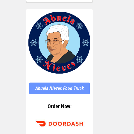
Abuela Nieves Food Truck
Order Now: