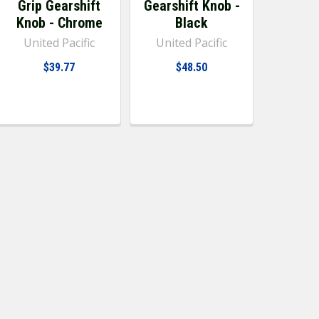
Grip Gearshift
Gearshift Knob -
Knob - Chrome
Black
United Pacific
United Pacific
$39.77
$48.50