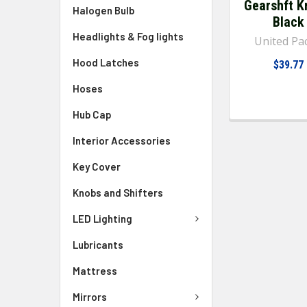
Gearshft K
Halogen Bulb
Black
Headlights & Fog lights
United Pac
Hood Latches
$39.77
Hoses
Hub Cap
Interior Accessories
Key Cover
Knobs and Shifters
LED Lighting
Lubricants
Mattress
Mirrors