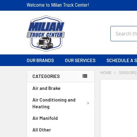
Welcome to Milian Truck Center!
Search
OUR BRANDS
OUR SERVICES
SCHEDULE A S
HOME
SENSORS
CATEGORIES
FREQUENTLY
Air and Brake
BOUGHT
TOGETHER:
Air Conditioning and
Heating
SELECT
Air Manifold
ALL
All Other
ADD