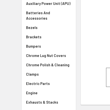
SELECTED
Auxiliary Power Unit (APU)
TO CART
Batteries And
Accessories
Bezels
Brackets
Bumpers
Chrome Lug Nut Covers
Chrome Polish & Cleaning
Clamps
Electric Parts
Engine
Exhausts & Stacks