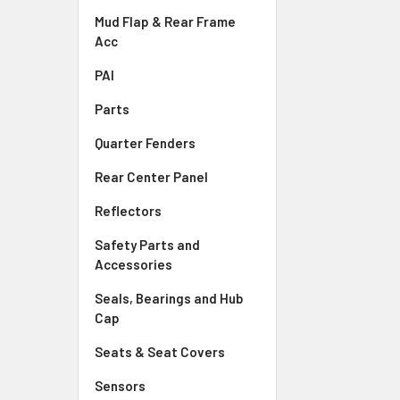
Mud Flap & Rear Frame
Acc
PAI
Parts
Quarter Fenders
Rear Center Panel
Reflectors
Safety Parts and
Accessories
Seals, Bearings and Hub
Cap
Seats & Seat Covers
Sensors