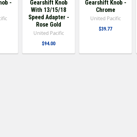
nob -
Gearshift Knob
Gearshift Knob -
With 13/15/18
Chrome
Speed Adapter -
ific
United Pacific
Rose Gold
$39.77
United Pacific
$94.00