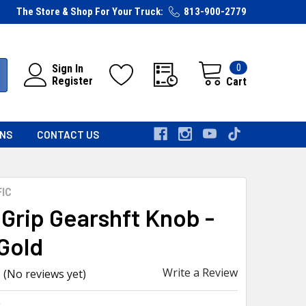
The Store & Shop For Your Truck:
813-900-2779
0
Sign In
Register
Cart
RNS
CONTACT US
FIC
 Grip Gearshft Knob -
Gold
Write a Review
(No reviews yet)