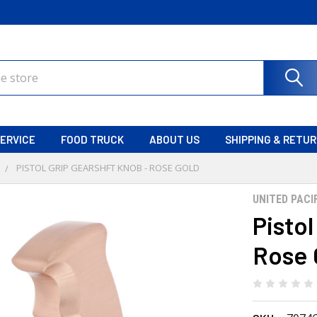
ERVICE
FOOD TRUCK
ABOUT US
SHIPPING & RETU
PISTOL GRIP GEARSHFT KNOB - ROSE GOLD
UNITED PACI
Pistol
Rose 