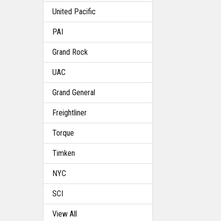
United Pacific
PAI
Grand Rock
UAC
Grand General
Freightliner
Torque
Timken
NYC
SCI
View All