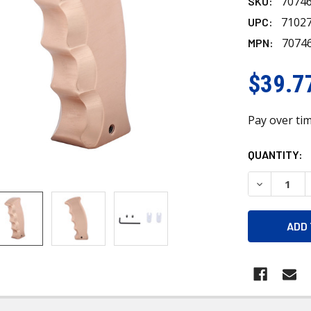
7074
SKU:
7102
UPC:
7074
MPN:
$39.7
Pay over ti
CURRENT
QUANTITY:
STOCK:
DECREASE 