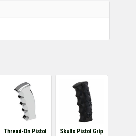
Thread-On Pistol
Skulls Pistol Grip