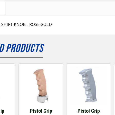
P SHIFT KNOB - ROSE GOLD
D PRODUCTS
rip
Pistol Grip
Pistol Grip