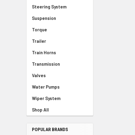
Steering System
Suspension
Torque
Trailer
Train Horns
Transmission
Valves
Water Pumps
Wiper System
Shop All
POPULAR BRANDS