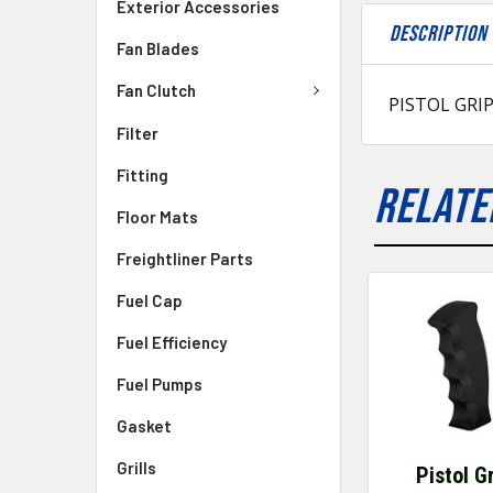
Exterior Accessories
DESCRIPTION
Fan Blades
Fan Clutch
PISTOL GRI
Filter
Fitting
RELATE
Floor Mats
Freightliner Parts
Fuel Cap
Fuel Efficiency
Fuel Pumps
Gasket
Grills
Pistol G