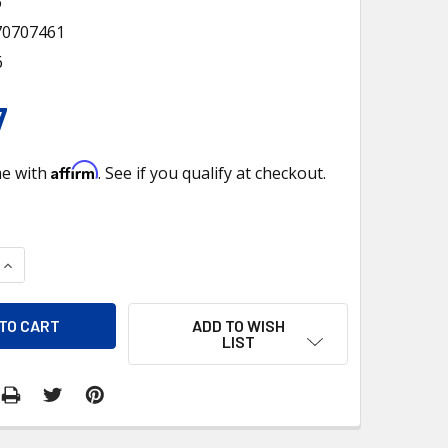
6
70707461
6
7
Affirm
me with
. See if you qualify at checkout.
QUANTITY OF PISTOL GRIP GEARSHFT KNOB - ROSE GOLD
INCREASE QUANTITY OF PISTOL GRIP GEARSHFT KNOB - ROSE 
ADD TO WISH
LIST