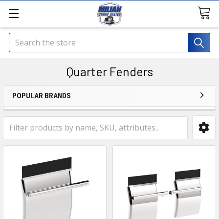
Search
Quarter Fenders
POPULAR BRANDS