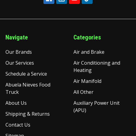
Navigate
Categories
Our Brands
Air and Brake
Our Services
Air Conditioning and
Heating
Schedule a Service
Air Manifold
Abuela Nieves Food
Truck
All Other
About Us
Auxiliary Power Unit
(APU)
Shipping & Returns
Contact Us
Sitemap