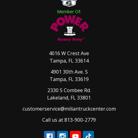
Member Of:
4016 W Crest Ave
Tampa, FL 33614
4901 30th Ave. S
Tampa, FL 33619
2330 S Combee Rd.
Lakeland, FL 33801
customerservice@miliantruckcenter.com
Call us at 813-900-2779