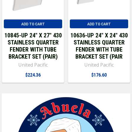
ADD TO CART
ADD TO CART
10845-UP 24" X 27" 430
10636-UP 24" X 24" 430
STAINLESS QUARTER
STAINLESS QUARTER
FENDER WITH TUBE
FENDER WITH TUBE
BRACKET SET (PAIR)
BRACKET SET (PAIR
United Pacific
United Pacific
$224.36
$176.60