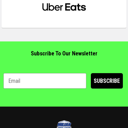
Subscribe To Our Newsletter
SUBSCRIBE