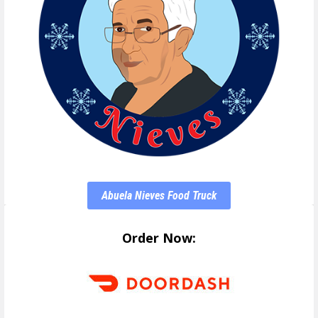
Abuela Nieves Food Truck
Order Now: