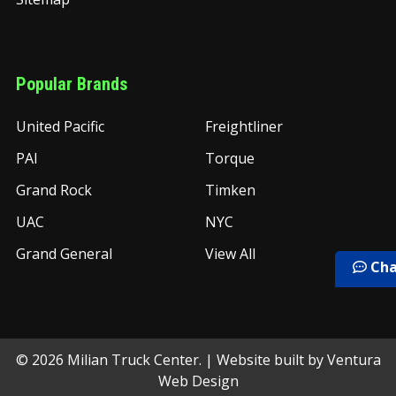
Popular Brands
United Pacific
Freightliner
PAI
Torque
Grand Rock
Timken
UAC
NYC
Grand General
View All
Cha
©
2026
Milian Truck Center.
| Website built by
Ventura
Web Design