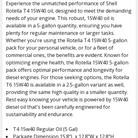
Experience the unmatched performance of Shell
Rotella T4 15W40 oil, designed to meet the demanding
needs of your engine. This robust, 15W40 oil is
available in a 5-gallon quantity, ensuring you have
plenty for regular maintenance or larger tasks.
Whether you're using the Rotella T4 15W40 5-gallon
pack for your personal vehicle, or for a fleet of
commercial ones, the benefits are evident. Known for
optimizing engine health, the Rotella 15W40 5-gallon
pack offers optimal performance and longevity for
diesel engines. For those seeking options, the Rotella
T6 15W40 is available in a 2.5-gallon variant as well,
providing the same high quality in a smaller quantity.
Rest easy knowing your vehicle is powered by 15W40
diesel oil that's been carefully engineered for
sustainability and endurance.
T4 15w40 Regular Oil (5 Gal)
Package Dimension 15.8"L x 12.8"W x 12.8"H