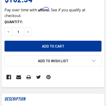
Affirm
Pay over time with
. See if you qualify at
checkout.
CURRENT
QUANTITY:
STOCK:
DECREASE QUANTITY OF ROTELLA T4 15W40 REGULAR OIL 
INCREASE QUANTITY OF ROTELLA T4 15W40 REG
ADD TO WISH LIST
FREQUENTLY
BOUGHT
Description
TOGETHER: