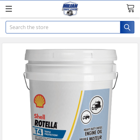
Search