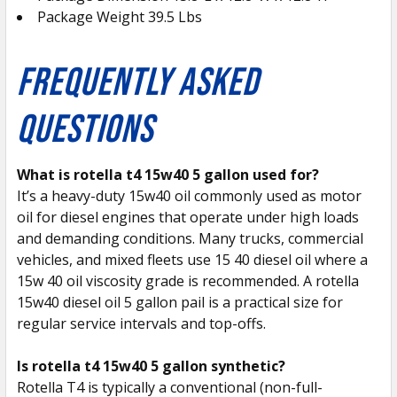
Package Weight 39.5 Lbs
FREQUENTLY ASKED
QUESTIONS
What is rotella t4 15w40 5 gallon used for?
It’s a heavy-duty 15w40 oil commonly used as motor
oil for diesel engines that operate under high loads
and demanding conditions. Many trucks, commercial
vehicles, and mixed fleets use 15 40 diesel oil where a
15w 40 oil viscosity grade is recommended. A rotella
15w40 diesel oil 5 gallon pail is a practical size for
regular service intervals and top-offs.
Is rotella t4 15w40 5 gallon synthetic?
Rotella T4 is typically a conventional (non-full-