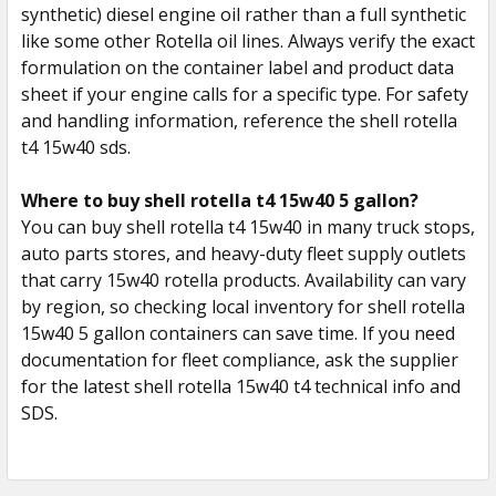
synthetic) diesel engine oil rather than a full synthetic
like some other Rotella oil lines. Always verify the exact
formulation on the container label and product data
sheet if your engine calls for a specific type. For safety
and handling information, reference the shell rotella
t4 15w40 sds.
Where to buy shell rotella t4 15w40 5 gallon?
You can buy shell rotella t4 15w40 in many truck stops,
auto parts stores, and heavy-duty fleet supply outlets
that carry 15w40 rotella products. Availability can vary
by region, so checking local inventory for shell rotella
15w40 5 gallon containers can save time. If you need
documentation for fleet compliance, ask the supplier
for the latest shell rotella 15w40 t4 technical info and
SDS.