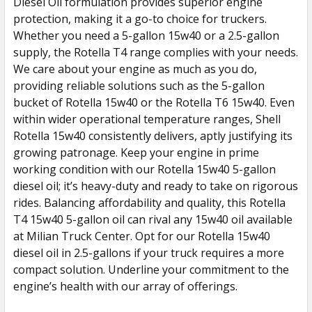
Diesel Oil formulation provides superior engine
protection, making it a go-to choice for truckers.
Whether you need a 5-gallon 15w40 or a 2.5-gallon
supply, the Rotella T4 range complies with your needs.
We care about your engine as much as you do,
providing reliable solutions such as the 5-gallon
bucket of Rotella 15w40 or the Rotella T6 15w40. Even
within wider operational temperature ranges, Shell
Rotella 15w40 consistently delivers, aptly justifying its
growing patronage. Keep your engine in prime
working condition with our Rotella 15w40 5-gallon
diesel oil; it’s heavy-duty and ready to take on rigorous
rides. Balancing affordability and quality, this Rotella
T4 15w40 5-gallon oil can rival any 15w40 oil available
at Milian Truck Center. Opt for our Rotella 15w40
diesel oil in 2.5-gallons if your truck requires a more
compact solution. Underline your commitment to the
engine’s health with our array of offerings.