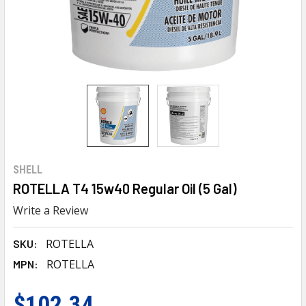
SHELL
ROTELLA T4 15w40 Regular Oil (5 Gal)
Write a Review
ROTELLA
SKU:
ROTELLA
MPN:
$102.34