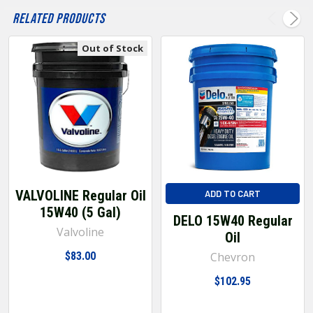
Related Products
Out of Stock
VALVOLINE Regular Oil
ADD TO CART
15W40 (5 Gal)
DELO 15W40 Regular
Valvoline
Oil
$83.00
Chevron
$102.95