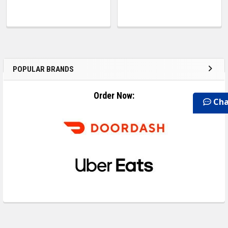
POPULAR BRANDS
Order Now:
Cha