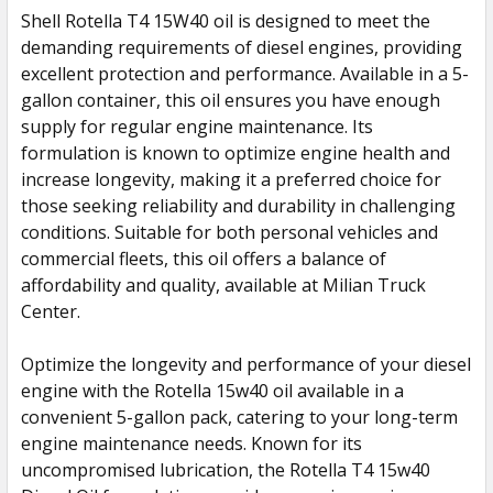
Shell Rotella T4 15W40 oil is designed to meet the
demanding requirements of diesel engines, providing
SELECT
ALL
excellent protection and performance. Available in a 5-
gallon container, this oil ensures you have enough
supply for regular engine maintenance. Its
ADD
SELECTED
formulation is known to optimize engine health and
TO CART
increase longevity, making it a preferred choice for
those seeking reliability and durability in challenging
conditions. Suitable for both personal vehicles and
commercial fleets, this oil offers a balance of
affordability and quality, available at Milian Truck
Center.
Optimize the longevity and performance of your diesel
engine with the Rotella 15w40 oil available in a
convenient 5-gallon pack, catering to your long-term
engine maintenance needs. Known for its
uncompromised lubrication, the Rotella T4 15w40