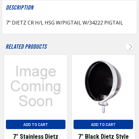
FREQUENTLY
BOUGHT
Description
TOGETHER:
7" DIETZ CR H/L HSG W/PIGTAIL W/34222 PIGTAIL
SELECT
ALL
Related Products
ADD
SELECTED
TO CART
ADD TO CART
ADD TO CART
7" Stainless Dietz
7" Black Dietz Style