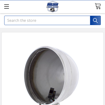
Search