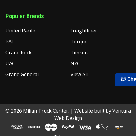
Popular Brands
United Pacific
Freightliner
PAI
Torque
Grand Rock
Timken
UAC
NYC
Grand General
View All
Cha
©
2026
Milian Truck Center.
| Website built by
Ventura
Web Design