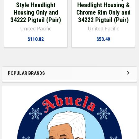
Style Headlight
Headlight Housing &
Housing Only and
Chrome Rim Only and
34222 Pigtail (Pair)
34222 Pigtail (Pair)
United Pacific
United Pacific
$110.82
$53.49
POPULAR BRANDS