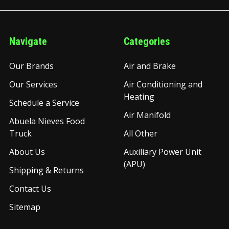
Navigate
Categories
Our Brands
Air and Brake
Our Services
Air Conditioning and
Heating
Schedule a Service
Air Manifold
Abuela Nieves Food
Truck
All Other
About Us
Auxiliary Power Unit
(APU)
Shipping & Returns
Contact Us
Sitemap