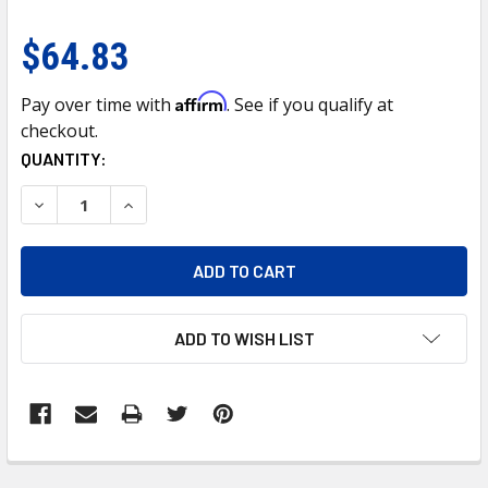
$64.83
Affirm
Pay over time with
. See if you qualify at
checkout.
CURRENT
QUANTITY:
STOCK:
DECREASE QUANTITY OF 7" CHROME DIETZ STYLE HEADLIGH
INCREASE QUANTITY OF 7" CHROME DIETZ STYL
ADD TO WISH LIST