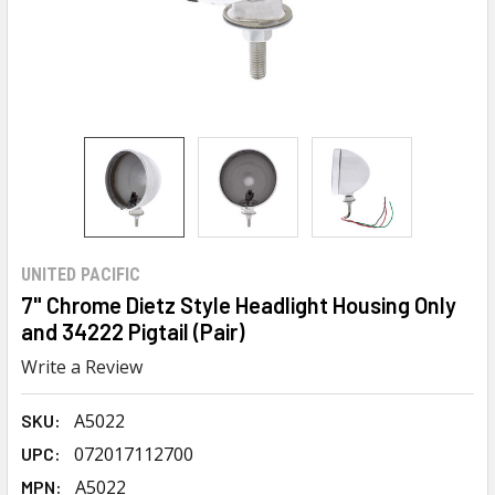
UNITED PACIFIC
7" Chrome Dietz Style Headlight Housing Only
and 34222 Pigtail (Pair)
Write a Review
A5022
SKU:
072017112700
UPC:
A5022
MPN: