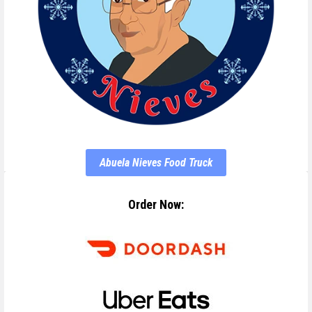
Abuela Nieves Food Truck
Order Now: