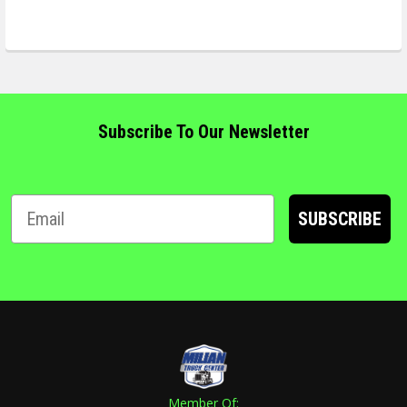
Subscribe To Our Newsletter
SUBSCRIBE
Member Of: