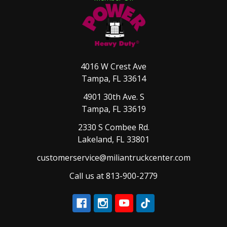
4016 W Crest Ave
Tampa, FL 33614
4901 30th Ave. S
Tampa, FL 33619
2330 S Combee Rd.
Lakeland, FL 33801
customerservice@miliantruckcenter.com
Call us at 813-900-2779