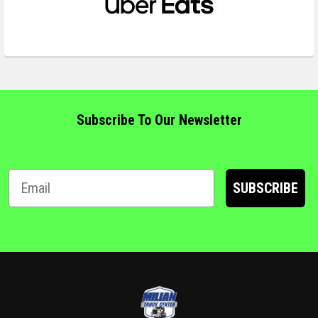
Subscribe To Our Newsletter
SUBSCRIBE