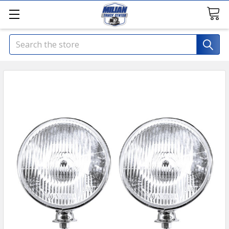
Search