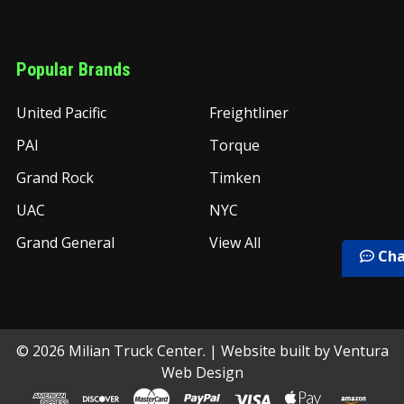
Popular Brands
United Pacific
Freightliner
PAI
Torque
Grand Rock
Timken
UAC
NYC
Grand General
View All
Cha
©
2026
Milian Truck Center.
| Website built by
Ventura
Web Design