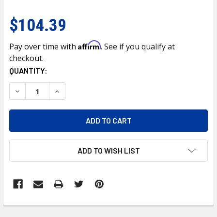
$104.39
Affirm
Pay over time with
. See if you qualify at
checkout.
CURRENT
QUANTITY:
STOCK:
DECREASE QUANTITY OF 7" CHROME DIETZ STYLE HEADLIGH
INCREASE QUANTITY OF 7" CHROME DIETZ STYL
ADD TO WISH LIST