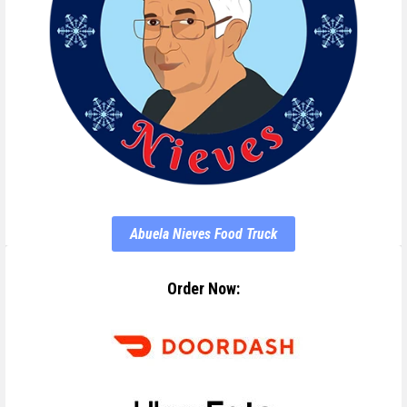
Abuela Nieves Food Truck
Order Now: