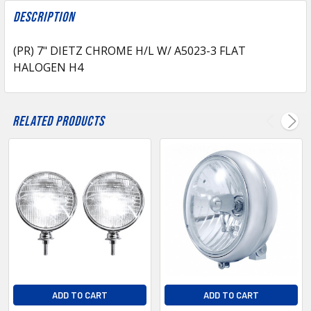
FREQUENTLY
BOUGHT
Description
TOGETHER:
(PR) 7" DIETZ CHROME H/L W/ A5023-3 FLAT
HALOGEN H4
SELECT
ALL
ADD
Related Products
SELECTED
TO CART
ADD TO CART
ADD TO CART