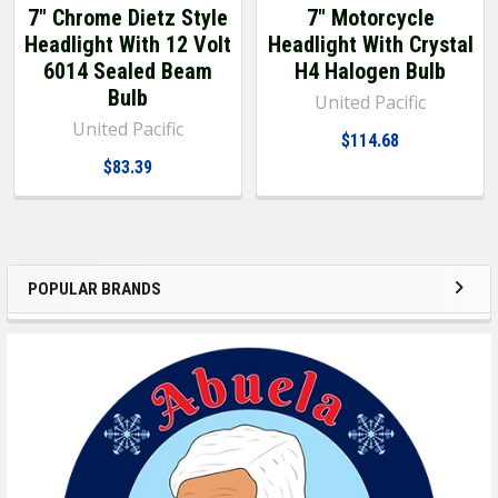
7" Chrome Dietz Style
7" Motorcycle
Headlight With 12 Volt
Headlight With Crystal
6014 Sealed Beam
H4 Halogen Bulb
Bulb
United Pacific
United Pacific
$114.68
$83.39
POPULAR BRANDS