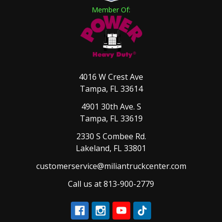
Member Of:
4016 W Crest Ave
Tampa, FL 33614
4901 30th Ave. S
Tampa, FL 33619
2330 S Combee Rd.
Lakeland, FL 33801
customerservice@miliantruckcenter.com
Call us at 813-900-2779