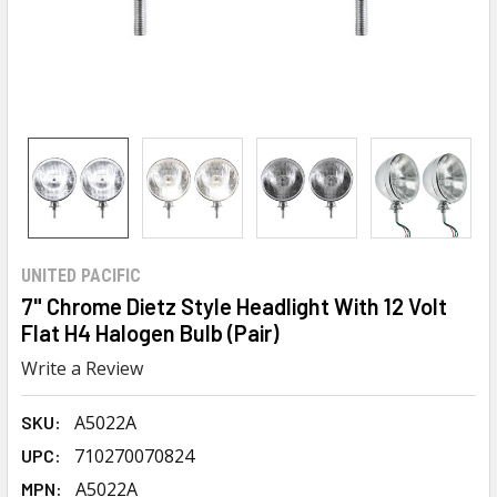
UNITED PACIFIC
7" Chrome Dietz Style Headlight With 12 Volt
Flat H4 Halogen Bulb (Pair)
Write a Review
A5022A
SKU:
710270070824
UPC:
A5022A
MPN: