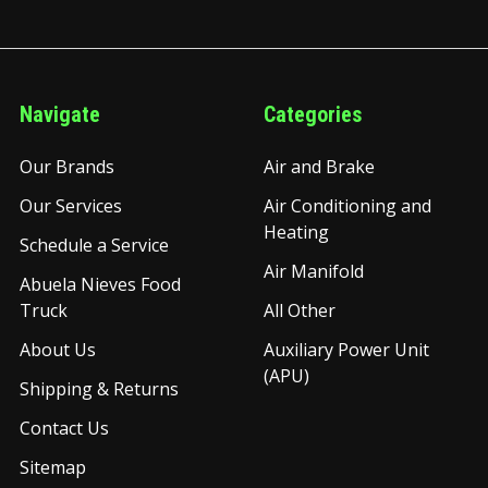
Navigate
Categories
Our Brands
Air and Brake
Our Services
Air Conditioning and
Heating
Schedule a Service
Air Manifold
Abuela Nieves Food
Truck
All Other
About Us
Auxiliary Power Unit
(APU)
Shipping & Returns
Contact Us
Sitemap