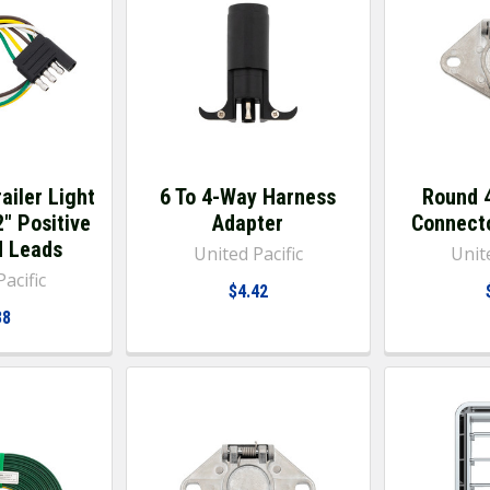
ailer Light
6 To 4-Way Harness
Round 
2" Positive
Adapter
Connecto
d Leads
United Pacific
Unite
acific
$4.42
38