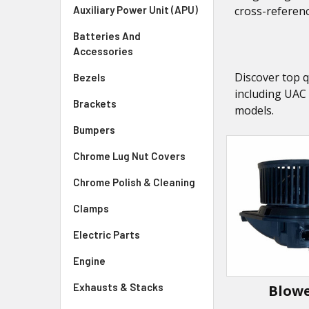
Auxiliary Power Unit (APU)
cross-referenc
Batteries And
Accessories
Discover top q
Bezels
including UAC
Brackets
models.
Bumpers
Chrome Lug Nut Covers
Chrome Polish & Cleaning
Clamps
Electric Parts
Engine
Exhausts & Stacks
Blow