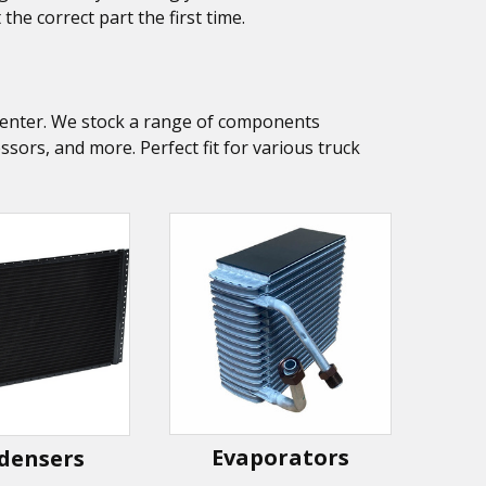
he correct part the first time.
k Center. We stock a range of components
ors, and more. Perfect fit for various truck
Evaporators
densers