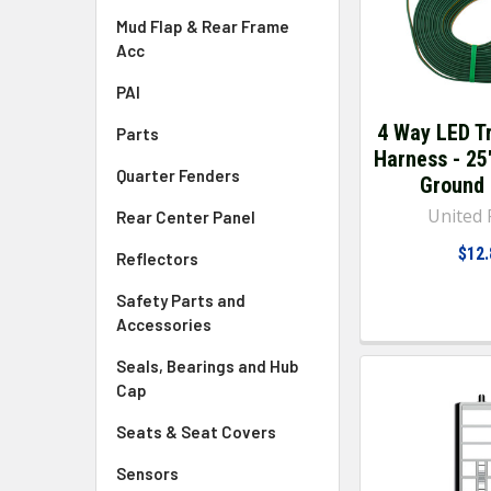
Mud Flap & Rear Frame
Acc
PAI
4 Way LED Tr
Parts
Harness - 25
Quarter Fenders
Ground
United P
Rear Center Panel
$12.
Reflectors
Safety Parts and
Accessories
Seals, Bearings and Hub
Cap
Seats & Seat Covers
Sensors