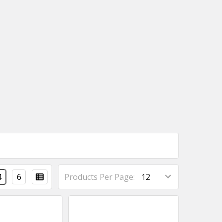
4
6
Products Per Page: