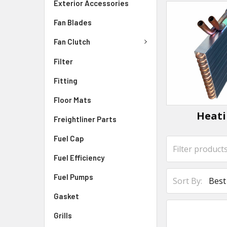
Exterior Accessories
Fan Blades
Fan Clutch
Filter
Fitting
Floor Mats
Heat
Freightliner Parts
Fuel Cap
Fuel Efficiency
Fuel Pumps
Sort By:
Gasket
Grills