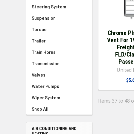
Steering System
Suspension
Torque
Chrome Pl
Vent For 
Trailer
Freight
Train Horns
FLD/Cla
Passe
Transmission
United P
Valves
$5.
Water Pumps
Wiper System
Items 37 to 48 o
Shop All
AIR CONDITIONING AND
HEATING