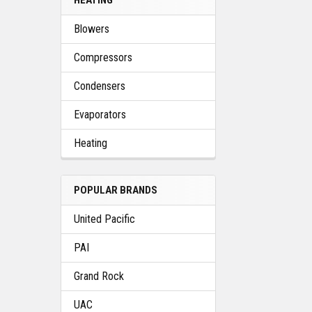
Blowers
Compressors
Condensers
Evaporators
Heating
POPULAR BRANDS
United Pacific
PAI
Grand Rock
UAC