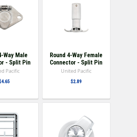
4-Way Male
Round 4-Way Female
r - Split Pin
Connector - Split Pin
d Pacific
United Pacific
$4.65
$2.89