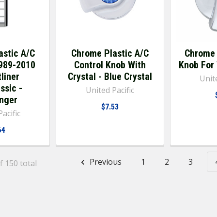
astic A/C
Chrome Plastic A/C
Chrome 
1989-2010
Control Knob With
Knob For
liner
Crystal - Blue Crystal
Unite
ssic -
United Pacific
nger
$7.53
acific
64
Previous
1
2
3
f 150 total