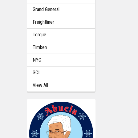
Grand General
Freightliner
Torque
Timken
NYC
SCI
View All