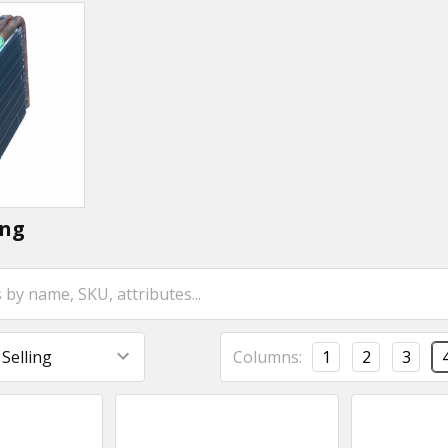
ing
Columns:
1
2
3