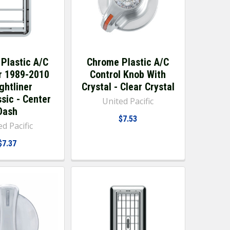
Plastic A/C
Chrome Plastic A/C
r 1989-2010
Control Knob With
ghtliner
Crystal - Clear Crystal
sic - Center
United Pacific
Dash
$7.53
d Pacific
$7.37