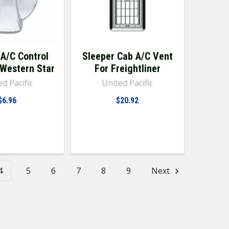
A/C Control
Sleeper Cab A/C Vent
 Western Star
For Freightliner
d Pacific
United Pacific
$6.96
$20.92
4
5
6
7
8
9
Next