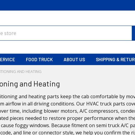
ERVICE
FOOD TRUCK
ABOUT US
SHIPPING & RETU
ITIONING AND HEATING
ioning and Heating
itioning and heating parts keep the cab comfortable by mov
m airflow in all driving conditions. Our HVAC truck parts 
ver time, including blower motors, A/C compressors, conden
ated pieces needed to restore proper performance when the A/
s cause foggy windows. Because fitment on semi truck A/C p
code, and line or connector style, we help you confirm the r