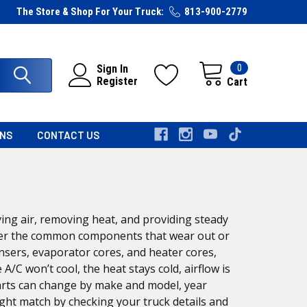
The Store & Shop For Your Truck:
813-900-2779
0
Sign In
Register
Cart
RNS
CONTACT US
ing air, removing heat, and providing steady
cover the common components that wear out or
sers, evaporator cores, and heater cores,
C won’t cool, the heat stays cold, airflow is
arts can change by make and model, year
ight match by checking your truck details and