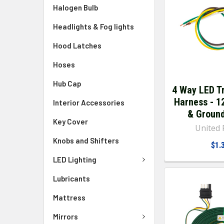
Halogen Bulb
Headlights & Fog lights
Hood Latches
Hoses
Hub Cap
4 Way LED Tr
Harness - 1
Interior Accessories
& Groun
Key Cover
United P
Knobs and Shifters
$1.
LED Lighting
Lubricants
Mattress
Mirrors