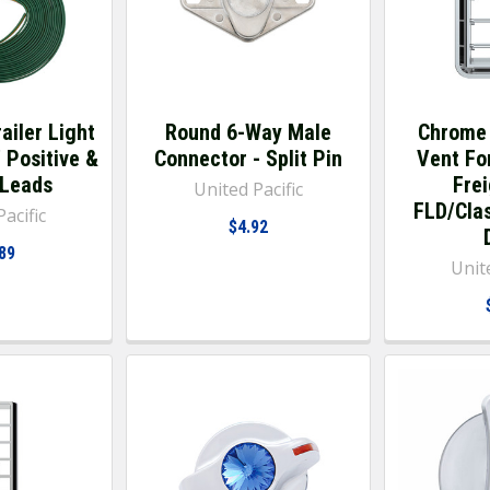
ailer Light
Round 6-Way Male
Chrome 
' Positive &
Connector - Split Pin
Vent Fo
 Leads
Frei
United Pacific
FLD/Clas
acific
$4.92
89
Unite