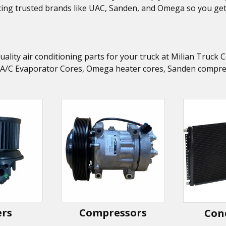
ing trusted brands like UAC, Sanden, and Omega so you get t
uality air conditioning parts for your truck at Milian Truc
 A/C Evaporator Cores, Omega heater cores, Sanden compress
ers
Compressors
Con