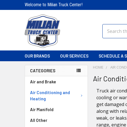
Welcome to Milian Truck Center!
Search
OUR BRANDS
OUR SERVICES
SCHEDULE A S
HOME
AIR COND
CATEGORIES
Air Condit
Air and Brake
Truck air cond
Air Conditioning and
cooling or war
Heating
get damaged o
Air Manifold
along with rel
weak, or leak
All Other
range, engine 