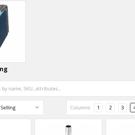
ing
Columns:
1
2
3