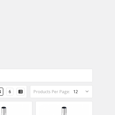
4
6
Products Per Page: