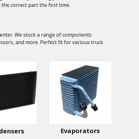
he correct part the first time.
k Center. We stock a range of components
ors, and more. Perfect fit for various truck
Evaporators
densers