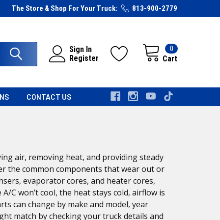
The Store & Shop For Your Truck:
813-900-2779
0
Sign In
Register
Cart
RNS
CONTACT US
ing air, removing heat, and providing steady
cover the common components that wear out or
sers, evaporator cores, and heater cores,
C won’t cool, the heat stays cold, airflow is
arts can change by make and model, year
ight match by checking your truck details and