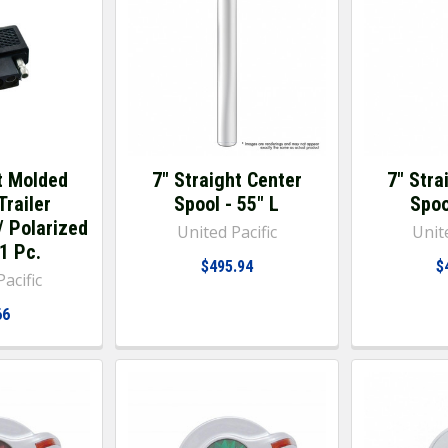
t Molded
7" Straight Center
7" Stra
Trailer
Spool - 55" L
Spoo
/ Polarized
United Pacific
Unite
 1 Pc.
$495.94
$
acific
66