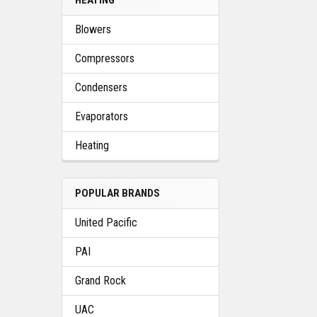
Blowers
Compressors
Condensers
Evaporators
Heating
POPULAR BRANDS
United Pacific
PAI
Grand Rock
UAC