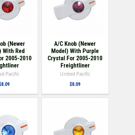
nob (Newer
A/C Knob (Newer
) With Red
Model) With Purple
For 2005-2010
Crystal For 2005-2010
ghtliner
Freightliner
d Pacific
United Pacific
$8.09
$8.09