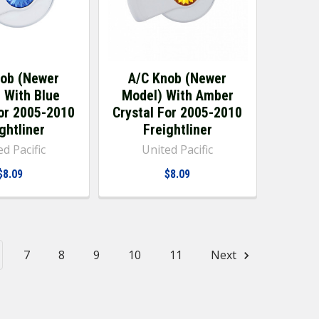
nob (Newer
A/C Knob (Newer
 With Blue
Model) With Amber
For 2005-2010
Crystal For 2005-2010
ghtliner
Freightliner
d Pacific
United Pacific
$8.09
$8.09
7
8
9
10
11
Next