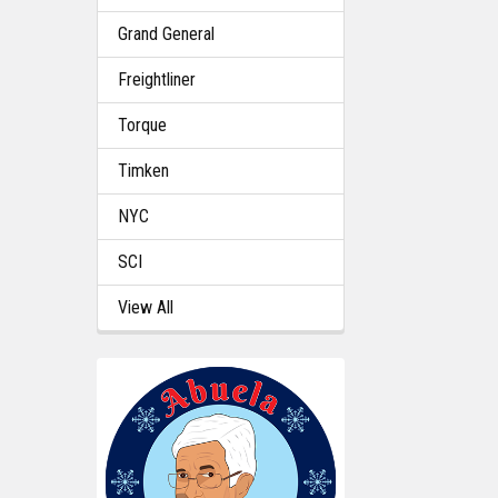
Grand General
Freightliner
Torque
Timken
NYC
SCI
View All