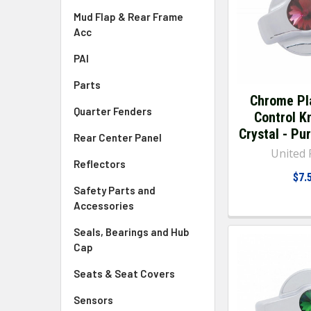
Mud Flap & Rear Frame
Acc
PAI
Parts
Chrome Pl
Quarter Fenders
Control K
Crystal - Pur
Rear Center Panel
United P
Reflectors
$7.
Safety Parts and
Accessories
Seals, Bearings and Hub
Cap
Seats & Seat Covers
Sensors