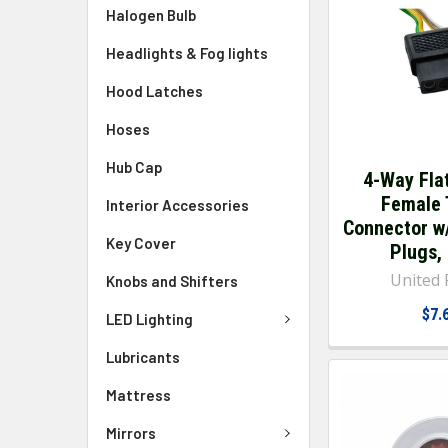
Halogen Bulb
Headlights & Fog lights
Hood Latches
Hoses
Hub Cap
4-Way Fla
Female 
Interior Accessories
Connector w
Key Cover
Plugs,
United P
Knobs and Shifters
$7.
LED Lighting
Lubricants
Mattress
Mirrors