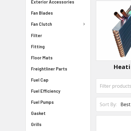
Exterior Accessories
Fan Blades
Fan Clutch
Filter
Fitting
Floor Mats
Heat
Freightliner Parts
Fuel Cap
Fuel Efficiency
Fuel Pumps
Sort By:
Gasket
Grills