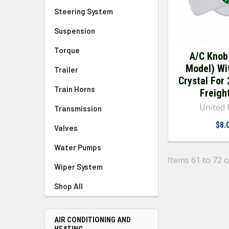
Steering System
Suspension
Torque
A/C Knob
Model) Wi
Trailer
Crystal For
Train Horns
Freight
United P
Transmission
$8.
Valves
Water Pumps
Items 61 to 72 o
Wiper System
Shop All
AIR CONDITIONING AND
HEATING