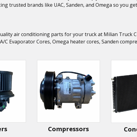
ing trusted brands like UAC, Sanden, and Omega so you get t
uality air conditioning parts for your truck at Milian Truc
 A/C Evaporator Cores, Omega heater cores, Sanden compress
ers
Compressors
Con