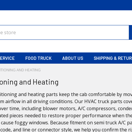
ERVICE
FOOD TRUCK
ABOUT US
SHIPPING & RETU
ITIONING AND HEATING
ioning and Heating
itioning and heating parts keep the cab comfortable by mov
m airflow in all driving conditions. Our HVAC truck parts 
ver time, including blower motors, A/C compressors, conden
ated pieces needed to restore proper performance when the A/
s cause foggy windows. Because fitment on semi truck A/C p
code, and line or connector style, we help you confirm the r