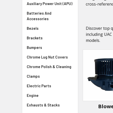
Auxiliary Power Unit (APU)
cross-referenc
Batteries And
Accessories
Discover top q
Bezels
including UAC
Brackets
models.
Bumpers
Chrome Lug Nut Covers
Chrome Polish & Cleaning
Clamps
Electric Parts
Engine
Exhausts & Stacks
Blow