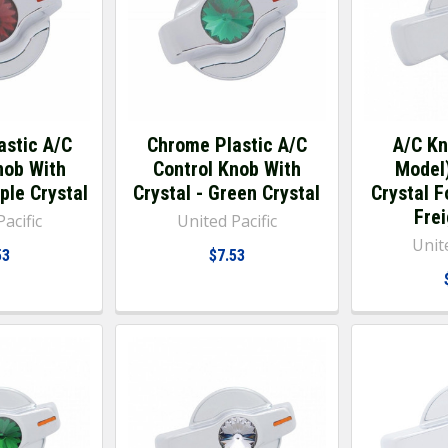
astic A/C
Chrome Plastic A/C
A/C K
nob With
Control Knob With
Model
ple Crystal
Crystal - Green Crystal
Crystal 
Frei
acific
United Pacific
Unite
53
$7.53