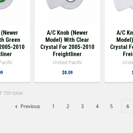
 (Newer
A/C Knob (Newer
A/C K
th Green
Model) With Clear
Model)
 2005-2010
Crystal For 2005-2010
Crystal 
liner
Freightliner
Frei
acific
United Pacific
Unite
09
$8.09
f 150 total
Previous
1
2
3
4
5
6