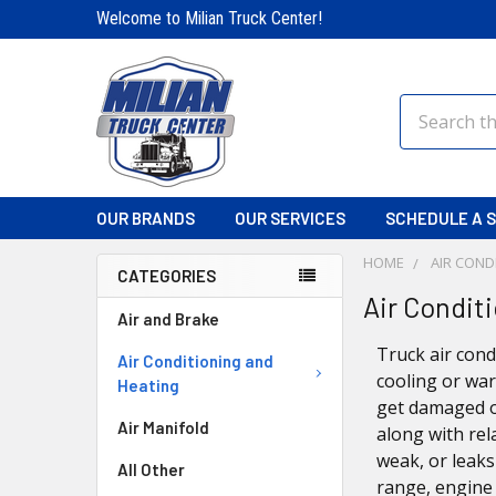
Welcome to Milian Truck Center!
Search
OUR BRANDS
OUR SERVICES
SCHEDULE A S
HOME
AIR COND
CATEGORIES
Air Condit
Air and Brake
Truck air cond
Air Conditioning and
cooling or war
Heating
get damaged o
Air Manifold
along with rel
weak, or leak
All Other
range, engine 