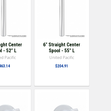
ight Center
6" Straight Center
l - 52" L
Spool - 55" L
d Pacific
United Pacific
463.14
$204.91