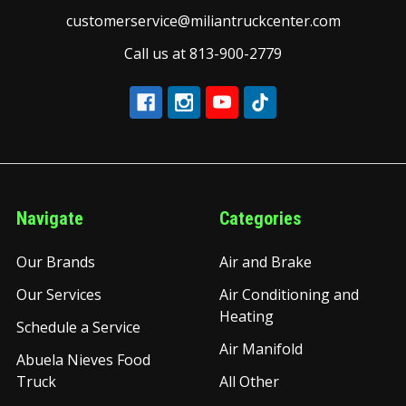
customerservice@miliantruckcenter.com
Call us at 813-900-2779
Navigate
Categories
Our Brands
Air and Brake
Our Services
Air Conditioning and
Heating
Schedule a Service
Air Manifold
Abuela Nieves Food
Truck
All Other