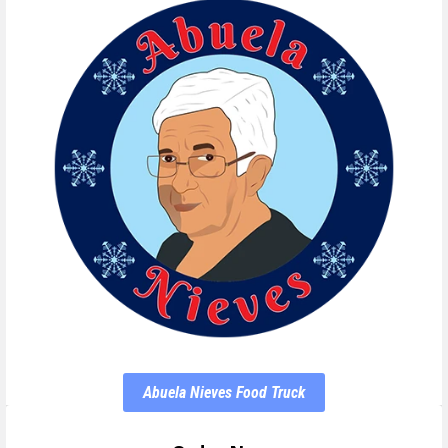
Abuela Nieves Food Truck