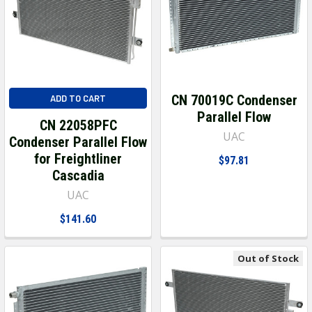
CN 70019C Condenser
ADD TO CART
Parallel Flow
CN 22058PFC
UAC
Condenser Parallel Flow
for Freightliner
$97.81
Cascadia
UAC
$141.60
Out of Stock