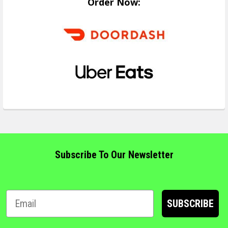
Order Now:
Subscribe To Our Newsletter
SUBSCRIBE