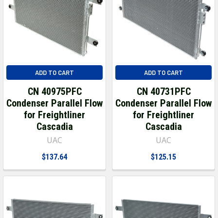
ADD TO CART
ADD TO CART
CN 40975PFC
CN 40731PFC
Condenser Parallel Flow
Condenser Parallel Flow
for Freightliner
for Freightliner
Cascadia
Cascadia
UAC
UAC
$137.64
$125.15