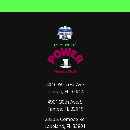
Member Of:
4016 W Crest Ave
Tampa, FL 33614
4901 30th Ave. S
Tampa, FL 33619
2330 S Combee Rd.
Lakeland, FL 33801