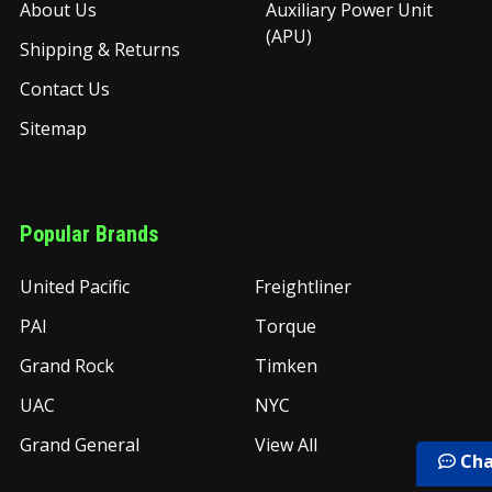
About Us
Auxiliary Power Unit
(APU)
Shipping & Returns
Contact Us
Sitemap
Popular Brands
United Pacific
Freightliner
PAI
Torque
Grand Rock
Timken
UAC
NYC
Grand General
View All
Cha