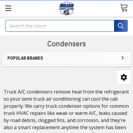
Search
Condensers
POPULAR BRANDS
Truck A/C condensers remove heat from the refrigerant
so your semi truck air conditioning can cool the cab
properly. We carry truck condenser options for common
truck HVAC repairs like weak or warm A/C, leaks caused
by road debris, clogged fins, and corrosion, and they’re
also a smart replacement anytime the system has been