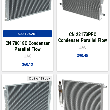
CN 22173PFC
ADD TO CART
Condenser Parallel Flow
CN 70018C Condenser
UAC
Parallel Flow
UAC
$90.45
$60.13
Out of Stock