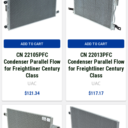
ADD TO CART
ADD TO CART
CN 22105PFC
CN 22013PFC
Condenser Parallel Flow
Condenser Parallel Flow
for Freightliner Century
for Freightliner Century
Class
Class
UAC
UAC
$121.34
$117.17