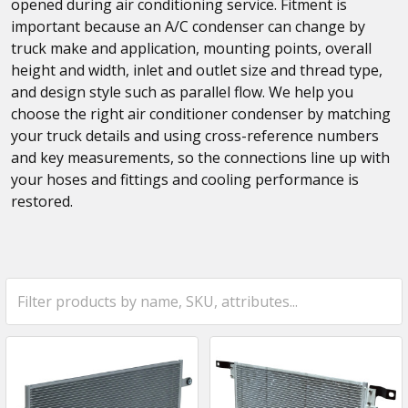
opened during air conditioning service. Fitment is
important because an A/C condenser can change by
truck make and application, mounting points, overall
height and width, inlet and outlet size and thread type,
and design style such as parallel flow. We help you
choose the right air conditioner condenser by matching
your truck details and using cross-reference numbers
and key measurements, so the connections line up with
your hoses and fittings and cooling performance is
restored.