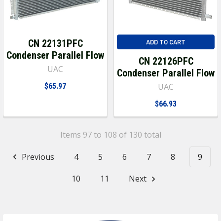
CN 22131PFC
ADD TO CART
Condenser Parallel Flow
CN 22126PFC
UAC
Condenser Parallel Flow
$65.97
UAC
$66.93
Items 97 to 108 of 130 total
Previous
4
5
6
7
8
9
10
11
Next