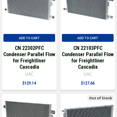
ADD TO CART
ADD TO CART
CN 22302PFC
CN 22103PFC
Condenser Parallel Flow
Condenser Parallel Flow
for Freightliner
for Freightliner
Cascadia
Cascadia
UAC
UAC
$129.14
$127.66
Out of Stock