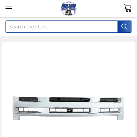
Search