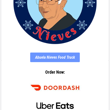
Abuela Nieves Food Truck
Order Now: