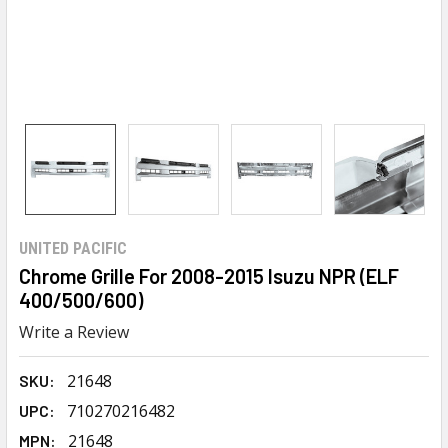
UNITED PACIFIC
Chrome Grille For 2008-2015 Isuzu NPR (ELF
400/500/600)
Write a Review
21648
SKU:
710270216482
UPC:
21648
MPN: