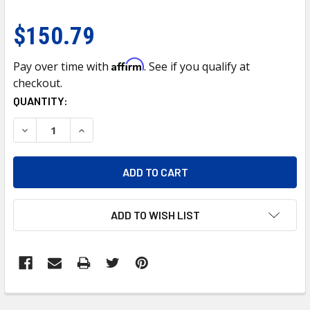
$150.79
Affirm
Pay over time with
. See if you qualify at
checkout.
CURRENT
QUANTITY:
STOCK:
DECREASE QUANTITY OF CHROME GRILLE FOR 2008-2015 IS
INCREASE QUANTITY OF CHROME GRILLE FOR 20
ADD TO WISH LIST