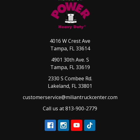
4016 W Crest Ave
Tampa, FL 33614
4901 30th Ave. S
Tampa, FL 33619
2330 S Combee Rd.
Lakeland, FL 33801
customerservice@miliantruckcenter.com
Call us at 813-900-2779