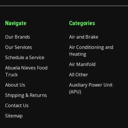
Navigate
Categories
Our Brands
Air and Brake
Our Services
Air Conditioning and
Heating
Schedule a Service
Air Manifold
Abuela Nieves Food
Truck
All Other
About Us
Auxiliary Power Unit
(APU)
Shipping & Returns
Contact Us
Sitemap