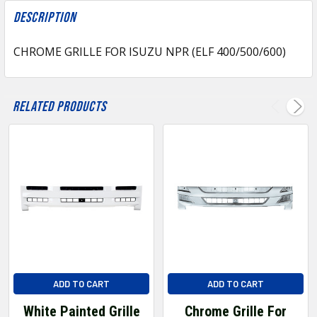
FREQUENTLY
BOUGHT
Description
TOGETHER:
CHROME GRILLE FOR ISUZU NPR (ELF 400/500/600)
SELECT
ALL
Related Products
ADD
SELECTED
TO CART
ADD TO CART
ADD TO CART
White Painted Grille
Chrome Grille For