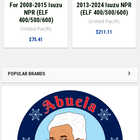
For 2008-2015 Isuzu
2013-2024 Isuzu NPR
NPR (ELF
(ELF 400/500/600)
400/500/600)
United Pacific
United Pacific
$211.11
$75.41
POPULAR BRANDS