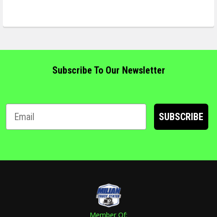
Subscribe To Our Newsletter
SUBSCRIBE
Member Of: