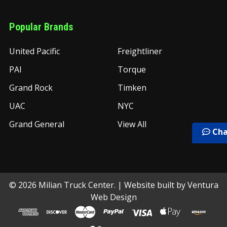
Popular Brands
United Pacific
Freightliner
PAI
Torque
Grand Rock
Timken
UAC
NYC
Grand General
View All
Cha
©
2026
Milian Truck Center.
| Website built by
Ventura
Web Design