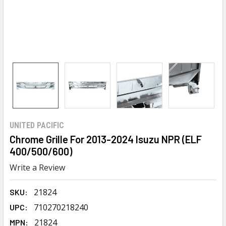
UNITED PACIFIC
Chrome Grille For 2013-2024 Isuzu NPR (ELF
400/500/600)
Write a Review
21824
SKU:
710270218240
UPC:
21824
MPN: