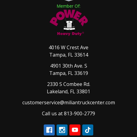
Member Of:
4016 W Crest Ave
Tampa, FL 33614
4901 30th Ave. S
Tampa, FL 33619
2330 S Combee Rd.
Lakeland, FL 33801
customerservice@miliantruckcenter.com
Call us at 813-900-2779