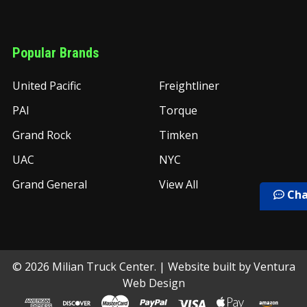
Popular Brands
United Pacific
Freightliner
PAI
Torque
Grand Rock
Timken
UAC
NYC
Grand General
View All
Cha
©
2026
Milian Truck Center.
| Website built by
Ventura
Web Design