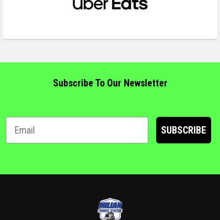
Subscribe To Our Newsletter
SUBSCRIBE