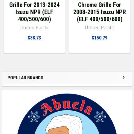
Grille For 2013-2024
Chrome Grille For
Isuzu NPR (ELF
2008-2015 Isuzu NPR
400/500/600)
(ELF 400/500/600)
United Pacific
United Pacific
$88.73
$150.79
POPULAR BRANDS