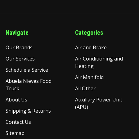
Navigate
Categories
Our Brands
Air and Brake
Our Services
Air Conditioning and
Heating
Schedule a Service
Air Manifold
Abuela Nieves Food
Truck
All Other
About Us
Auxiliary Power Unit
(APU)
Shipping & Returns
Contact Us
Sitemap