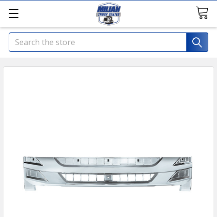
Search