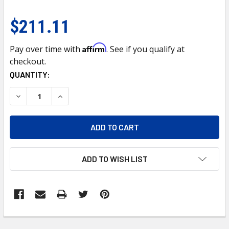
$211.11
Affirm
Pay over time with
. See if you qualify at
checkout.
CURRENT
QUANTITY:
STOCK:
DECREASE QUANTITY OF CHROME GRILLE FOR 2013-2024 IS
INCREASE QUANTITY OF CHROME GRILLE FOR 20
ADD TO WISH LIST