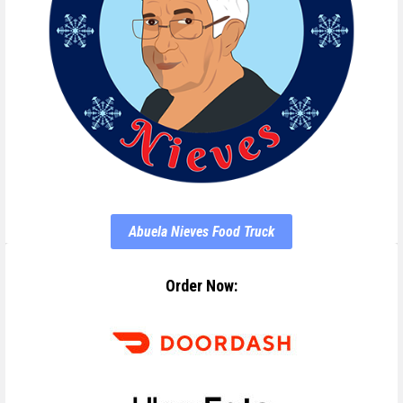
Abuela Nieves Food Truck
Order Now: