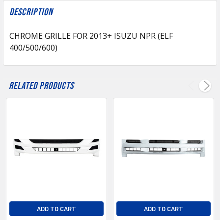
FREQUENTLY
BOUGHT
Description
TOGETHER:
CHROME GRILLE FOR 2013+ ISUZU NPR (ELF
400/500/600)
SELECT
ALL
ADD
Related Products
SELECTED
TO CART
ADD TO CART
ADD TO CART