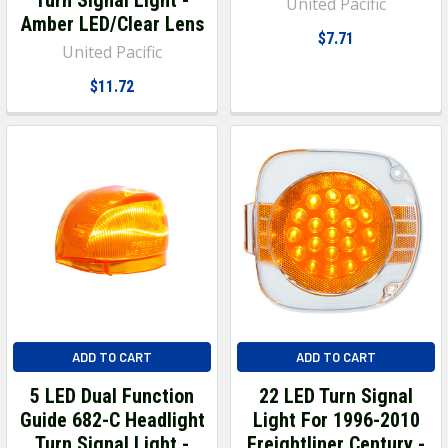
United Pacific
Amber LED/Clear Lens
$7.71
United Pacific
$11.72
ADD TO CART
ADD TO CART
5 LED Dual Function
22 LED Turn Signal
Guide 682-C Headlight
Light For 1996-2010
Turn Signal Light -
Freightliner Century -