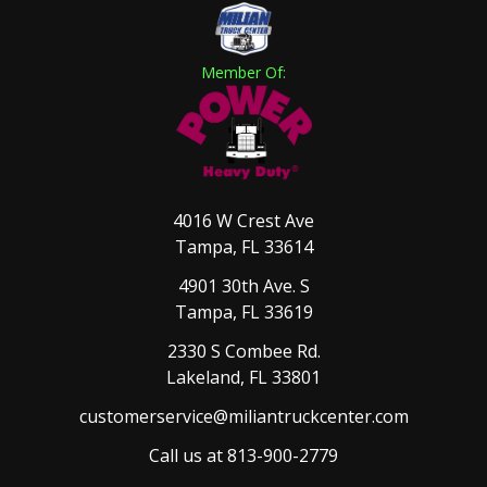
Member Of:
4016 W Crest Ave
Tampa, FL 33614
4901 30th Ave. S
Tampa, FL 33619
2330 S Combee Rd.
Lakeland, FL 33801
customerservice@miliantruckcenter.com
Call us at 813-900-2779