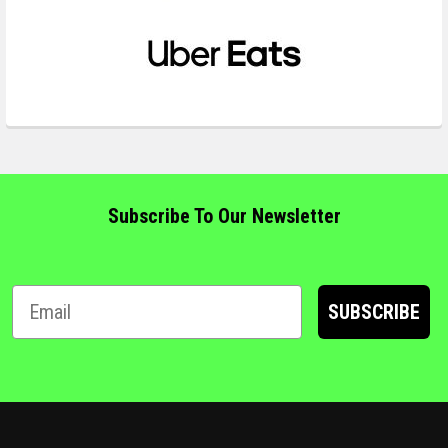
Subscribe To Our Newsletter
SUBSCRIBE