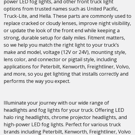
power LED fog lights, and other front truck light
options from trusted names such as United Pacific,
Truck-Lite, and Hella. These parts are commonly used to
replace cracked or cloudy lenses, improve night visibility,
or update the look of the front end while keeping a
strong, durable setup for daily miles. Fitment matters,
so we help you match the right light to your truck’s
make and model, voltage (12V or 24V), mounting style,
lens color, and connector or pigtail style, including
applications for Peterbilt, Kenworth, Freightliner, Volvo,
and more, so you get lighting that installs correctly and
performs the way you expect.
Illuminate your journey with our wide range of
headlights and fog lights for your truck. Offering LED
halo ring headlights, chrome projector headlights, and
high-power LED fog lights. Perfect for various truck
brands including Peterbilt, Kenworth, Freightliner, Volvo