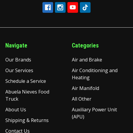
Navigate
Categories
Our Brands
Air and Brake
Our Services
Air Conditioning and
Heating
Schedule a Service
Air Manifold
Abuela Nieves Food
Truck
All Other
About Us
Auxiliary Power Unit
(APU)
Shipping & Returns
Contact Us