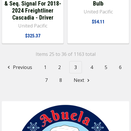
& Seq. Signal For 2018-
Bulb
2024 Freightliner
United Pacific
Cascadia - Driver
$54.11
United Pacific
$325.37
Items 25 to 36 of 1163 total
Previous
1
2
3
4
5
6
7
8
Next