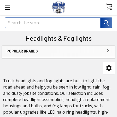
Search
Headlights & Fog lights
POPULAR BRANDS
Truck headlights and fog lights are built to light the
road ahead and help you be seen in low light, rain, fog,
and dusty jobsite conditions. Our selection includes
complete headlight assemblies, headlight replacement
housings and bulbs, and fog lamps for trucks, with
popular upgrades like LED halo ring headlights, high-