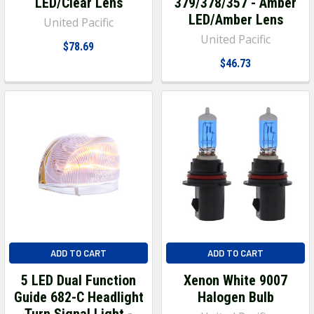
LED/Clear Lens
379/378/357 - Amber
LED/Amber Lens
United Pacific
United Pacific
$78.69
$46.73
ADD TO CART
ADD TO CART
5 LED Dual Function
Xenon White 9007
Guide 682-C Headlight
Halogen Bulb
Turn Signal Light -