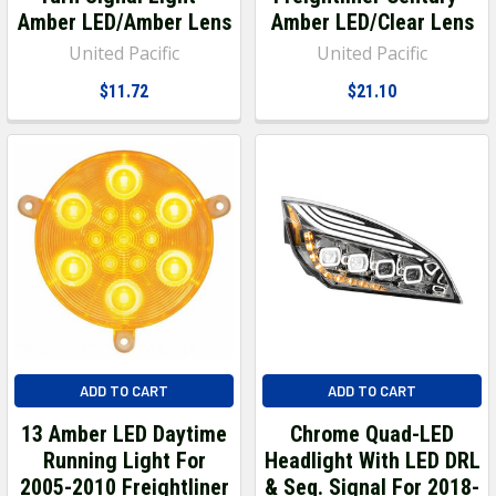
Amber LED/Amber Lens
Amber LED/Clear Lens
United Pacific
United Pacific
$11.72
$21.10
ADD TO CART
ADD TO CART
13 Amber LED Daytime
Chrome Quad-LED
Running Light For
Headlight With LED DRL
2005-2010 Freightliner
& Seq. Signal For 2018-