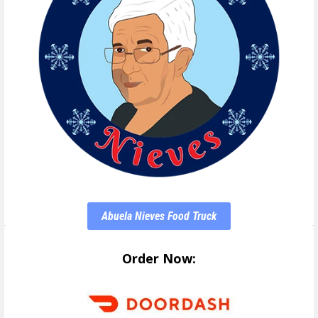
Abuela Nieves Food Truck
Order Now: