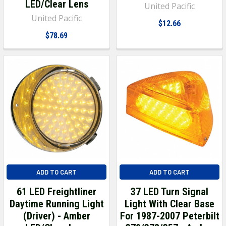
LED/Clear Lens
United Pacific
United Pacific
$12.66
$78.69
ADD TO CART
ADD TO CART
61 LED Freightliner
37 LED Turn Signal
Daytime Running Light
Light With Clear Base
(Driver) - Amber
For 1987-2007 Peterbilt