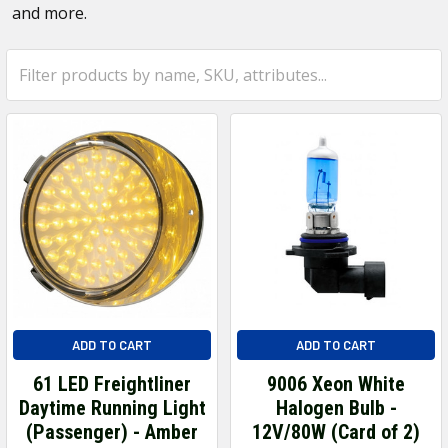
and more.
ADD TO CART
ADD TO CART
61 LED Freightliner
9006 Xeon White
Daytime Running Light
Halogen Bulb -
(Passenger) - Amber
12V/80W (Card of 2)