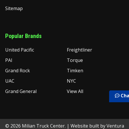
Sitemap
Popular Brands
United Pacific
Freightliner
PAI
Torque
Grand Rock
Timken
UAC
NYC
Grand General
View All
Cha
©
2026
Milian Truck Center.
| Website built by
Ventura