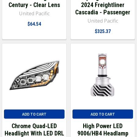
Century - Clear Lens
2024 Freightliner
Cascadia - Passenger
United Pacific
United Pacific
$64.54
$325.37
ADD TO CART
ADD TO CART
Chrome Quad-LED
High Power LED
Headlight With LED DRL
9006/HB4 Headlamp