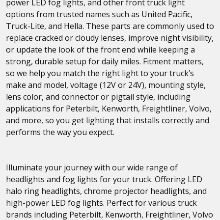
power LED fog lights, and other front truck light
options from trusted names such as United Pacific,
Truck-Lite, and Hella. These parts are commonly used to
replace cracked or cloudy lenses, improve night visibility,
or update the look of the front end while keeping a
strong, durable setup for daily miles. Fitment matters,
so we help you match the right light to your truck’s
make and model, voltage (12V or 24V), mounting style,
lens color, and connector or pigtail style, including
applications for Peterbilt, Kenworth, Freightliner, Volvo,
and more, so you get lighting that installs correctly and
performs the way you expect.
Illuminate your journey with our wide range of
headlights and fog lights for your truck. Offering LED
halo ring headlights, chrome projector headlights, and
high-power LED fog lights. Perfect for various truck
brands including Peterbilt, Kenworth, Freightliner, Volvo