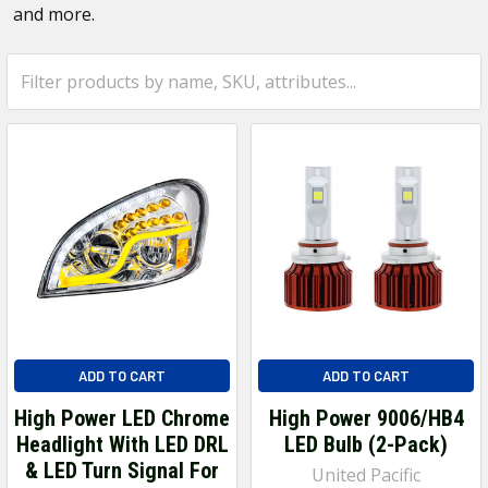
and more.
ADD TO CART
ADD TO CART
High Power LED Chrome
High Power 9006/HB4
Headlight With LED DRL
LED Bulb (2-Pack)
& LED Turn Signal For
United Pacific