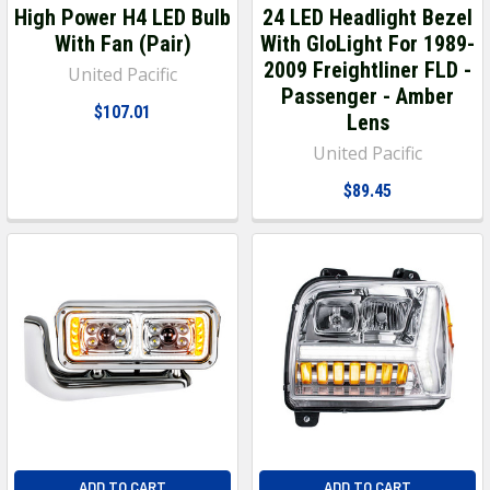
High Power H4 LED Bulb
24 LED Headlight Bezel
With Fan (Pair)
With GloLight For 1989-
2009 Freightliner FLD -
United Pacific
Passenger - Amber
$107.01
Lens
United Pacific
$89.45
ADD TO CART
ADD TO CART