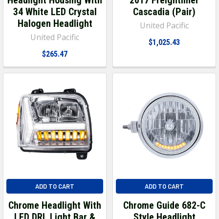
34 White LED Crystal
Cascadia (Pair)
Halogen Headlight
United Pacific
United Pacific
$1,025.43
$265.47
ADD TO CART
ADD TO CART
Chrome Headlight With
Chrome Guide 682-C
LED DRL Light Bar &
Style Headlight