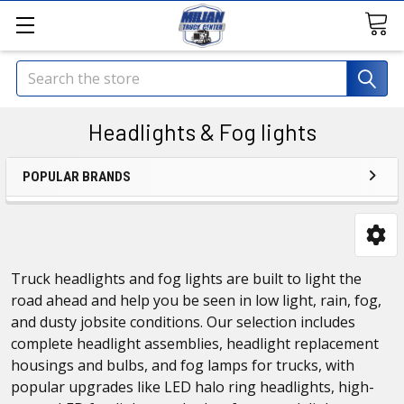
Search
Headlights & Fog lights
POPULAR BRANDS
Truck headlights and fog lights are built to light the
road ahead and help you be seen in low light, rain, fog,
and dusty jobsite conditions. Our selection includes
complete headlight assemblies, headlight replacement
housings and bulbs, and fog lamps for trucks, with
popular upgrades like LED halo ring headlights, high-