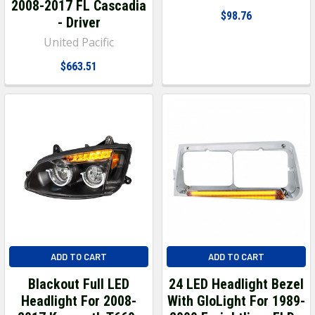
2008-2017 FL Cascadia
$98.76
- Driver
United Pacific
$663.51
ADD TO CART
ADD TO CART
Blackout Full LED
24 LED Headlight Bezel
Headlight For 2008-
With GloLight For 1989-