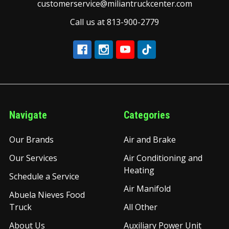
customerservice@miliantruckcenter.com
Call us at 813-900-2779
Navigate
Categories
Our Brands
Air and Brake
Our Services
Air Conditioning and
Heating
Schedule a Service
Air Manifold
Abuela Nieves Food
Truck
All Other
About Us
Auxiliary Power Unit