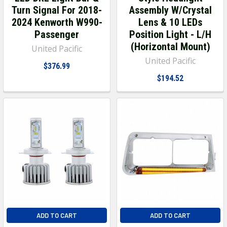
Turn Signal For 2018-
Assembly W/Crystal
2024 Kenworth W990-
Lens & 10 LEDs
Passenger
Position Light - L/H
(Horizontal Mount)
United Pacific
United Pacific
$376.99
$194.52
ADD TO CART
ADD TO CART