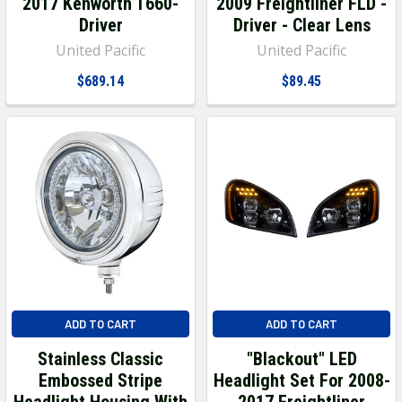
2017 Kenworth T660-
2009 Freightliner FLD -
Driver
Driver - Clear Lens
United Pacific
United Pacific
$689.14
$89.45
ADD TO CART
ADD TO CART
Stainless Classic
"Blackout" LED
Embossed Stripe
Headlight Set For 2008-
Headlight Housing With
2017 Freightliner