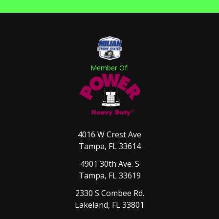
Member Of:
4016 W Crest Ave
Tampa, FL 33614
4901 30th Ave. S
Tampa, FL 33619
2330 S Combee Rd.
Lakeland, FL 33801