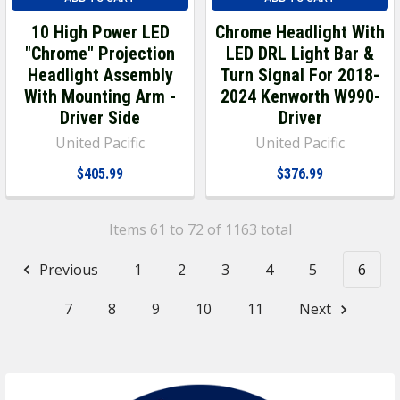
10 High Power LED
Chrome Headlight With
"Chrome" Projection
LED DRL Light Bar &
Headlight Assembly
Turn Signal For 2018-
With Mounting Arm -
2024 Kenworth W990-
Driver Side
Driver
United Pacific
United Pacific
$405.99
$376.99
Items 61 to 72 of 1163 total
Previous
1
2
3
4
5
6
7
8
9
10
11
Next