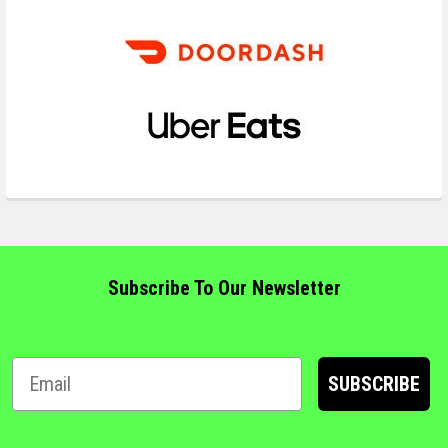
Subscribe To Our Newsletter
SUBSCRIBE