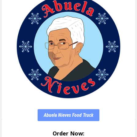
Abuela Nieves Food Truck
Order Now: