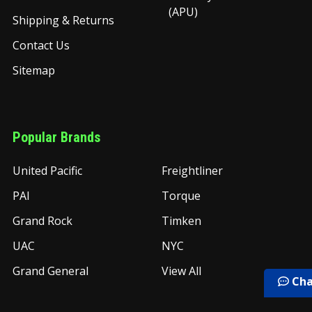
(APU)
Shipping & Returns
Contact Us
Sitemap
Popular Brands
United Pacific
Freightliner
PAI
Torque
Grand Rock
Timken
UAC
NYC
Grand General
View All
Cha