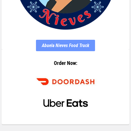
Abuela Nieves Food Truck
Order Now: