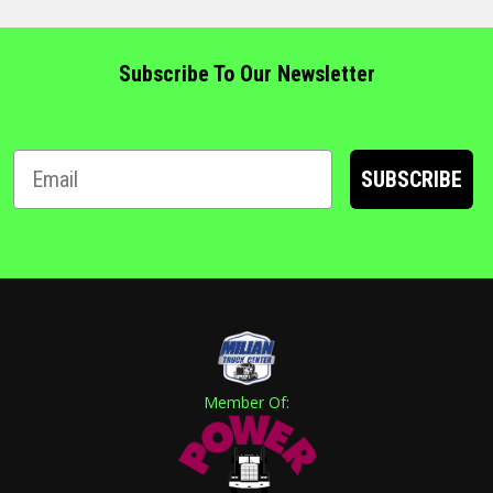
Subscribe To Our Newsletter
SUBSCRIBE
Member Of: