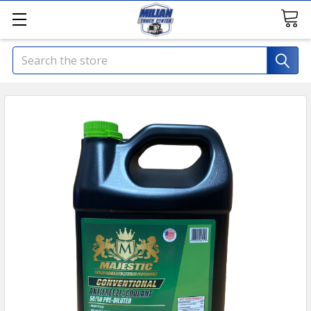
Search