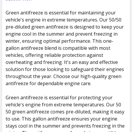
TOGETHER:
Green antifreeze is essential for maintaining your
vehicle's engine in extreme temperatures. Our 50/50
SELECT
ALL
pre-diluted green antifreeze is designed to keep your
engine cool in the summer and prevent freezing in
winter, ensuring optimal performance. This one-
ADD
SELECTED
gallon antifreeze blend is compatible with most
TO CART
vehicles, offering reliable protection against
overheating and freezing. It's an easy and effective
solution for those looking to safeguard their engines
throughout the year. Choose our high-quality green
antifreeze for dependable engine care.
Green antifreeze is essential for protecting your
vehicle's engine from extreme temperatures. Our 50
50 green antifreeze comes pre-diluted, making it easy
to use. This gallon antifreeze ensures your engine
stays cool in the summer and prevents freezing in the