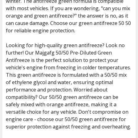
winter. The antifreeze green formula is compatible
with most vehicles. If you are wondering, "can you mix
orange and green antifreeze?" the answer is no, as it
can cause damage. Choose our green antifreeze 50 50
for reliable engine protection.
Looking for high-quality green antifreeze? Look no
further! Our Majgafg 50/50 Pre-Diluted Green
Antifreeze is the perfect solution to protect your
vehicle's engine from freezing in colder temperatures.
This green antifreeze is formulated with a 50/50 mix
of ethylene glycol and water, ensuring optimal
performance and protection. Worried about
compatibility? Our 50/50 green antifreeze can be
safely mixed with orange antifreeze, making it a
versatile choice for any vehicle. Don't compromise on
engine care - choose our 50/50 green antifreeze for
superior protection against freezing and overheating.