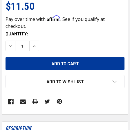
$11.50
Affirm
Pay over time with
. See if you qualify at
checkout.
CURRENT
QUANTITY:
STOCK:
DECREASE QUANTITY OF MAJGAFG 50/50 PRE-DILUTED GR
INCREASE QUANTITY OF MAJGAFG 50/50 PRE-D
ADD TO WISH LIST
FREQUENTLY
BOUGHT
Description