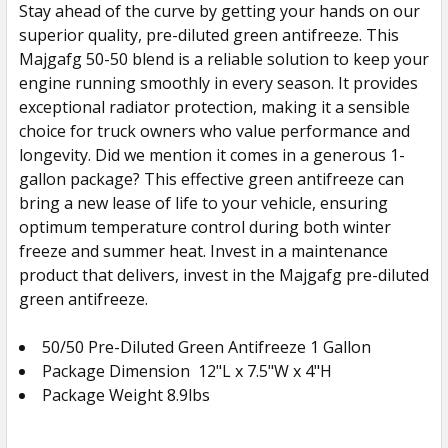
Stay ahead of the curve by getting your hands on our
superior quality, pre-diluted green antifreeze. This
Majgafg 50-50 blend is a reliable solution to keep your
engine running smoothly in every season. It provides
exceptional radiator protection, making it a sensible
choice for truck owners who value performance and
longevity. Did we mention it comes in a generous 1-
gallon package? This effective green antifreeze can
bring a new lease of life to your vehicle, ensuring
optimum temperature control during both winter
freeze and summer heat. Invest in a maintenance
product that delivers, invest in the Majgafg pre-diluted
green antifreeze.
50/50 Pre-Diluted Green Antifreeze 1 Gallon
Package Dimension
12
"L x 7.5"W x 4"H
Package Weight 8.9lbs