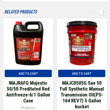
Related Products
ADD TO CART
ADD TO CART
MAJRAFG Majestic
MAJCD505G Sae 50
50/50 Prediluted Red
Full Synthetic Manual
Antifreeze-6/1 Gallon
Transmission Oil(PS-
Case
164 REV7) 5 Gallon
bucket
Majestic