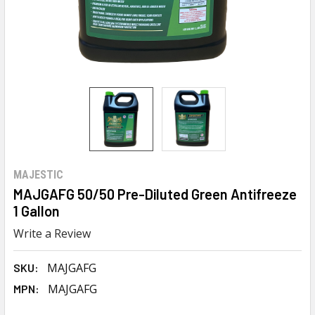
MAJESTIC
MAJGAFG 50/50 Pre-Diluted Green Antifreeze
1 Gallon
Write a Review
MAJGAFG
SKU:
MAJGAFG
MPN: