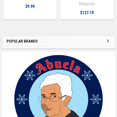
Majestic
$9.99
$127.18
POPULAR BRANDS