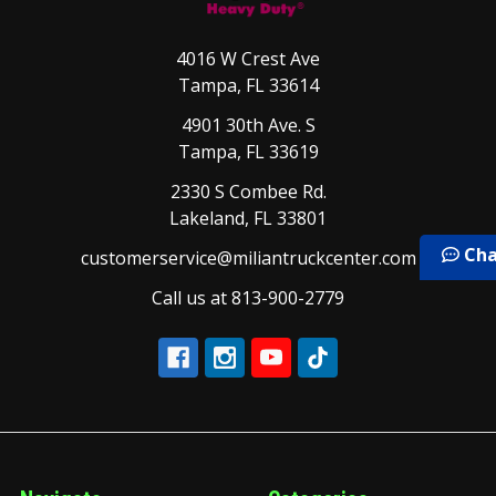
4016 W Crest Ave
Tampa, FL 33614
4901 30th Ave. S
Tampa, FL 33619
2330 S Combee Rd.
Lakeland, FL 33801
Cha
customerservice@miliantruckcenter.com
Call us at 813-900-2779