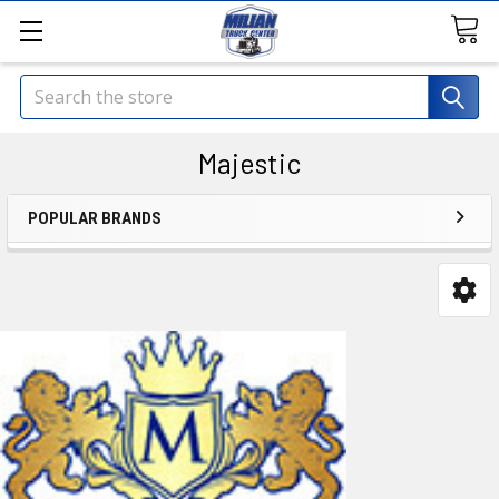
Search
Majestic
POPULAR BRANDS