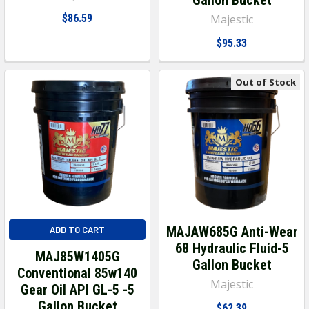
$86.59
Majestic
$95.33
Out of Stock
MAJAW685G Anti-Wear
ADD TO CART
68 Hydraulic Fluid-5
MAJ85W1405G
Gallon Bucket
Conventional 85w140
Majestic
Gear Oil API GL-5 -5
Gallon Bucket
$62.39