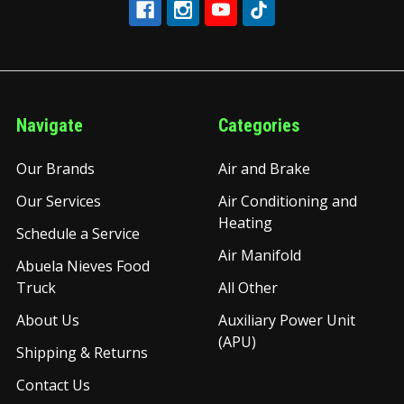
Navigate
Categories
Our Brands
Air and Brake
Our Services
Air Conditioning and
Heating
Schedule a Service
Air Manifold
Abuela Nieves Food
Truck
All Other
About Us
Auxiliary Power Unit
(APU)
Shipping & Returns
Contact Us