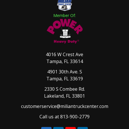
Member Of:
4016 W Crest Ave
Tampa, FL 33614
4901 30th Ave. S
Tampa, FL 33619
2330 S Combee Rd.
Lakeland, FL 33801
customerservice@miliantruckcenter.com
Call us at 813-900-2779