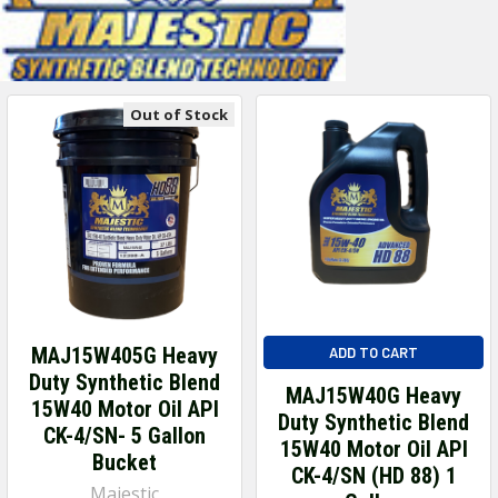
Out of Stock
MAJ15W405G Heavy
ADD TO CART
Duty Synthetic Blend
MAJ15W40G Heavy
15W40 Motor Oil API
Duty Synthetic Blend
CK-4/SN- 5 Gallon
15W40 Motor Oil API
Bucket
CK-4/SN (HD 88) 1
Majestic