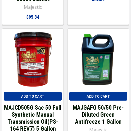
Majestic
$95.34
ADD TO CART
ADD TO CART
MAJCD505G Sae 50 Full
MAJGAFG 50/50 Pre-
Synthetic Manual
Diluted Green
Transmission Oil(PS-
Antifreeze 1 Gallon
164 REV7) 5 Gallon
Majestic