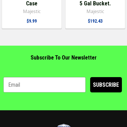
Case
5 Gal Bucket.
Majestic
Majestic
$9.99
$192.43
Subscribe To Our Newsletter
SUBSCRIBE