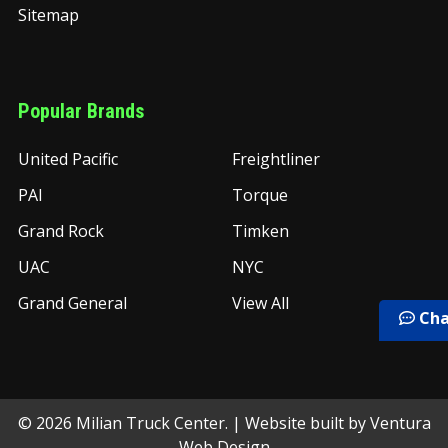
Sitemap
Popular Brands
United Pacific
Freightliner
PAI
Torque
Grand Rock
Timken
UAC
NYC
Grand General
View All
Cha
©
2026
Milian Truck Center.
| Website built by
Ventura
Web Design