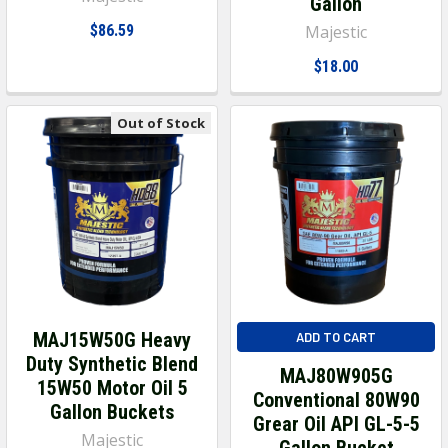
Gallon
$86.59
Majestic
$18.00
Out of Stock
MAJ15W50G Heavy
ADD TO CART
Duty Synthetic Blend
MAJ80W905G
15W50 Motor Oil 5
Conventional 80W90
Gallon Buckets
Grear Oil API GL-5-5
Majestic
Gallon Bucket