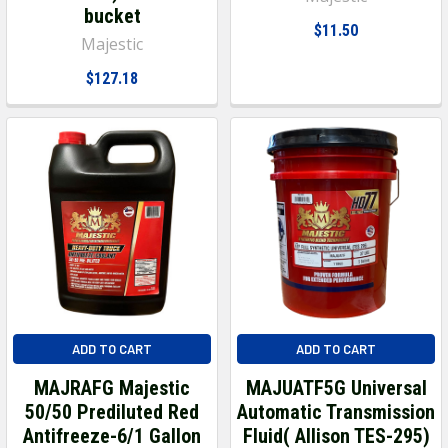
bucket
$11.50
Majestic
$127.18
ADD TO CART
ADD TO CART
MAJRAFG Majestic
MAJUATF5G Universal
50/50 Prediluted Red
Automatic Transmission
Antifreeze-6/1 Gallon
Fluid( Allison TES-295)