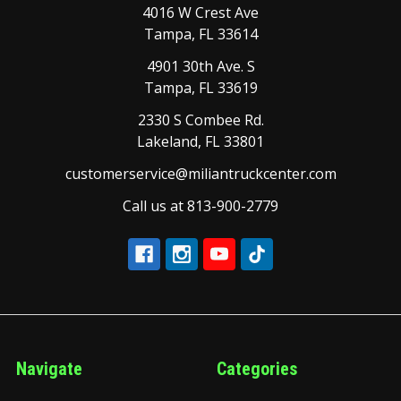
4016 W Crest Ave
Tampa, FL 33614
4901 30th Ave. S
Tampa, FL 33619
2330 S Combee Rd.
Lakeland, FL 33801
customerservice@miliantruckcenter.com
Call us at 813-900-2779
Navigate
Categories