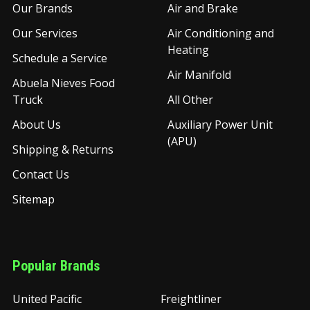
Our Brands
Air and Brake
Our Services
Air Conditioning and
Heating
Schedule a Service
Air Manifold
Abuela Nieves Food
Truck
All Other
About Us
Auxiliary Power Unit
(APU)
Shipping & Returns
Contact Us
Sitemap
Popular Brands
United Pacific
Freightliner