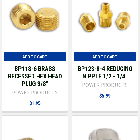
ADD TO CART
ADD TO CART
BP118-6 BRASS
BP123-8-4 REDUCING
RECESSED HEX HEAD
NIPPLE 1/2 - 1/4"
PLUG 3/8"
POWER PRODUCTS
POWER PRODUCTS
$5.99
$1.95