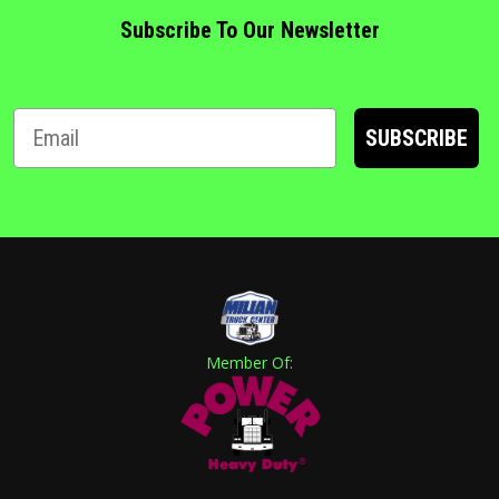
Subscribe To Our Newsletter
SUBSCRIBE
Member Of: