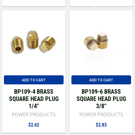
ADD TO CART
ADD TO CART
BP109-4 BRASS
BP109-6 BRASS
SQUARE HEAD PLUG
SQUARE HEAD PLUG
1/4"
3/8"
POWER PRODUCTS
POWER PRODUCTS
$2.62
$2.83