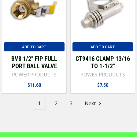
ADD TO CART
ADD TO CART
BV8 1/2" FIP FULL
CT9416 CLAMP 13/16
PORT BALL VALVE
TO 1-1/2"
POWER PRODUCTS
POWER PRODUCTS
$11.60
$7.50
1
2
3
Next