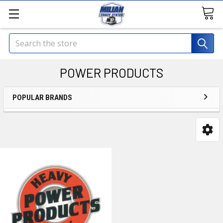
Search
POWER PRODUCTS
POPULAR BRANDS