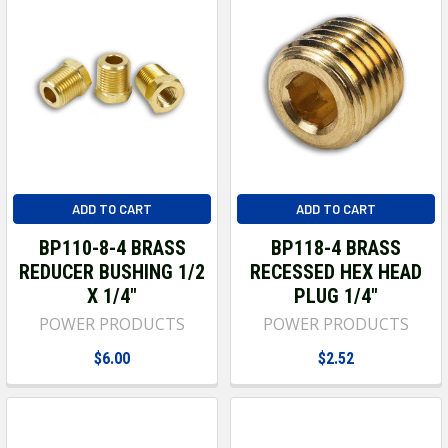
ADD TO CART
ADD TO CART
BP110-8-4 BRASS
BP118-4 BRASS
REDUCER BUSHING 1/2
RECESSED HEX HEAD
X 1/4"
PLUG 1/4"
POWER PRODUCTS
POWER PRODUCTS
$6.00
$2.52