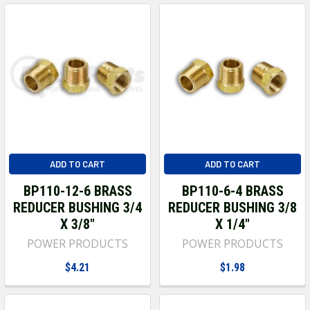
ADD TO CART
ADD TO CART
BP110-12-6 BRASS
BP110-6-4 BRASS
REDUCER BUSHING 3/4
REDUCER BUSHING 3/8
X 3/8"
X 1/4"
POWER PRODUCTS
POWER PRODUCTS
$4.21
$1.98