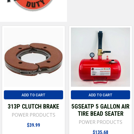
ADD TO CART
ADD TO CART
313P CLUTCH BRAKE
5GSEATP 5 GALLON AIR
TIRE BEAD SEATER
POWER PRODUCTS
POWER PRODUCTS
$39.99
$135.68