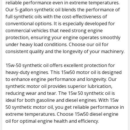
reliable performance even in extreme temperatures.
TO CART
Our 5-gallon synthetic oil blends the performance of
full synthetic oils with the cost-effectiveness of
conventional options. It is especially developed for
commercial vehicles that need strong engine
protection, ensuring your engine operates smoothly
under heavy load conditions. Choose our oil for
consistent quality and the longevity of your machinery.
15w-50 synthetic oil offers excellent protection for
heavy-duty engines. This 15w50 motor oil is designed
to enhance engine performance and longevity. Our
synthetic motor oil provides superior lubrication,
reducing wear and tear. The 15w 50 synthetic oil is
ideal for both gasoline and diesel engines. With 15w
50 synthetic motor oil, you get reliable performance in
extreme temperatures. Choose 15w50 diesel engine
oil for optimal engine health and efficiency.