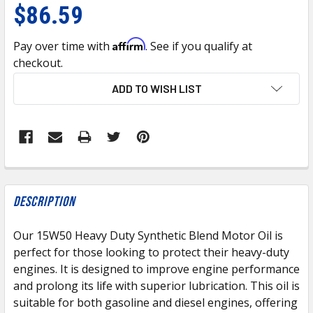
$86.59
Affirm
Pay over time with
. See if you qualify at
checkout.
CURRENT
ADD TO WISH LIST
STOCK:
FREQUENTLY
BOUGHT
Description
TOGETHER:
Our 15W50 Heavy Duty Synthetic Blend Motor Oil is
perfect for those looking to protect their heavy-duty
SELECT
ALL
engines. It is designed to improve engine performance
and prolong its life with superior lubrication. This oil is
suitable for both gasoline and diesel engines, offering
ADD
SELECTED