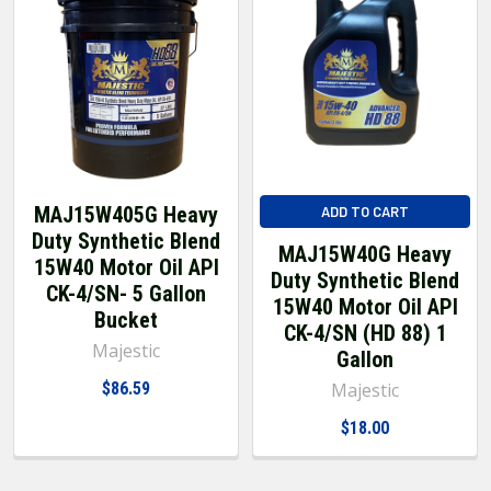
MAJ15W405G Heavy
ADD TO CART
Duty Synthetic Blend
MAJ15W40G Heavy
15W40 Motor Oil API
Duty Synthetic Blend
CK-4/SN- 5 Gallon
15W40 Motor Oil API
Bucket
CK-4/SN (HD 88) 1
Majestic
Gallon
$86.59
Majestic
$18.00