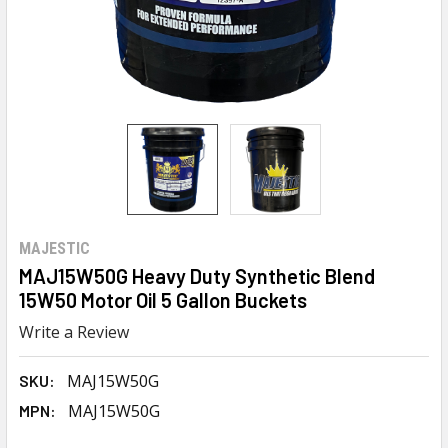
MAJESTIC
MAJ15W50G Heavy Duty Synthetic Blend
15W50 Motor Oil 5 Gallon Buckets
Write a Review
MAJ15W50G
SKU:
MAJ15W50G
MPN: