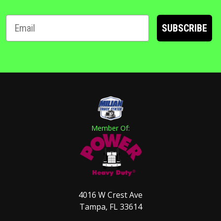
SUBSCRIBE
Member Of:
4016 W Crest Ave
Tampa, FL 33614