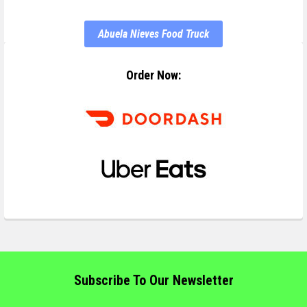
Abuela Nieves Food Truck
Order Now:
Subscribe To Our Newsletter