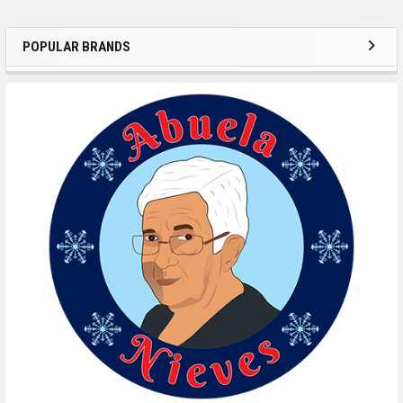
POPULAR BRANDS