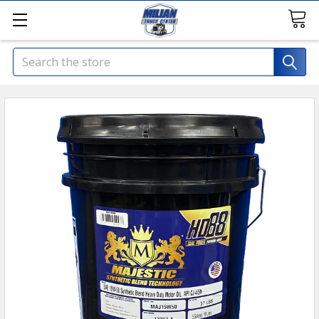
Search