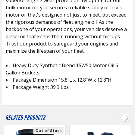
superior engine wear protection. By opting for our
bulk motor oil, you secure a reliable supply of truck
motor oil that's designed not just to meet, but exceed
the rigorous demands of fleet engine oil. As the
backbone of your operations, your vehicles deserve a
diesel oil that keeps them running without hiccups.
Trust our product to safeguard your engines and
maximize the lifespan of your fleet.
Heavy Duty Synthetic Blend 15W50 Motor Oil 5
Gallon Buckets
Package Dimension 15.8"L x 12.8"W x 12.8"H
Package Weight 39.9 Lbs
Related Products
Out of Stock