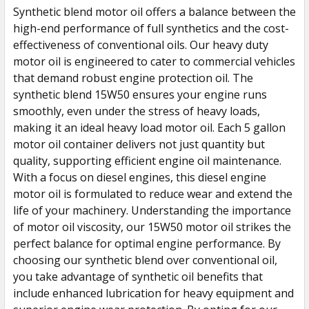
Synthetic blend motor oil offers a balance between the
high-end performance of full synthetics and the cost-
effectiveness of conventional oils. Our heavy duty
motor oil is engineered to cater to commercial vehicles
that demand robust engine protection oil. The
synthetic blend 15W50 ensures your engine runs
smoothly, even under the stress of heavy loads,
making it an ideal heavy load motor oil. Each 5 gallon
motor oil container delivers not just quantity but
quality, supporting efficient engine oil maintenance.
With a focus on diesel engines, this diesel engine
motor oil is formulated to reduce wear and extend the
life of your machinery. Understanding the importance
of motor oil viscosity, our 15W50 motor oil strikes the
perfect balance for optimal engine performance. By
choosing our synthetic blend over conventional oil,
you take advantage of synthetic oil benefits that
include enhanced lubrication for heavy equipment and