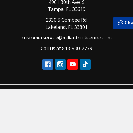
4901 30th Ave. S
Tampa, FL 33619
2330 S Combee Rd.
Cha
Lakeland, FL 33801
customerservice@miliantruckcenter.com
Call us at 813-900-2779
Navigate
Categories
Our Brands
Air and Brake
Our Services
Air Conditioning and